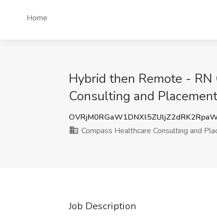
Home
Hybrid then Remote - RN 
Consulting and Placement
OVRjM0RGaW1DNXl5ZUljZ2dRK2RpaW
Compass Healthcare Consulting and Pl
Job Description