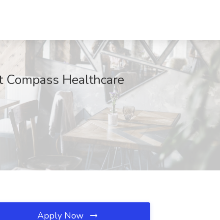
at Compass Healthcare
Apply Now