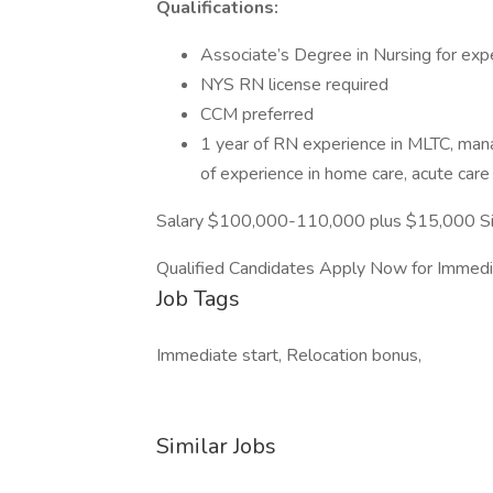
Qualifications:
Associate’s Degree in Nursing for exp
NYS RN license required
CCM preferred
1 year of RN experience in MLTC, mana
of experience in home care, acute care
Salary $100,000-110,000 plus $15,000 Sig
Qualified Candidates Apply Now for Immedi
Job Tags
Immediate start, Relocation bonus,
Similar Jobs