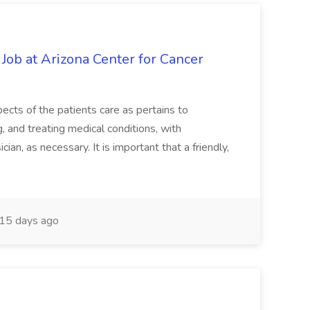
 Job at Arizona Center for Cancer
ects of the patients care as pertains to
and treating medical conditions, with
ian, as necessary. It is important that a friendly,
15 days ago