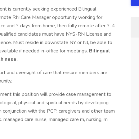
t is currently seeking experienced Bilingual
emote RN Care Manager opportunity working for
fice and 3 days from home, then fully remote after 3-4
. Qualified candidates must have NYS-RN License and
ce. Must reside in downstate NY or NJ, be able to
vailable if needed in-office for meetings.
Bilingual
hinese.
ort and oversight of care that ensure members are
unity.
ment this position will provide case management to
logical, physical and spiritual needs by developing,
in conjunction with the PCP, caregivers and other team
managed care nurse, managed care rn, nursing, rn,