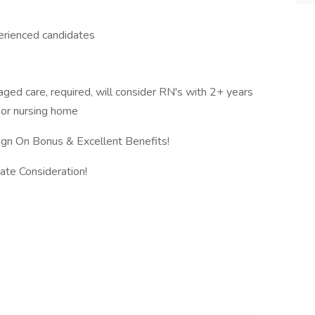
erienced candidates
ged care, required, will consider RN's with 2+ years
 or nursing home
n On Bonus & Excellent Benefits!
ate Consideration!