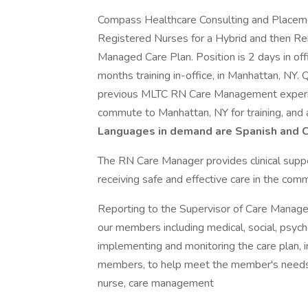
Compass Healthcare Consulting and Placemen
Registered Nurses for a Hybrid and then R
Managed Care Plan. Position is 2 days in of
months training in-office, in Manhattan, NY
previous MLTC RN Care Management experien
commute to Manhattan, NY for training, and a
Languages in demand are Spanish and C
The RN Care Manager provides clinical supp
receiving safe and effective care in the comm
Reporting to the Supervisor of Care Manage
our members including medical, social, psycho
implementing and monitoring the care plan, 
members, to help meet the member's needs. 
nurse, care management