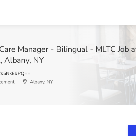
Care Manager - Bilingual - MLTC Job 
, Albany, NY
s5NkE9PQ==
acement
Albany, NY