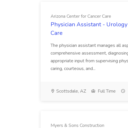
Arizona Center for Cancer Care
Physician Assistant - Urology
Care
The physician assistant manages all asp
comprehensive assessment, diagnosing, 
appropriate input from supervising physic
caring, courteous, and...
Scottsdale, AZ
Full Time
Myers & Sons Construction