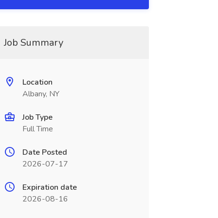
Job Summary
Location
Albany, NY
Job Type
Full Time
Date Posted
2026-07-17
Expiration date
2026-08-16