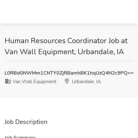
Human Resources Coordinator Job at
Van Wall Equipment, Urbandale, IA
L0RBd0NWMm1CNTY0ZjRBamhBK1hqUzQ4N2c9PQ==
Van Wall Equipment
Urbandale, IA
Job Description
Job Summary