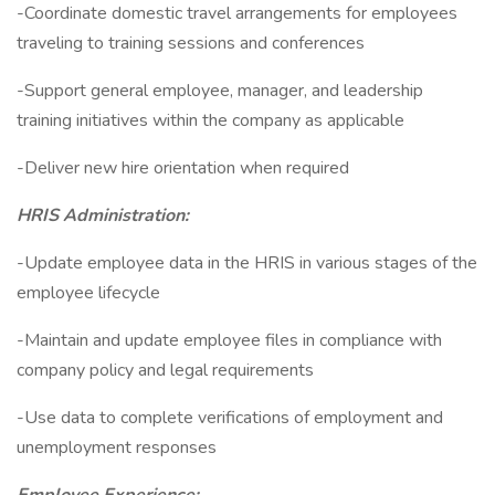
-Coordinate domestic travel arrangements for employees
traveling to training sessions and conferences
-Support general employee, manager, and leadership
training initiatives within the company as applicable
-Deliver new hire orientation when required
HRIS Administration:
-Update employee data in the HRIS in various stages of the
employee lifecycle
-Maintain and update employee files in compliance with
company policy and legal requirements
-Use data to complete verifications of employment and
unemployment responses