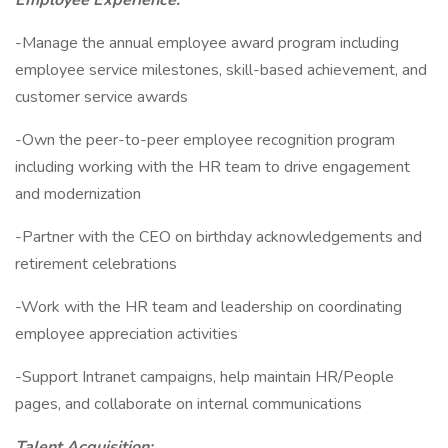
Employee Experience:
-Manage the annual employee award program including
employee service milestones, skill-based achievement, and
customer service awards
-Own the peer-to-peer employee recognition program
including working with the HR team to drive engagement
and modernization
-Partner with the CEO on birthday acknowledgements and
retirement celebrations
-Work with the HR team and leadership on coordinating
employee appreciation activities
-Support Intranet campaigns, help maintain HR/People
pages, and collaborate on internal communications
Talent Acquisition: