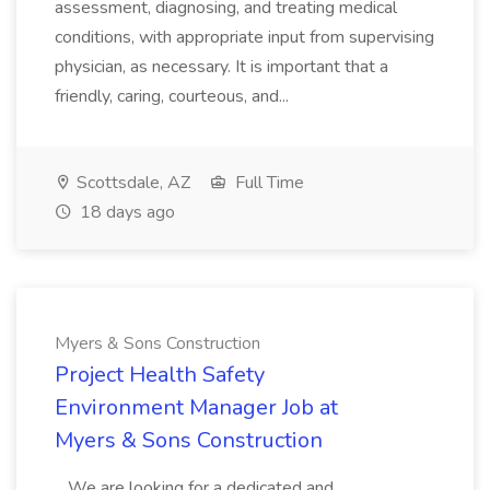
assessment, diagnosing, and treating medical
conditions, with appropriate input from supervising
physician, as necessary. It is important that a
friendly, caring, courteous, and...
Scottsdale, AZ
Full Time
18 days ago
Myers & Sons Construction
Project Health Safety
Environment Manager Job at
Myers & Sons Construction
...We are looking for a dedicated and