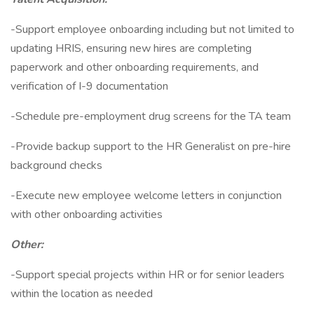
-Support employee onboarding including but not limited to
updating HRIS, ensuring new hires are completing
paperwork and other onboarding requirements, and
verification of I-9 documentation
-Schedule pre-employment drug screens for the TA team
-Provide backup support to the HR Generalist on pre-hire
background checks
-Execute new employee welcome letters in conjunction
with other onboarding activities
Other:
-Support special projects within HR or for senior leaders
within the location as needed