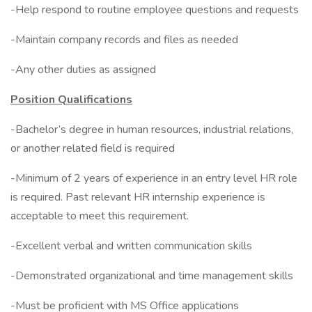
-Help respond to routine employee questions and requests
-Maintain company records and files as needed
-Any other duties as assigned
Position Qualifications
-Bachelor’s degree in human resources, industrial relations,
or another related field is required
-Minimum of 2 years of experience in an entry level HR role
is required. Past relevant HR internship experience is
acceptable to meet this requirement.
-Excellent verbal and written communication skills
-Demonstrated organizational and time management skills
-Must be proficient with MS Office applications