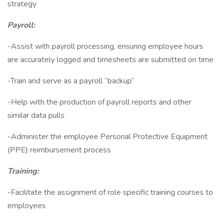
strategy
Payroll:
-Assist with payroll processing, ensuring employee hours
are accurately logged and timesheets are submitted on time
-Train and serve as a payroll “backup”
-Help with the production of payroll reports and other
similar data pulls
-Administer the employee Personal Protective Equipment
(PPE) reimbursement process
Training:
-Facilitate the assignment of role specific training courses to
employees