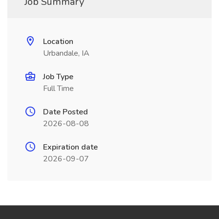
Job Summary
Location
Urbandale, IA
Job Type
Full Time
Date Posted
2026-08-08
Expiration date
2026-09-07