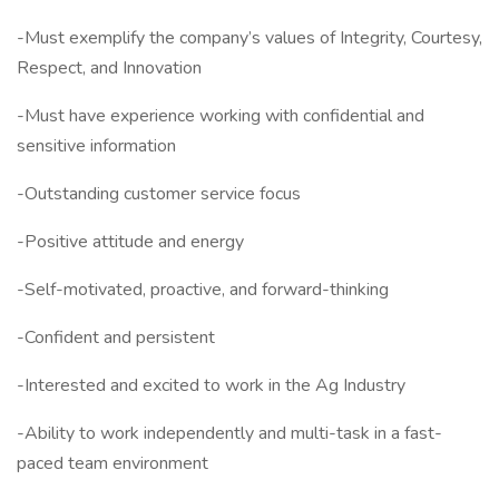
-Must exemplify the company’s values of Integrity, Courtesy,
Respect, and Innovation
-Must have experience working with confidential and
sensitive information
-Outstanding customer service focus
-Positive attitude and energy
-Self-motivated, proactive, and forward-thinking
-Confident and persistent
-Interested and excited to work in the Ag Industry
-Ability to work independently and multi-task in a fast-
paced team environment