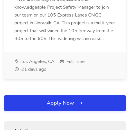
knowledgeable Project Safety Manager to join
our team on our 105 Express Lanes CMGC
project in Norwalk, CA. This project is a multi-year
project that will widen the 105 freeway from the
405 to the 605. This widening will increase...
Los Angeles, CA
Full Time
21 days ago
Apply Now