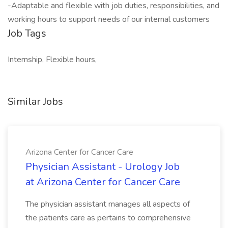
-Adaptable and flexible with job duties, responsibilities, and
working hours to support needs of our internal customers
Job Tags
Internship, Flexible hours,
Similar Jobs
Arizona Center for Cancer Care
Physician Assistant - Urology Job
at Arizona Center for Cancer Care
The physician assistant manages all aspects of
the patients care as pertains to comprehensive