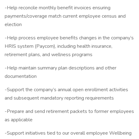
-Help reconcile monthly benefit invoices ensuring
payments/coverage match current employee census and
election
-Help process employee benefits changes in the company’s
HRIS system (Paycom), including health insurance,
retirement plans, and wellness programs
-Help maintain summary plan descriptions and other
documentation
-Support the company’s annual open enrollment activities
and subsequent mandatory reporting requirements
-Prepare and send retirement packets to former employees
as applicable
-Support initiatives tied to our overall employee Wellbeing