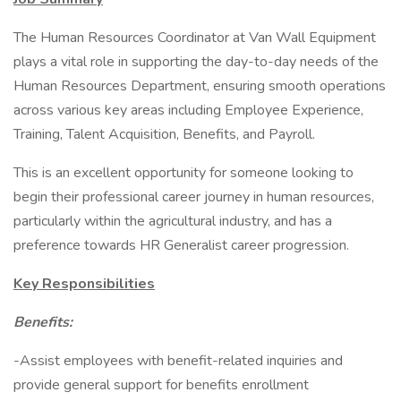
The Human Resources Coordinator at Van Wall Equipment
plays a vital role in supporting the day-to-day needs of the
Human Resources Department, ensuring smooth operations
across various key areas including Employee Experience,
Training, Talent Acquisition, Benefits, and Payroll.
This is an excellent opportunity for someone looking to
begin their professional career journey in human resources,
particularly within the agricultural industry, and has a
preference towards HR Generalist career progression.
Key Responsibilities
Benefits:
-Assist employees with benefit-related inquiries and
provide general support for benefits enrollment