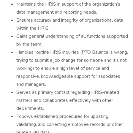
Maintains the HRIS in support of the organization’s
data management and reporting needs.
Ensures accuracy and integrity of organizational data
within the HRIS.
Gains general understanding of all functions supported
by the team.
Handles routine HRIS inquiries (PTO Balance is wrong,
trying to submit a job change for someone and it’s not
working) to ensure a high level of service and
responsive, knowledgeable support for associates
and managers.
Serves as primary contact regarding HRIS-related
matters and collaborates effectively with other
departments.
Follows established procedures for updating,
validating, and correcting employee records or other
related HR data.