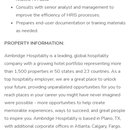
Consults with senior analyst and management to
improve the efficiency of HRIS processes.
Prepares end-user documentation or training materials
as needed.
PROPERTY INFORMATION:
Aimbridge Hospitality is a leading, global hospitality
company with a growing hotel portfolio representing more
than 1,500 properties in 50 states and 23 countries. As a
top hospitality employer, we are a great place to unlock
your future, providing unparalleled opportunities for you to
reach places in your career you might have never imagined
were possible - more opportunities to help create
memorable experiences, ways to succeed, and great people
to inspire you. Aimbridge Hospitality is based in Plano, TX,
with additional corporate offices in Atlanta, Calgary, Fargo,