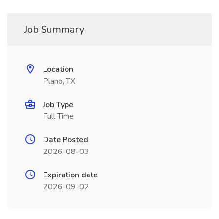
Job Summary
Location
Plano, TX
Job Type
Full Time
Date Posted
2026-08-03
Expiration date
2026-09-02