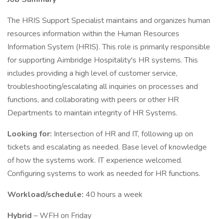
The HRIS Support Specialist maintains and organizes human
resources information within the Human Resources
Information System (HRIS). This role is primarily responsible
for supporting Aimbridge Hospitality's HR systems. This
includes providing a high level of customer service,
troubleshooting/escalating all inquiries on processes and
functions, and collaborating with peers or other HR
Departments to maintain integrity of HR Systems.
Looking for:
Intersection of HR and IT, following up on
tickets and escalating as needed. Base level of knowledge
of how the systems work. IT experience welcomed.
Configuring systems to work as needed for HR functions.
Workload/schedule:
40 hours a week
Hybrid
– WFH on Friday