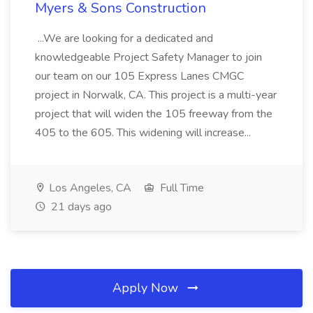
Myers & Sons Construction
...We are looking for a dedicated and
knowledgeable Project Safety Manager to join
our team on our 105 Express Lanes CMGC
project in Norwalk, CA. This project is a multi-year
project that will widen the 105 freeway from the
405 to the 605. This widening will increase...
Los Angeles, CA
Full Time
21 days ago
Apply Now