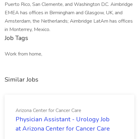
Puerto Rico, San Clemente, and Washington D.C. Aimbridge
EMEA has offices in Birmingham and Glasgow, UK, and
Amsterdam, the Netherlands; Aimbridge LatAm has offices
in Monterrey, Mexico.
Job Tags
Work from home,
Similar Jobs
Arizona Center for Cancer Care
Physician Assistant - Urology Job
at Arizona Center for Cancer Care