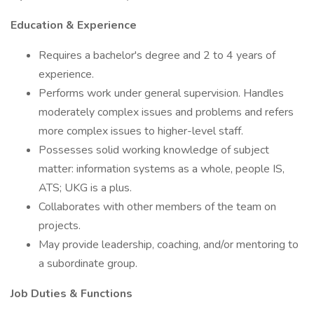
Education & Experience
Requires a bachelor's degree and 2 to 4 years of
experience.
Performs work under general supervision. Handles
moderately complex issues and problems and refers
more complex issues to higher-level staff.
Possesses solid working knowledge of subject
matter: information systems as a whole, people IS,
ATS; UKG is a plus.
Collaborates with other members of the team on
projects.
May provide leadership, coaching, and/or mentoring to
a subordinate group.
Job Duties & Functions