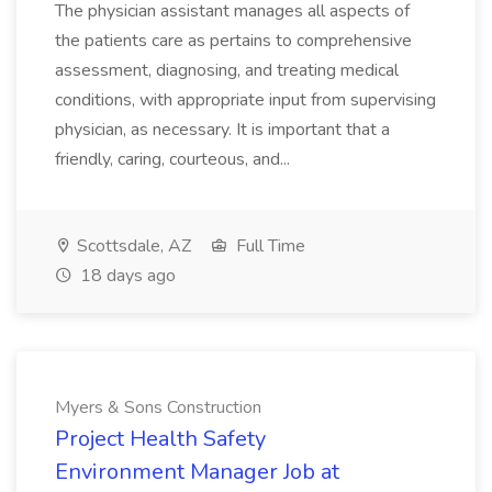
The physician assistant manages all aspects of
the patients care as pertains to comprehensive
assessment, diagnosing, and treating medical
conditions, with appropriate input from supervising
physician, as necessary. It is important that a
friendly, caring, courteous, and...
Scottsdale, AZ
Full Time
18 days ago
Myers & Sons Construction
Project Health Safety
Environment Manager Job at