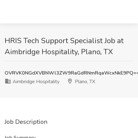
HRIS Tech Support Specialist Job at
Aimbridge Hospitality, Plano, TX
OVRVK0NGdXVBNWl3ZW9RaGdRNmRqaWcxNkE9PQ=
Aimbridge Hospitality
Plano, TX
Job Description
Job Summary