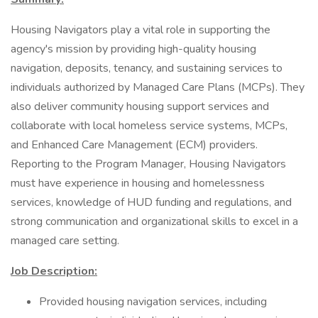
Housing Navigators play a vital role in supporting the
agency's mission by providing high-quality housing
navigation, deposits, tenancy, and sustaining services to
individuals authorized by Managed Care Plans (MCPs). They
also deliver community housing support services and
collaborate with local homeless service systems, MCPs,
and Enhanced Care Management (ECM) providers.
Reporting to the Program Manager, Housing Navigators
must have experience in housing and homelessness
services, knowledge of HUD funding and regulations, and
strong communication and organizational skills to excel in a
managed care setting.
Job Description:
Provided housing navigation services, including