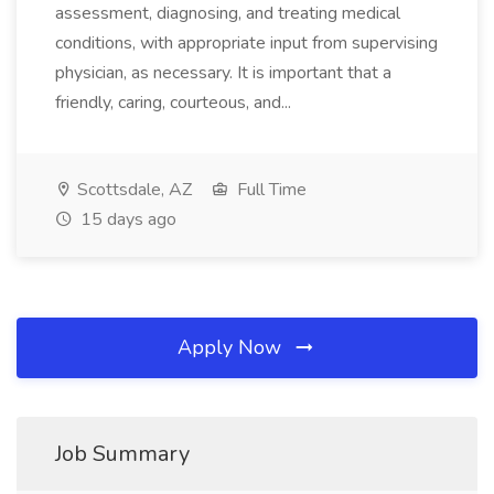
assessment, diagnosing, and treating medical
conditions, with appropriate input from supervising
physician, as necessary. It is important that a
friendly, caring, courteous, and...
Scottsdale, AZ
Full Time
15 days ago
Apply Now
Job Summary