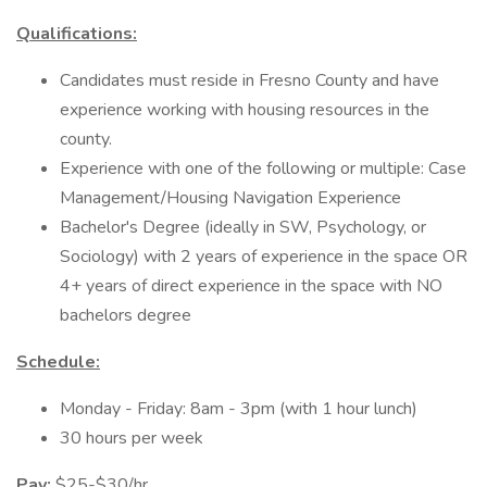
Qualifications:
Candidates must reside in Fresno County and have
experience working with housing resources in the
county.
Experience with one of the following or multiple: Case
Management/Housing Navigation Experience
Bachelor's Degree (ideally in SW, Psychology, or
Sociology) with 2 years of experience in the space OR
4+ years of direct experience in the space with NO
bachelors degree
Schedule:
Monday - Friday: 8am - 3pm (with 1 hour lunch)
30 hours per week
Pay:
$25-$30/hr