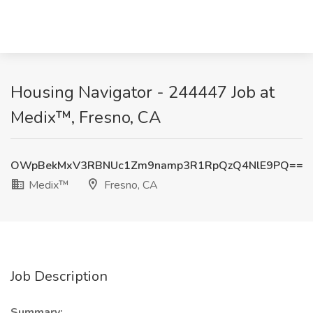
Housing Navigator - 244447 Job at
Medix™, Fresno, CA
OWpBekMxV3RBNUc1Zm9namp3R1RpQzQ4NlE9PQ==
Medix™
Fresno, CA
Job Description
Summary: