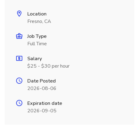
Location
Fresno, CA
Job Type
Full Time
Salary
$25 - $30 per hour
Date Posted
2026-08-06
Expiration date
2026-09-05