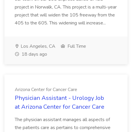
project in Norwalk, CA. This project is a multi-year
project that will widen the 105 freeway from the
405 to the 605. This widening will increase...
Los Angeles, CA
Full Time
18 days ago
Arizona Center for Cancer Care
Physician Assistant - Urology Job
at Arizona Center for Cancer Care
The physician assistant manages all aspects of
the patients care as pertains to comprehensive