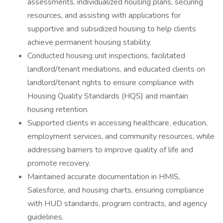
assessments, individualized housing plans, securing
resources, and assisting with applications for
supportive and subsidized housing to help clients
achieve permanent housing stability.
Conducted housing unit inspections, facilitated
landlord/tenant mediations, and educated clients on
landlord/tenant rights to ensure compliance with
Housing Quality Standards (HQS) and maintain
housing retention.
Supported clients in accessing healthcare, education,
employment services, and community resources, while
addressing barriers to improve quality of life and
promote recovery.
Maintained accurate documentation in HMIS,
Salesforce, and housing charts, ensuring compliance
with HUD standards, program contracts, and agency
guidelines.