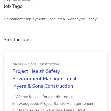
Job Tags
Permanent employment, Local area, Monday to Friday,
Similar Jobs
Myers & Sons Construction
Project Health Safety
Environment Manager Job at
Myers & Sons Construction
...We are looking for a dedicated and
knowledgeable Project Safety Manager to join
our team on our 105 Express Lanes CMGC