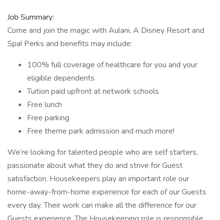
Job Summary:
Come and join the magic with Aulani, A Disney Resort and
Spa! Perks and benefits may include:
100% full coverage of healthcare for you and your
eligible dependents
Tuition paid upfront at network schools
Free lunch
Free parking
Free theme park admission and much more!
We’re looking for talented people who are self starters,
passionate about what they do and strive for Guest
satisfaction. Housekeepers play an important role our
home-away-from-home experience for each of our Guests
every day. Their work can make all the difference for our
Guests experience. The Housekeeping role is responsible