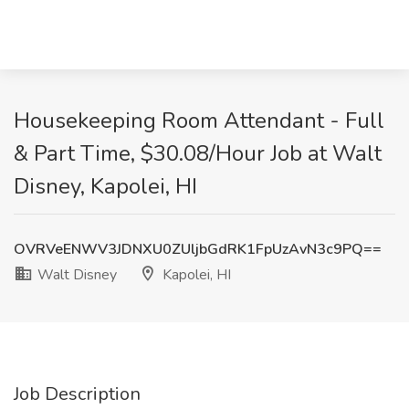
Housekeeping Room Attendant - Full
& Part Time, $30.08/Hour Job at Walt
Disney, Kapolei, HI
OVRVeENWV3JDNXU0ZUljbGdRK1FpUzAvN3c9PQ==
Walt Disney
Kapolei, HI
Job Description