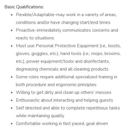
Basic Qualifications:
Flexible/Adaptable-may work in a variety of areas,
conditions and/or have changing start/end times
Proactive-immediately communicates concerns and
reacts to situations
Must use Personal Protective Equipment (i.e., boots,
gloves, goggles, etc.), hand tools (i.e., mops, brooms,
etc.), power equipment/tools and disinfectants,
degreasing chemicals and all cleaning products
Some roles require additional specialized training in
both procedure and ergonomic principles
Willing to get dirty and clean up others’ messes
Enthusiastic about interacting and helping guests
Self directed and able to complete repetitious tasks
while maintaining quality
Comfortable working in fast paced, goal driven