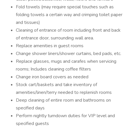
Fold towels (may require special touches such as
folding towels a certain way and crimping toilet paper
and tissues)
Cleaning of entrance of room including front and back
of entrance door, surrounding wall area.
Replace amenities in guest rooms
Change shower liners/shower curtains, bed pads, etc.
Replace glasses, mugs and carafes when servicing
rooms; Includes cleaning coffee filters
Change iron board covers as needed
Stock cart/baskets and take inventory of
amenities/linen/terry needed to replenish rooms
Deep cleaning of entire room and bathrooms on
specified days
Perform nightly turndown duties for VIP level and
specified guests