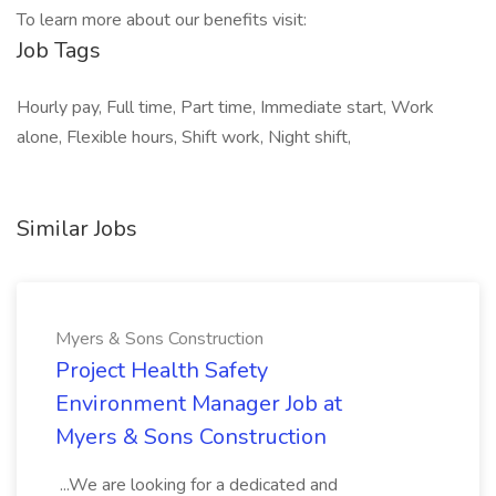
To learn more about our benefits visit:
Job Tags
Hourly pay, Full time, Part time, Immediate start, Work
alone, Flexible hours, Shift work, Night shift,
Similar Jobs
Myers & Sons Construction
Project Health Safety
Environment Manager Job at
Myers & Sons Construction
...We are looking for a dedicated and