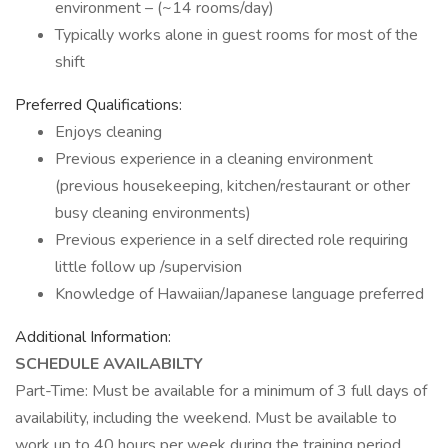
environment – (~14 rooms/day)
Typically works alone in guest rooms for most of the
shift
Preferred Qualifications:
Enjoys cleaning
Previous experience in a cleaning environment
(previous housekeeping, kitchen/restaurant or other
busy cleaning environments)
Previous experience in a self directed role requiring
little follow up /supervision
Knowledge of Hawaiian/Japanese language preferred
Additional Information:
SCHEDULE AVAILABILTY
Part-Time: Must be available for a minimum of 3 full days of
availability, including the weekend. Must be available to
work up to 40 hours per week during the training period.