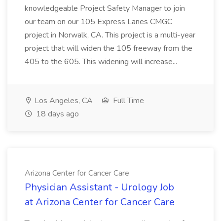
knowledgeable Project Safety Manager to join
our team on our 105 Express Lanes CMGC
project in Norwalk, CA. This project is a multi-year
project that will widen the 105 freeway from the
405 to the 605. This widening will increase...
Los Angeles, CA
Full Time
18 days ago
Arizona Center for Cancer Care
Physician Assistant - Urology Job
at Arizona Center for Cancer Care