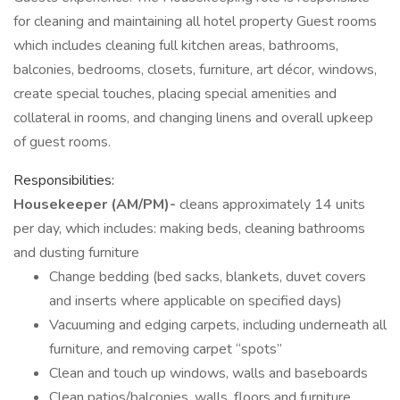
for cleaning and maintaining all hotel property Guest rooms
which includes cleaning full kitchen areas, bathrooms,
balconies, bedrooms, closets, furniture, art décor, windows,
create special touches, placing special amenities and
collateral in rooms, and changing linens and overall upkeep
of guest rooms.
Responsibilities:
Housekeeper (AM/PM)-
cleans approximately 14 units
per day, which includes: making beds, cleaning bathrooms
and dusting furniture
Change bedding (bed sacks, blankets, duvet covers
and inserts where applicable on specified days)
Vacuuming and edging carpets, including underneath all
furniture, and removing carpet “spots”
Clean and touch up windows, walls and baseboards
Clean patios/balconies, walls, floors and furniture