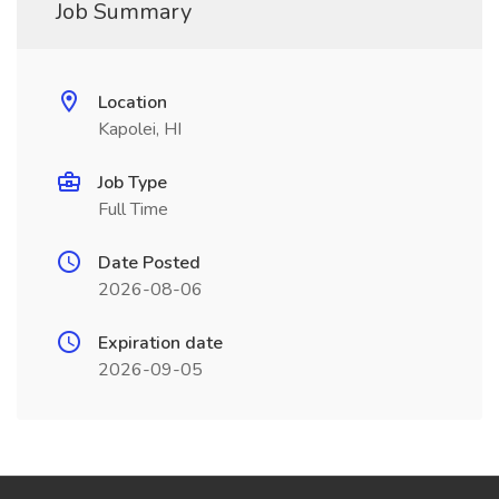
Job Summary
Location
Kapolei, HI
Job Type
Full Time
Date Posted
2026-08-06
Expiration date
2026-09-05