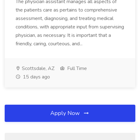
The physician assistant manages all aspects of
the patients care as pertains to comprehensive
assessment, diagnosing, and treating medical
conditions, with appropriate input from supervising
physician, as necessary. It is important that a
friendly, caring, courteous, and...
Scottsdale, AZ
Full Time
15 days ago
Apply Now