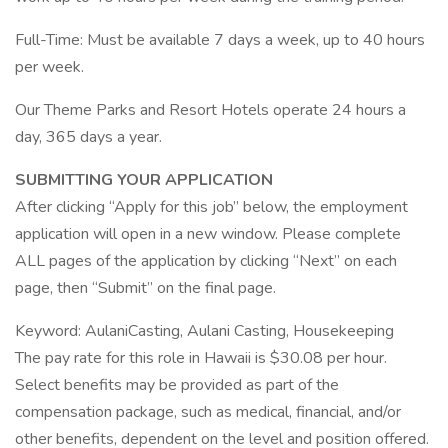
Full-Time: Must be available 7 days a week, up to 40 hours
per week.
Our Theme Parks and Resort Hotels operate 24 hours a
day, 365 days a year.
SUBMITTING YOUR APPLICATION
After clicking “Apply for this job” below, the employment
application will open in a new window. Please complete
ALL pages of the application by clicking “Next” on each
page, then “Submit” on the final page.
Keyword: AulaniCasting, Aulani Casting, Housekeeping
The pay rate for this role in Hawaii is $30.08 per hour.
Select benefits may be provided as part of the
compensation package, such as medical, financial, and/or
other benefits, dependent on the level and position offered.