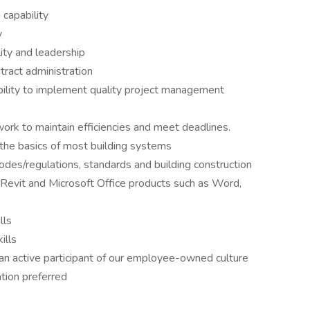
capability
y
ility and leadership
ract administration
lity to implement quality project management
ork to maintain efficiencies and meet deadlines.
the basics of most building systems
des/regulations, standards and building construction
vit and Microsoft Office products such as Word,
lls
ills
n active participant of our employee-owned culture
tion preferred