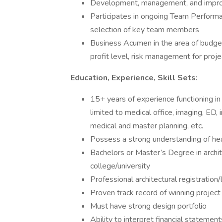
Development, management, and impr
Participates in ongoing Team Perfor
selection of key team members
Business Acumen in the area of budgeti
profit level, risk management for proje
Education, Experience, Skill Sets:
15+ years of experience functioning in 
limited to medical office, imaging, ED, 
medical and master planning, etc.
Possess a strong understanding of he
Bachelors or Master’s Degree in archit
college/university
Professional architectural registration
Proven track record of winning project
Must have strong design portfolio
Ability to interpret financial statemen