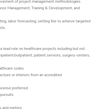
ovement of project management methodologies
mance Management, Training & Development, and
ng, labor forecasting, setting fee to achieve targeted
cts.
a lead role on healthcare projects including but not
inpatient/outpatient, patient services, surgery-centers,
althcare codes.
ecture or interiors from an accredited
/license preferred
 pursuits
ts and metrics