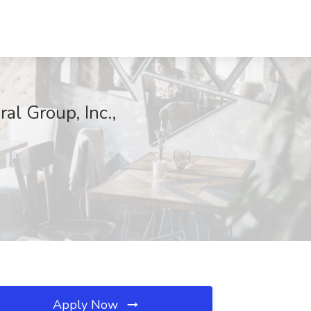
al Group, Inc.,
Apply Now