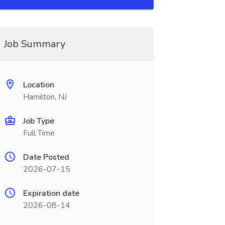
Job Summary
Location
Hamilton, NJ
Job Type
Full Time
Date Posted
2026-07-15
Expiration date
2026-08-14