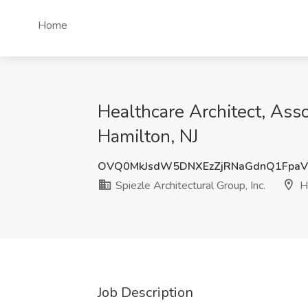
Home
Healthcare Architect, Assoc
Hamilton, NJ
OVQ0MkJsdW5DNXEzZjRNaGdnQ1FpaV
Spiezle Architectural Group, Inc.
Ha
Job Description