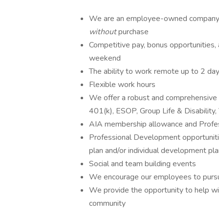
We are an employee-owned company an
without
purchase
Competitive pay, bonus opportunities, 
weekend
The ability to work remote up to 2 da
Flexible work hours
We offer a robust and comprehensive be
401(k), ESOP, Group Life & Disability,
AIA membership allowance and Profe
Professional Development opportunitie
plan and/or individual developmen
Social and team building events
We encourage our employees to pursue
We provide the opportunity to help with
community