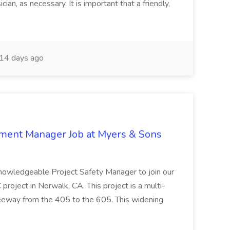
ian, as necessary. It is important that a friendly,
14 days ago
nment Manager Job at Myers & Sons
knowledgeable Project Safety Manager to join our
oject in Norwalk, CA. This project is a multi-
reeway from the 405 to the 605. This widening