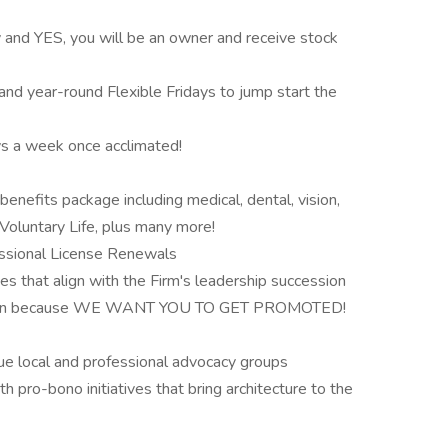
d YES, you will be an owner and receive stock
and year-round Flexible Fridays to jump start the
ys a week once acclimated!
nefits package including medical, dental, vision,
 Voluntary Life, plus many more!
ssional License Renewals
s that align with the Firm's leadership succession
t plan because WE WANT YOU TO GET PROMOTED!
 local and professional advocacy groups
 pro-bono initiatives that bring architecture to the