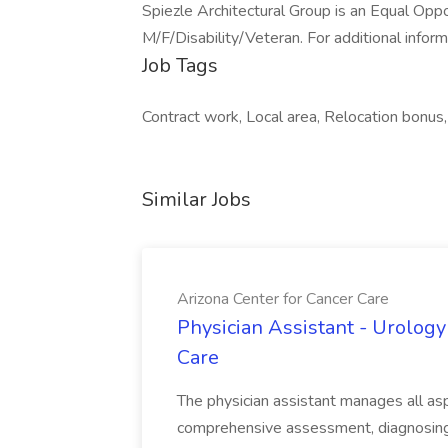
Spiezle Architectural Group is an Equal Opp
M/F/Disability/Veteran. For additional inform
Job Tags
Contract work, Local area, Relocation bonu
Similar Jobs
Arizona Center for Cancer Care
Physician Assistant - Urology
Care
The physician assistant manages all asp
comprehensive assessment, diagnosing, 