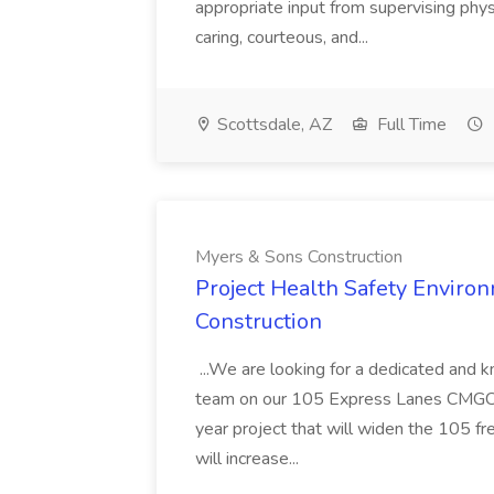
appropriate input from supervising physic
caring, courteous, and...
Scottsdale, AZ
Full Time
Myers & Sons Construction
Project Health Safety Enviro
Construction
...We are looking for a dedicated and 
team on our 105 Express Lanes CMGC pr
year project that will widen the 105 f
will increase...