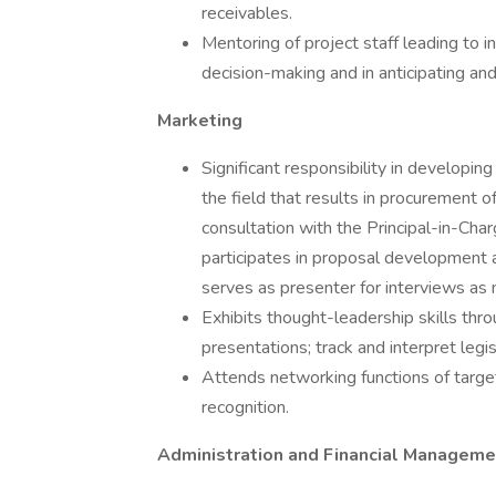
receivables.
Mentoring of project staff leading to 
decision-making and in anticipating an
Marketing
Significant responsibility in developin
the field that results in procurement o
consultation with the Principal-in-Char
participates in proposal development a
serves as presenter for interviews as
Exhibits thought-leadership skills thr
presentations; track and interpret legi
Attends networking functions of targ
recognition.
Administration and Financial Manageme