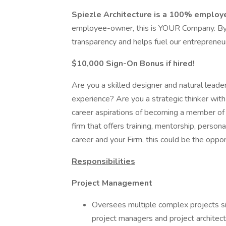
Spiezle Architecture is a 100% emplo
employee-owner, this is YOUR Company. By n
transparency and helps fuel our entrepreneuri
$10,000 Sign-On Bonus if hired!
Are you a skilled designer and natural leade
experience? Are you a strategic thinker wi
career aspirations of becoming a member of a
firm that offers training, mentorship, persona
career and your Firm, this could be the oppor
Responsibilities
Project Management
Oversees multiple complex projects si
project managers and project architect