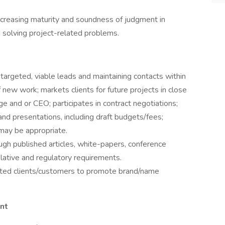
increasing maturity and soundness of judgment in
d solving project-related problems.
g targeted, viable leads and maintaining contacts within
f new work; markets clients for future projects in close
ge and or CEO; participates in contract negotiations;
nd presentations, including draft budgets/fees;
 may be appropriate.
ough published articles, white-papers, conference
slative and regulatory requirements.
eted clients/customers to promote brand/name
nt