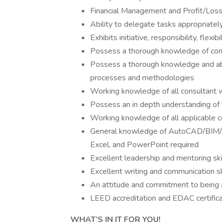
Financial Management and Profit/Loss 
Ability to delegate tasks appropriatel
Exhibits initiative, responsibility, flexib
Possess a thorough knowledge of cont
Possess a thorough knowledge and abi
processes and methodologies
Working knowledge of all consultant w
Possess an in depth understanding of 
Working knowledge of all applicable co
General knowledge of AutoCAD/BIM/Re
Excel, and PowerPoint required
Excellent leadership and mentoring ski
Excellent writing and communication sk
An attitude and commitment to being a
LEED accreditation and EDAC certifica
WHAT’S IN IT FOR YOU!