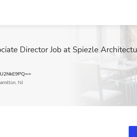
iate Director Job at Spiezle Architectur
U2NkE9PQ==
milton, NJ