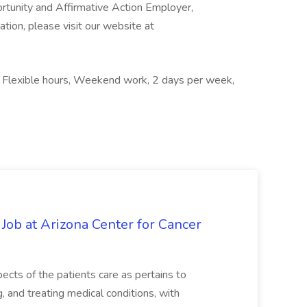
ortunity and Affirmative Action Employer,
ation, please visit our website at
s, Flexible hours, Weekend work, 2 days per week,
 Job at Arizona Center for Cancer
ects of the patients care as pertains to
and treating medical conditions, with