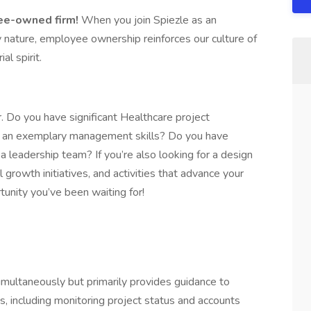
yee-owned firm!
When you join Spiezle as an
ature, employee ownership reinforces our culture of
al spirit.
r. Do you have significant Healthcare project
th an exemplary management skills? Do you have
 leadership team? If you’re also looking for a design
l growth initiatives, and activities that advance your
tunity you’ve been waiting for!
multaneously but primarily provides guidance to
s, including monitoring project status and accounts