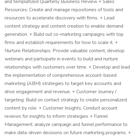
and templatized Quarterly Business Review + Sales
Resources: Create and manage repositories of tools and
resources to accelerate discovery with firms. + Lead
content strategy and content creation to enable demand
generation. + Build out co-marketing campaigns with top
firms and establish requirements for how to scale it. +
Nurture Relationships: Provide valuable content, develop
webinars and participate in events to build and nurture
relationships with customers over time. + Develop and lead
the implementation of comprehensive account-based
marketing (ABM) strategies to target key accounts and
drive engagement and revenue. + Customer Journey /
targeting: Build on contact strategy to create personalized
content by role. + Customer Insights: Conduct account
reviews for insights to inform strategies + Funnel
Management: analyze campaign and funnel performance to
make data-driven decisions on future marketing programs. +