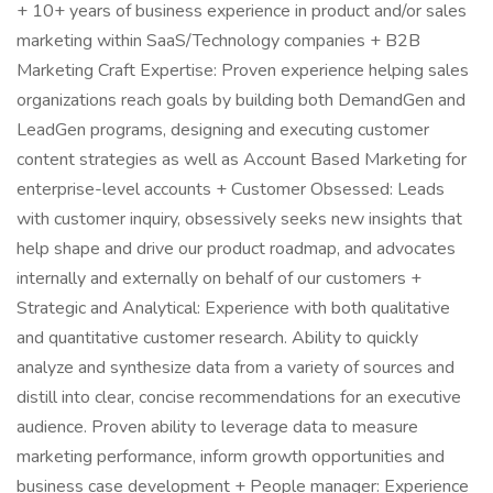
+ 10+ years of business experience in product and/or sales
marketing within SaaS/Technology companies + B2B
Marketing Craft Expertise: Proven experience helping sales
organizations reach goals by building both DemandGen and
LeadGen programs, designing and executing customer
content strategies as well as Account Based Marketing for
enterprise-level accounts + Customer Obsessed: Leads
with customer inquiry, obsessively seeks new insights that
help shape and drive our product roadmap, and advocates
internally and externally on behalf of our customers +
Strategic and Analytical: Experience with both qualitative
and quantitative customer research. Ability to quickly
analyze and synthesize data from a variety of sources and
distill into clear, concise recommendations for an executive
audience. Proven ability to leverage data to measure
marketing performance, inform growth opportunities and
business case development + People manager: Experience