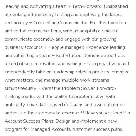
leading and cultivating a team + Tech-Forward: Unabashed
at seeking efficiency by testing and deploying the latest
technology + Compelling Communicator: Excellent written
and verbal communications, with an adaptable voice to
communicate externally and engage with our growing
business accounts + People manager: Experience leading
and cultivating a team + Self Starter: Demonstrated track
record of self-motivation and willingness to proactively and
independently take on leadership roles in projects, prioritize
what matters, and manage multiple work streams
simultaneously + Versatile Problem Solver: Forward-
thinking leader with the ability to problem solve with
ambiguity, drive data-based decisions and own outcomes,
and roll up their sleeves to execute **How you will lead** +
Account Success Plans: Design and implement a new
program for Managed Accounts customer success plans,