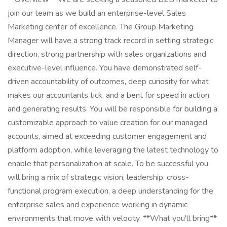
join our team as we build an enterprise-level Sales
Marketing center of excellence. The Group Marketing
Manager will have a strong track record in setting strategic
direction, strong partnership with sales organizations and
executive-level influence. You have demonstrated self-
driven accountability of outcomes, deep curiosity for what
makes our accountants tick, and a bent for speed in action
and generating results. You will be responsible for building a
customizable approach to value creation for our managed
accounts, aimed at exceeding customer engagement and
platform adoption, while leveraging the latest technology to
enable that personalization at scale. To be successful you
will bring a mix of strategic vision, leadership, cross-
functional program execution, a deep understanding for the
enterprise sales and experience working in dynamic
environments that move with velocity. **What you'll bring**