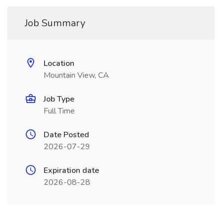
Job Summary
Location
Mountain View, CA
Job Type
Full Time
Date Posted
2026-07-29
Expiration date
2026-08-28