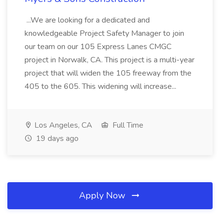
...We are looking for a dedicated and
knowledgeable Project Safety Manager to join
our team on our 105 Express Lanes CMGC
project in Norwalk, CA. This project is a multi-year
project that will widen the 105 freeway from the
405 to the 605. This widening will increase...
Los Angeles, CA
Full Time
19 days ago
Apply Now