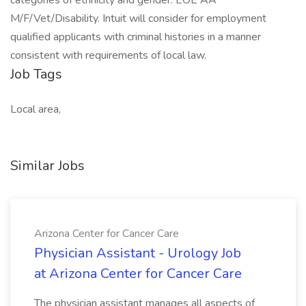
categories of ethnicity and gender. EOE AA
M/F/Vet/Disability. Intuit will consider for employment
qualified applicants with criminal histories in a manner
consistent with requirements of local law.
Job Tags
Local area,
Similar Jobs
Arizona Center for Cancer Care
Physician Assistant - Urology Job
at Arizona Center for Cancer Care
The physician assistant manages all aspects of