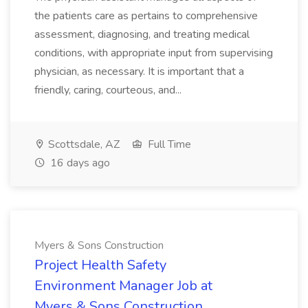
the patients care as pertains to comprehensive
assessment, diagnosing, and treating medical
conditions, with appropriate input from supervising
physician, as necessary. It is important that a
friendly, caring, courteous, and...
Scottsdale, AZ
Full Time
16 days ago
Myers & Sons Construction
Project Health Safety
Environment Manager Job at
Myers & Sons Construction