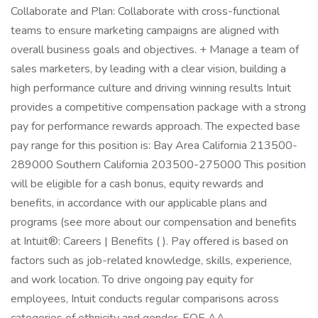
Collaborate and Plan: Collaborate with cross-functional
teams to ensure marketing campaigns are aligned with
overall business goals and objectives. + Manage a team of
sales marketers, by leading with a clear vision, building a
high performance culture and driving winning results Intuit
provides a competitive compensation package with a strong
pay for performance rewards approach. The expected base
pay range for this position is: Bay Area California 213500-
289000 Southern California 203500-275000 This position
will be eligible for a cash bonus, equity rewards and
benefits, in accordance with our applicable plans and
programs (see more about our compensation and benefits
at Intuit®: Careers | Benefits ( ). Pay offered is based on
factors such as job-related knowledge, skills, experience,
and work location. To drive ongoing pay equity for
employees, Intuit conducts regular comparisons across