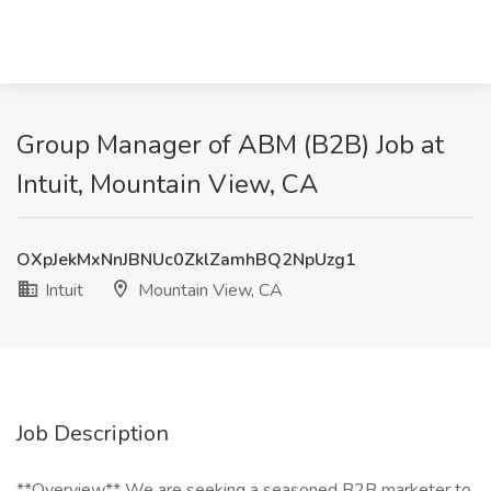
Group Manager of ABM (B2B) Job at
Intuit, Mountain View, CA
OXpJekMxNnJBNUc0ZklZamhBQ2NpUzg1
Intuit
Mountain View, CA
Job Description
**Overview** We are seeking a seasoned B2B marketer to