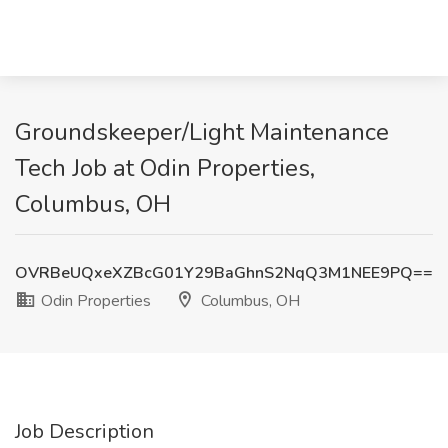
Groundskeeper/Light Maintenance
Tech Job at Odin Properties,
Columbus, OH
OVRBeUQxeXZBcG01Y29BaGhnS2NqQ3M1NEE9PQ==
Odin Properties
Columbus, OH
Job Description