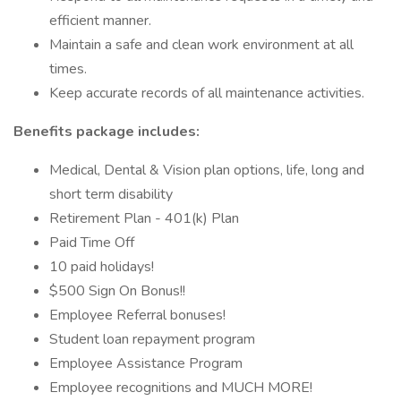
efficient manner.
Maintain a safe and clean work environment at all
times.
Keep accurate records of all maintenance activities.
Benefits package includes:
Medical, Dental & Vision plan options, life, long and
short term disability
Retirement Plan - 401(k) Plan
Paid Time Off
10 paid holidays!
$500 Sign On Bonus!!
Employee Referral bonuses!
Student loan repayment program
Employee Assistance Program
Employee recognitions and MUCH MORE!