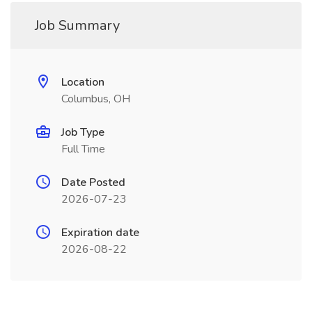
Job Summary
Location
Columbus, OH
Job Type
Full Time
Date Posted
2026-07-23
Expiration date
2026-08-22