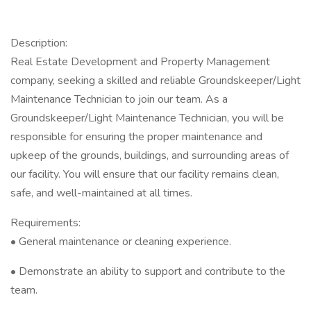
Description:
Real Estate Development and Property Management
company, seeking a skilled and reliable Groundskeeper/Light
Maintenance Technician to join our team. As a
Groundskeeper/Light Maintenance Technician, you will be
responsible for ensuring the proper maintenance and
upkeep of the grounds, buildings, and surrounding areas of
our facility. You will ensure that our facility remains clean,
safe, and well-maintained at all times.
Requirements:
• General maintenance or cleaning experience.
• Demonstrate an ability to support and contribute to the
team.