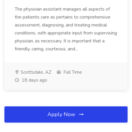
The physician assistant manages all aspects of
the patients care as pertains to comprehensive
assessment, diagnosing, and treating medical
conditions, with appropriate input from supervising
physician, as necessary. It is important that a
friendly, caring, courteous, and...
Scottsdale, AZ
Full Time
18 days ago
Apply Now