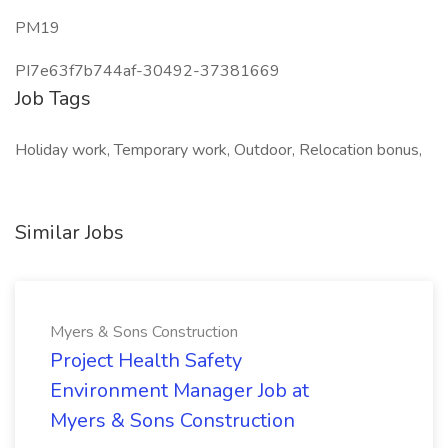
PM19
PI7e63f7b744af-30492-37381669
Job Tags
Holiday work, Temporary work, Outdoor, Relocation bonus,
Similar Jobs
Myers & Sons Construction
Project Health Safety
Environment Manager Job at
Myers & Sons Construction