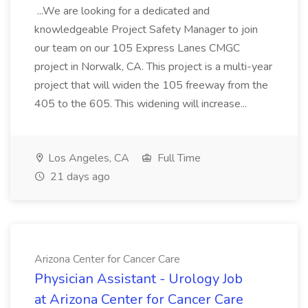
...We are looking for a dedicated and
knowledgeable Project Safety Manager to join
our team on our 105 Express Lanes CMGC
project in Norwalk, CA. This project is a multi-year
project that will widen the 105 freeway from the
405 to the 605. This widening will increase...
Los Angeles, CA
Full Time
21 days ago
Arizona Center for Cancer Care
Physician Assistant - Urology Job
at Arizona Center for Cancer Care