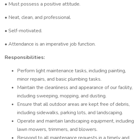
• Must possess a positive attitude.
• Neat, clean, and professional.
• Self-motivated.
• Attendance is an imperative job function.
Responsibilities:
Perform light maintenance tasks, including painting,
minor repairs, and basic plumbing tasks.
Maintain the cleanliness and appearance of our facility,
including sweeping, mopping, and dusting.
Ensure that all outdoor areas are kept free of debris,
including sidewalks, parking lots, and landscaping.
Operate and maintain landscaping equipment, including
lawn mowers, trimmers, and blowers.
Respond to all maintenance requests in a timely and