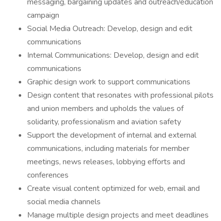
messaging, bargaining updates and outreach/education
campaign
Social Media Outreach: Develop, design and edit
communications
Internal Communications: Develop, design and edit
communications
Graphic design work to support communications
Design content that resonates with professional pilots
and union members and upholds the values of
solidarity, professionalism and aviation safety
Support the development of internal and external
communications, including materials for member
meetings, news releases, lobbying efforts and
conferences
Create visual content optimized for web, email and
social media channels
Manage multiple design projects and meet deadlines