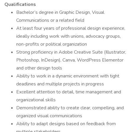
Qualifications
Bachelor’s degree in Graphic Design, Visual
Communications or a related field
At least four years of professional design experience,
ideally including work with unions, advocacy groups,
non-profits or political organization
Strong proficiency in Adobe Creative Suite (Illustrator,
Photoshop, InDesign), Canva, WordPress Elementor
and other design tools
Ability to work in a dynamic environment with tight
deadlines and multiple projects in progress
Excellent attention to detail, time management and
organizational skills
Demonstrated ability to create clear, compelling, and
organized visual communications
Ability to adapt designs based on feedback from
multiple stakeholders