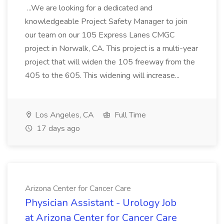
...We are looking for a dedicated and
knowledgeable Project Safety Manager to join
our team on our 105 Express Lanes CMGC
project in Norwalk, CA. This project is a multi-year
project that will widen the 105 freeway from the
405 to the 605. This widening will increase...
Los Angeles, CA
Full Time
17 days ago
Arizona Center for Cancer Care
Physician Assistant - Urology Job
at Arizona Center for Cancer Care