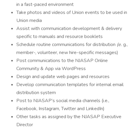
in a fast-paced environment
Take photos and videos of Union events to be used in
Union media
Assist with communication development & delivery
specific to manuals and resource booklets
Schedule routine communications for distribution
(e.
g.,
member-, volunteer, new hire-specific messages)
Post communications to the NJASAP Online
Community & App via WordPress
Design and update web pages and resources
Develop communication templates for internal email
distribution system
Post to NJASAP’s social media channels (i.e.,
Facebook, Instagram, Twitter and LinkedIn)
Other tasks as assigned by the NJASAP Executive
Director