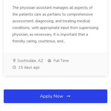
The physician assistant manages all aspects of
the patients care as pertains to comprehensive
assessment, diagnosing, and treating medical
conditions, with appropriate input from supervising
physician, as necessary. It is important that a
friendly, caring, courteous, and...
Scottsdale, AZ
Full Time
15 days ago
Apply Now