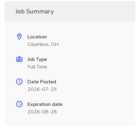
Job Summary
Location
Columbus, OH
Job Type
Full Time
Date Posted
2026-07-29
Expiration date
2026-08-28