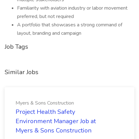
Familiarity with aviation industry or labor movement
preferred, but not required
A portfolio that showcases a strong command of
layout, branding and campaign
Job Tags
Similar Jobs
Myers & Sons Construction
Project Health Safety
Environment Manager Job at
Myers & Sons Construction