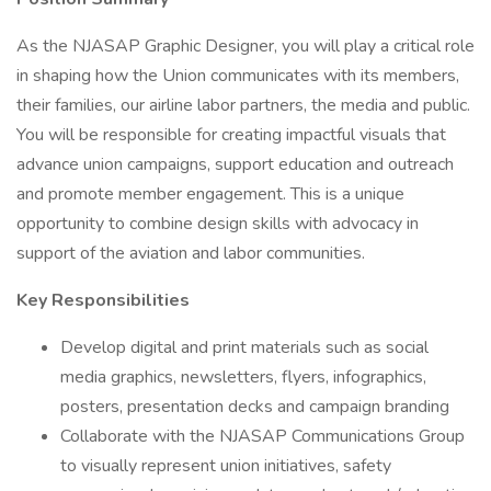
As the NJASAP Graphic Designer, you will play a critical role
in shaping how the Union communicates with its members,
their families, our airline labor partners, the media and public.
You will be responsible for creating impactful visuals that
advance union campaigns, support education and outreach
and promote member engagement. This is a unique
opportunity to combine design skills with advocacy in
support of the aviation and labor communities.
Key Responsibilities
Develop digital and print materials such as social
media graphics, newsletters, flyers, infographics,
posters, presentation decks and campaign branding
Collaborate with the NJASAP Communications Group
to visually represent union initiatives, safety