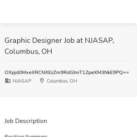
Graphic Designer Job at NJASAP,
Columbus, OH
OXpjd0MxeXRCNXEzZm9RdGhnT1ZpeXM3NkE9PQ==
NJASAP
Columbus, OH
Job Description
Position Summary