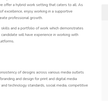
 offer a hybrid work setting that caters to all. As
ry of excellence, enjoy working in a supportive
eate professional growth.
e skills and a portfolio of work which demonstrates
s candidate will have experience in working with
platforms.
onsistency of designs across various media outlets
branding and design for print and digital media
y and technology standards, social media, competitive