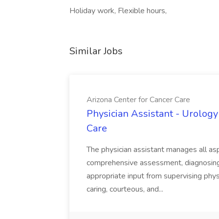
Holiday work, Flexible hours,
Similar Jobs
Arizona Center for Cancer Care
Physician Assistant - Urology
Care
The physician assistant manages all asp
comprehensive assessment, diagnosing, 
appropriate input from supervising physic
caring, courteous, and...