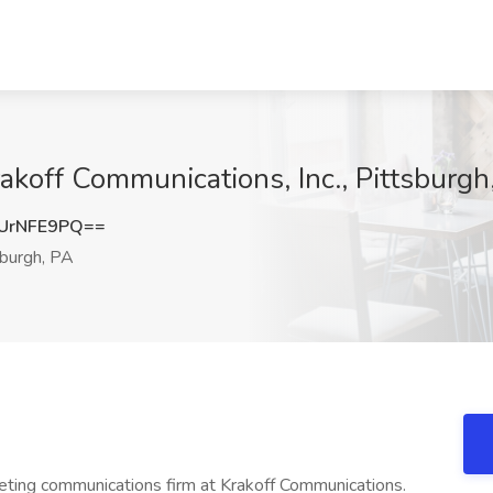
akoff Communications, Inc., Pittsburgh
UrNFE9PQ==
burgh, PA
ting communications firm at Krakoff Communications.