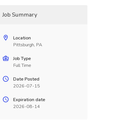
Job Summary
Location
Pittsburgh, PA
Job Type
Full Time
Date Posted
2026-07-15
Expiration date
2026-08-14