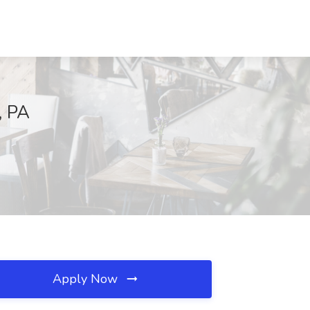
, PA
Apply Now