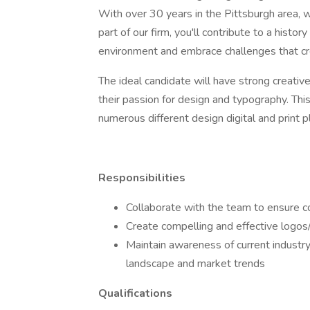
With over 30 years in the Pittsburgh area, we
part of our firm, you'll contribute to a histo
environment and embrace challenges that cr
The ideal candidate will have strong creativ
their passion for design and typography. Thi
numerous different design digital and print 
Responsibilities
Collaborate with the team to ensure c
Create compelling and effective logos/
Maintain awareness of current industr
landscape and market trends
Qualifications