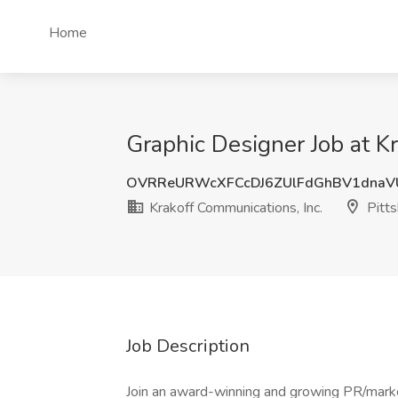
Home
Graphic Designer Job at Kr
OVRReURWcXFCcDJ6ZUlFdGhBV1dnaV
Krakoff Communications, Inc.
Pitts
Job Description
Join an award-winning and growing PR/marke