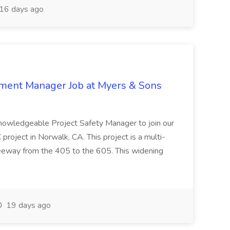
16 days ago
nment Manager Job at Myers & Sons
knowledgeable Project Safety Manager to join our
oject in Norwalk, CA. This project is a multi-
reeway from the 405 to the 605. This widening
19 days ago