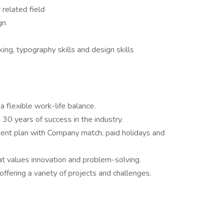
 related field
gn
ing, typography skills and design skills
a flexible work-life balance.
 30 years of success in the industry.
ment plan with Company match, paid holidays and
at values innovation and problem-solving.
offering a variety of projects and challenges.