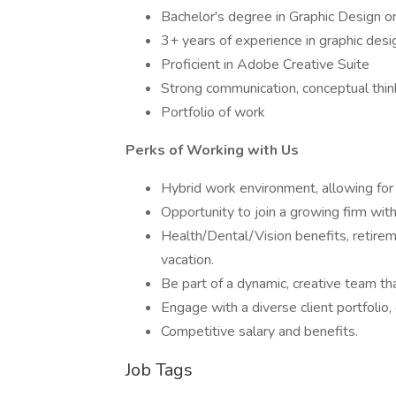
Bachelor's degree in Graphic Design or
3+ years of experience in graphic desi
Proficient in Adobe Creative Suite
Strong communication, conceptual think
Portfolio of work
Perks of Working with Us
Hybrid work environment, allowing for 
Opportunity to join a growing firm with
Health/Dental/Vision benefits, retire
vacation.
Be part of a dynamic, creative team th
Engage with a diverse client portfolio, 
Competitive salary and benefits.
Job Tags