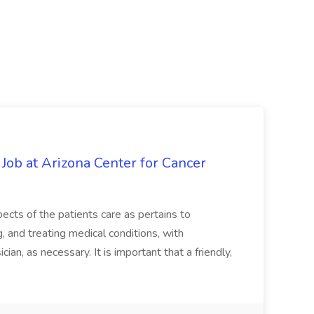
 Job at Arizona Center for Cancer
ects of the patients care as pertains to
and treating medical conditions, with
ian, as necessary. It is important that a friendly,