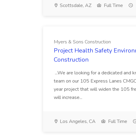
Scottsdale, AZ
Full Time
Myers & Sons Construction
Project Health Safety Enviro
Construction
...We are looking for a dedicated and 
team on our 105 Express Lanes CMGC pr
year project that will widen the 105 f
will increase...
Los Angeles, CA
Full Time