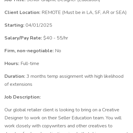
Client Location:
REMOTE (Must be in LA, SF, AR or SEA)
Starting:
04/01/2025
Salary/Pay Rate:
$40 - 55/hr
Firm, non-negotiable:
No
Hours:
Full-time
Duration:
3 months temp assignment with high likelihood
of extensions
Job Description:
Our global retailer client is looking to bring on a Creative
Designer to work on their Seller Education team. You will
work closely with copywriters and other creatives to