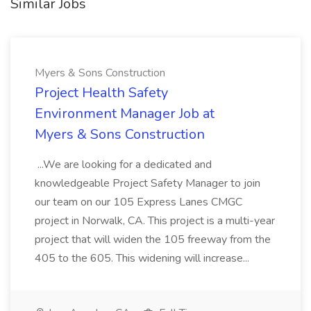
Similar Jobs
Myers & Sons Construction
Project Health Safety
Environment Manager Job at
Myers & Sons Construction
...We are looking for a dedicated and
knowledgeable Project Safety Manager to join
our team on our 105 Express Lanes CMGC
project in Norwalk, CA. This project is a multi-year
project that will widen the 105 freeway from the
405 to the 605. This widening will increase...