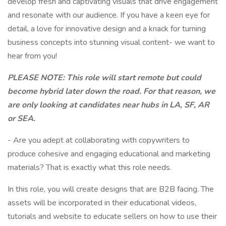
develop fresh and captivating visuals that drive engagement
and resonate with our audience. If you have a keen eye for
detail, a love for innovative design and a knack for turning
business concepts into stunning visual content- we want to
hear from you!
PLEASE NOTE: This role will start remote but could
become hybrid later down the road. For that reason, we
are only looking at candidates near hubs in LA, SF, AR
or SEA.
- Are you adept at collaborating with copywriters to
produce cohesive and engaging educational and marketing
materials? That is exactly what this role needs.
In this role, you will create designs that are B2B facing. The
assets will be incorporated in their educational videos,
tutorials and website to educate sellers on how to use their