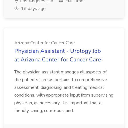
Los Angeles, CA
Full Time
18 days ago
Arizona Center for Cancer Care
Physician Assistant - Urology Job
at Arizona Center for Cancer Care
The physician assistant manages all aspects of
the patients care as pertains to comprehensive
assessment, diagnosing, and treating medical
conditions, with appropriate input from supervising
physician, as necessary. It is important that a
friendly, caring, courteous, and...