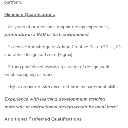
platform.
Minimum Qualifications
- 4+ years of professional graphic design experience,
preferably in a B2B or tech environment
- Extensive knowledge of Adobe Creative Suite (PS, IL, ID)
and other design software (Figma)
- Strong portfolio showcasing a range of design work
emphasizing digital work
- Highly organized with excellent time management skills
Experience with learning development, training
materials or instructional design would be ideal here!​
Additional Preferred Qualifications