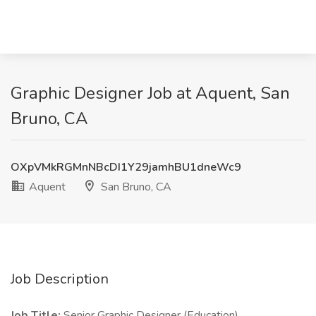
Graphic Designer Job at Aquent, San
Bruno, CA
OXpVMkRGMnNBcDI1Y29jamhBU1dneWc9
Aquent
San Bruno, CA
Job Description
Job Title:
Senior Graphic Designer (Education)