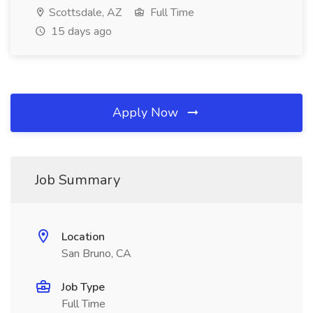
Scottsdale, AZ
Full Time
15 days ago
Apply Now
Job Summary
Location
San Bruno, CA
Job Type
Full Time