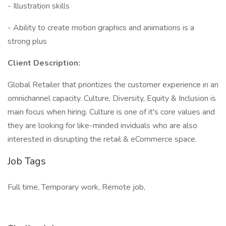
- Illustration skills
- Ability to create motion graphics and animations is a
strong plus
Client Description:
Global Retailer that prioritizes the customer experience in an
omnichannel capacity. Culture, Diversity, Equity & Inclusion is
main focus when hiring. Culture is one of it's core values and
they are looking for like-minded inviduals who are also
interested in disrupting the retail & eCommerce space.
Job Tags
Full time, Temporary work, Remote job,