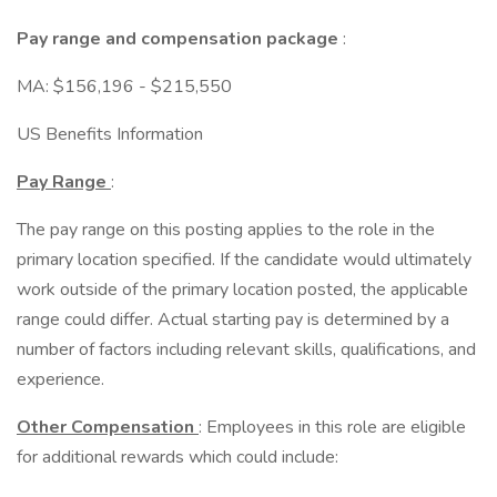
Pay range and compensation package
:
MA: $156,196 - $215,550
US Benefits Information
Pay Range
:
The pay range on this posting applies to the role in the
primary location specified. If the candidate would ultimately
work outside of the primary location posted, the applicable
range could differ. Actual starting pay is determined by a
number of factors including relevant skills, qualifications, and
experience.
Other Compensation
: Employees in this role are eligible
for additional rewards which could include: