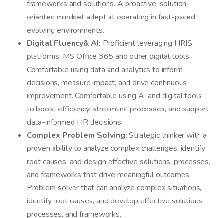
frameworks and solutions. A proactive, solution-
oriented mindset adept at operating in fast-paced,
evolving environments.
Digital Fluency& AI:
Proficient leveraging HRIS
platforms, MS Office 365 and other digital tools.
Comfortable using data and analytics to inform
decisions, measure impact, and drive continuous
improvement. Comfortable using AI and digital tools
to boost efficiency, streamline processes, and support
data-informed HR decisions.
Complex Problem Solving:
Strategic thinker with a
proven ability to analyze complex challenges, identify
root causes, and design effective solutions, processes,
and frameworks that drive meaningful outcomes.
Problem solver that can analyze complex situations,
identify root causes, and develop effective solutions,
processes, and frameworks.