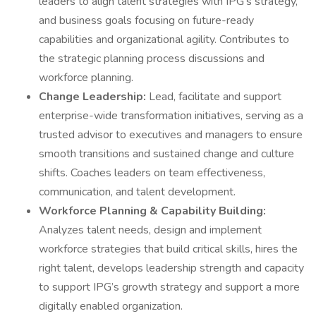
leaders to align talent strategies with IPG’s strategy,
and business goals focusing on future-ready
capabilities and organizational agility. Contributes to
the strategic planning process discussions and
workforce planning.
Change Leadership:
Lead, facilitate and support
enterprise-wide transformation initiatives, serving as a
trusted advisor to executives and managers to ensure
smooth transitions and sustained change and culture
shifts. Coaches leaders on team effectiveness,
communication, and talent development.
Workforce Planning & Capability Building:
Analyzes talent needs, design and implement
workforce strategies that build critical skills, hires the
right talent, develops leadership strength and capacity
to support IPG’s growth strategy and support a more
digitally enabled organization.