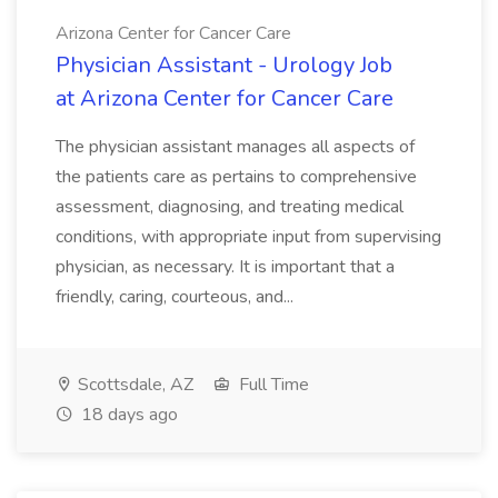
Arizona Center for Cancer Care
Physician Assistant - Urology Job
at Arizona Center for Cancer Care
The physician assistant manages all aspects of
the patients care as pertains to comprehensive
assessment, diagnosing, and treating medical
conditions, with appropriate input from supervising
physician, as necessary. It is important that a
friendly, caring, courteous, and...
Scottsdale, AZ
Full Time
18 days ago