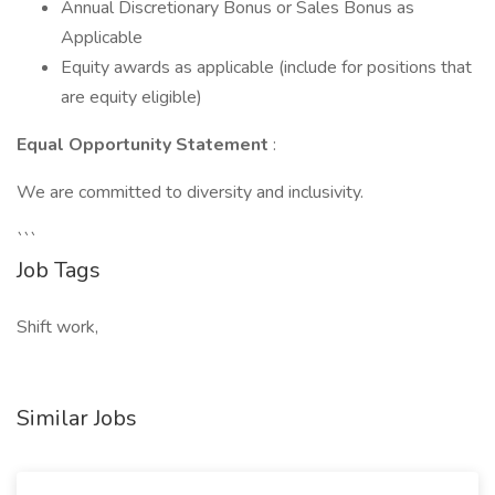
Annual Discretionary Bonus or Sales Bonus as
Applicable
Equity awards as applicable (include for positions that
are equity eligible)
Equal Opportunity Statement
:
We are committed to diversity and inclusivity.
```
Job Tags
Shift work,
Similar Jobs