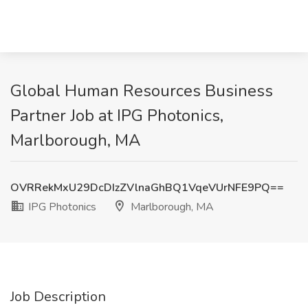
Global Human Resources Business
Partner Job at IPG Photonics,
Marlborough, MA
OVRRekMxU29DcDIzZVlnaGhBQ1VqeVUrNFE9PQ==
IPG Photonics
Marlborough, MA
Job Description