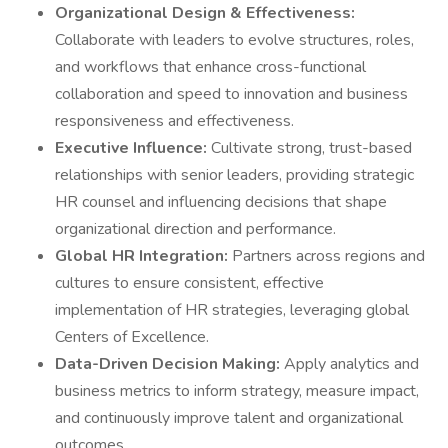
Organizational Design & Effectiveness:
Collaborate with leaders to evolve structures, roles,
and workflows that enhance cross-functional
collaboration and speed to innovation and business
responsiveness and effectiveness.
Executive Influence:
Cultivate strong, trust-based
relationships with senior leaders, providing strategic
HR counsel and influencing decisions that shape
organizational direction and performance.
Global HR Integration:
Partners across regions and
cultures to ensure consistent, effective
implementation of HR strategies, leveraging global
Centers of Excellence.
Data-Driven Decision Making:
Apply analytics and
business metrics to inform strategy, measure impact,
and continuously improve talent and organizational
outcomes.