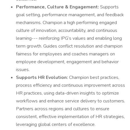
Performance, Culture & Engagement:
Supports
goal setting, performance management, and feedback
mechanisms. Champion a high performing engaged
culture of innovation, accountability, and continuous
learning--- reinforcing IPG’s values and enabling long
term growth. Guides conflict resolution and champion
fairness for employees and coaches managers on
employee development, engagement and behavior
issues.
Supports HR Evolution:
Champion best practices,
process efficiency and continuous improvement across
HR practices, using data-driven insights to optimize
workflows and enhance service delivery to customers.
Partners across regions and cultures to ensure
consistent, effective implementation of HR strategies,
leveraging global centers of excellence.