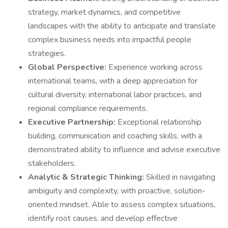
strategy, market dynamics, and competitive
landscapes with the ability to anticipate and translate
complex business needs into impactful people
strategies.
Global Perspective:
Experience working across
international teams, with a deep appreciation for
cultural diversity, international labor practices, and
regional compliance requirements.
Executive Partnership:
Exceptional relationship
building, communication and coaching skills, with a
demonstrated ability to influence and advise executive
stakeholders.
Analytic & Strategic Thinking:
Skilled in navigating
ambiguity and complexity, with proactive, solution-
oriented mindset. Able to assess complex situations,
identify root causes, and develop effective