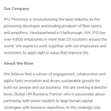
Our Company
IPG Photonics is revolutionizing the laser industry as the
pioneering developer and leading producer of fiber lasers
and amplifiers. Headquartered in Marlborough, MA, IPG has
over 4,800 employees in more than 25 locations around the
world. We aspire to work together with our employees and
customers to apply light in ways that improve life.
About the Role
We believe that a culture of engagement, collaboration and
agility fuels innovation and drives sustainable growth for
both our people and our business. We are seeking a director
level, Global HR Business Partner who is passionate about
partnering with senior leaders to align human capital
strategies with business objectives. In this strategic role,