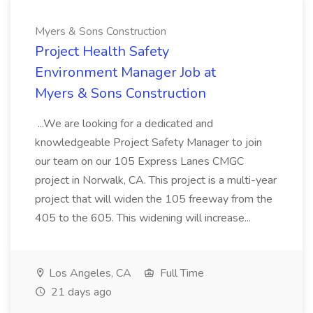
Myers & Sons Construction
Project Health Safety
Environment Manager Job at
Myers & Sons Construction
...We are looking for a dedicated and
knowledgeable Project Safety Manager to join
our team on our 105 Express Lanes CMGC
project in Norwalk, CA. This project is a multi-year
project that will widen the 105 freeway from the
405 to the 605. This widening will increase...
Los Angeles, CA
Full Time
21 days ago