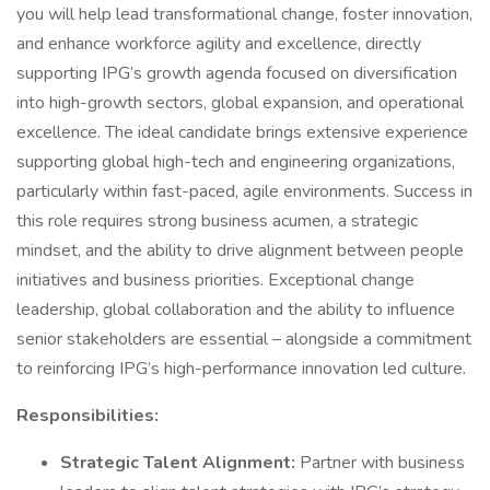
you will help lead transformational change, foster innovation,
and enhance workforce agility and excellence, directly
supporting IPG’s growth agenda focused on diversification
into high-growth sectors, global expansion, and operational
excellence. The ideal candidate brings extensive experience
supporting global high-tech and engineering organizations,
particularly within fast-paced, agile environments. Success in
this role requires strong business acumen, a strategic
mindset, and the ability to drive alignment between people
initiatives and business priorities. Exceptional change
leadership, global collaboration and the ability to influence
senior stakeholders are essential – alongside a commitment
to reinforcing IPG’s high-performance innovation led culture.
Responsibilities:
Strategic Talent Alignment:
Partner with business