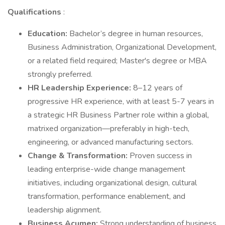
Qualifications
:
Education:
Bachelor’s degree in human resources,
Business Administration, Organizational Development,
or a related field required; Master's degree or MBA
strongly preferred.
HR Leadership Experience:
8–12 years of
progressive HR experience, with at least 5-7 years in
a strategic HR Business Partner role within a global,
matrixed organization—preferably in high-tech,
engineering, or advanced manufacturing sectors.
Change & Transformation:
Proven success in
leading enterprise-wide change management
initiatives, including organizational design, cultural
transformation, performance enablement, and
leadership alignment.
Business Acumen:
Strong understanding of business