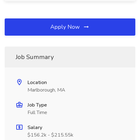
Apply Now
Job Summary
Location
Marlborough, MA
Job Type
Full Time
Salary
$156.2k - $215.55k