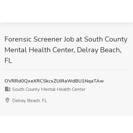
Forensic Screener Job at South County
Mental Health Center, Delray Beach,
FL
OVRRd0QxeXRCSkcxZUlRaWdBU1NqaTAw
South County Mental Health Center
Delray Beach, FL