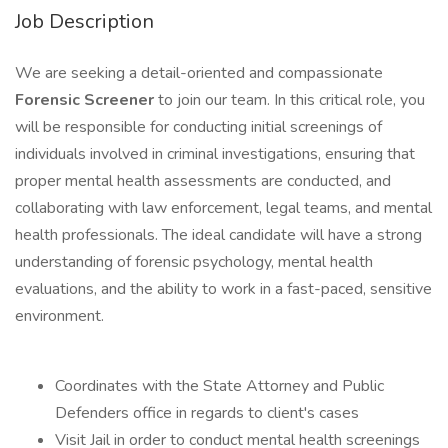
Job Description
We are seeking a detail-oriented and compassionate
Forensic Screener
to join our team. In this critical role, you
will be responsible for conducting initial screenings of
individuals involved in criminal investigations, ensuring that
proper mental health assessments are conducted, and
collaborating with law enforcement, legal teams, and mental
health professionals. The ideal candidate will have a strong
understanding of forensic psychology, mental health
evaluations, and the ability to work in a fast-paced, sensitive
environment.
Coordinates with the State Attorney and Public
Defenders office in regards to client's cases
Visit Jail in order to conduct mental health screenings