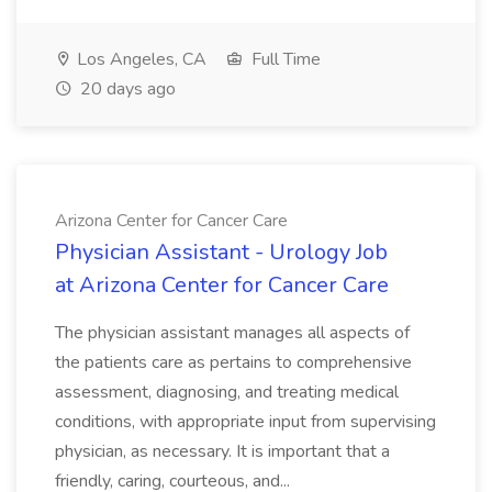
Los Angeles, CA
Full Time
20 days ago
Arizona Center for Cancer Care
Physician Assistant - Urology Job
at Arizona Center for Cancer Care
The physician assistant manages all aspects of
the patients care as pertains to comprehensive
assessment, diagnosing, and treating medical
conditions, with appropriate input from supervising
physician, as necessary. It is important that a
friendly, caring, courteous, and...