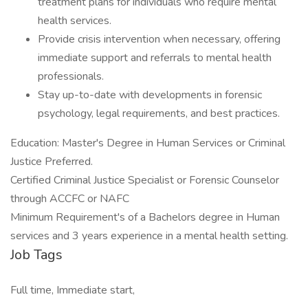
treatment plans for individuals who require mental
health services.
Provide crisis intervention when necessary, offering
immediate support and referrals to mental health
professionals.
Stay up-to-date with developments in forensic
psychology, legal requirements, and best practices.
Education: Master's Degree in Human Services or Criminal
Justice Preferred.
Certified Criminal Justice Specialist or Forensic Counselor
through ACCFC or NAFC
Minimum Requirement's of a Bachelors degree in Human
services and 3 years experience in a mental health setting.
Job Tags
Full time, Immediate start,