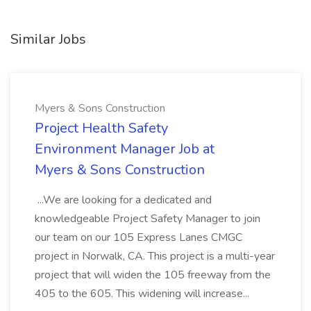
Similar Jobs
Myers & Sons Construction
Project Health Safety
Environment Manager Job at
Myers & Sons Construction
...We are looking for a dedicated and
knowledgeable Project Safety Manager to join
our team on our 105 Express Lanes CMGC
project in Norwalk, CA. This project is a multi-year
project that will widen the 105 freeway from the
405 to the 605. This widening will increase...