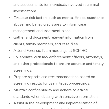
and assessments for individuals involved in criminal
investigations.
Evaluate risk factors such as mental illness, substance
abuse, and behavioral issues to inform case
management and treatment plans.
Gather and document relevant information from
clients, family members, and case files.
Attend Forensic Team meetings at SCMHC.
Collaborate with law enforcement officers, attorneys,
and other professionals to ensure accurate and timely
screenings.
Prepare reports and recommendations based on
screening results for use in legal proceedings.
Maintain confidentiality and adhere to ethical
standards when dealing with sensitive information.
Assist in the development and implementation of