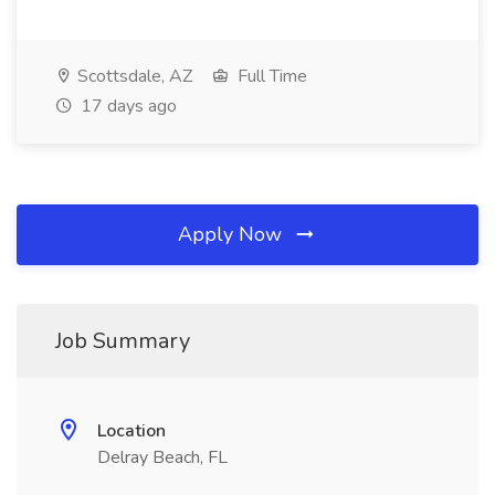
Scottsdale, AZ
Full Time
17 days ago
Apply Now
Job Summary
Location
Delray Beach, FL