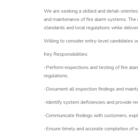
We are seeking a skilled and detail-oriented
and maintenance of fire alarm systems. The
standards and local regulations while delive
Willing to consider entry-level candidates wi
Key Responsibilities:
-Perform inspections and testing of fire al
regulations.
-Document all inspection findings and mainta
-Identify system deficiencies and provide r
-Communicate findings with customers, expla
-Ensure timely and accurate completion of 