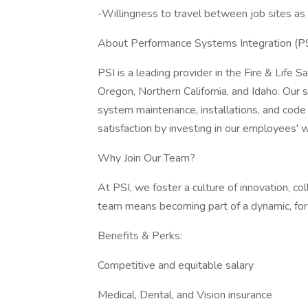
-Willingness to travel between job sites as
About Performance Systems Integration (PS
PSI is a leading provider in the Fire & Life 
Oregon, Northern California, and Idaho. Our s
system maintenance, installations, and code
satisfaction by investing in our employees' 
Why Join Our Team?
At PSI, we foster a culture of innovation, co
team means becoming part of a dynamic, fo
Benefits & Perks:
Competitive and equitable salary
Medical, Dental, and Vision insurance