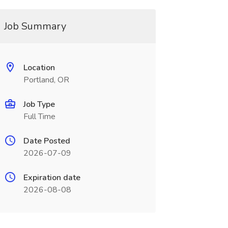
Job Summary
Location
Portland, OR
Job Type
Full Time
Date Posted
2026-07-09
Expiration date
2026-08-08