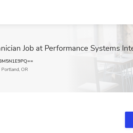
hnician Job at Performance Systems Int
3M5N1E9PQ==
Portland, OR