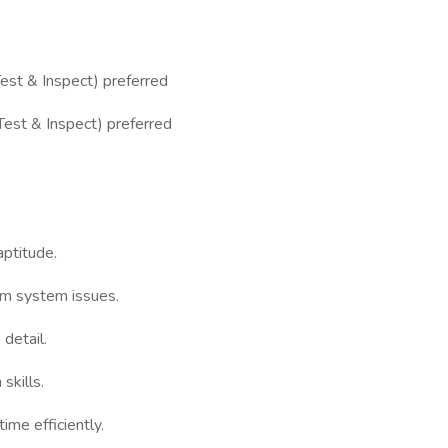
est & Inspect) preferred
Test & Inspect) preferred
aptitude.
arm system issues.
 detail.
skills.
me efficiently.