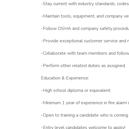
-Stay current with industry standards, code
-Maintain tools, equipment, and company veh
-Follow OSHA and company safety procedure
-Provide exceptional customer service and ma
-Collaborate with team members and follow 
-Perform other related duties as assigned.
Education & Experience:
-High school diploma or equivalent.
-Minimum 1 year of experience in fire alarm 
-Open to training a candidate who is coming 
-Entry level candidates welcome to apply!