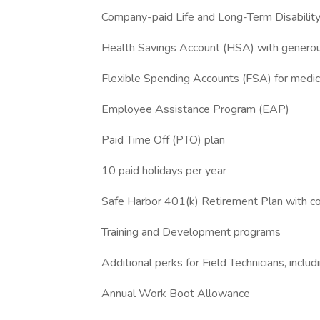
Company-paid Life and Long-Term Disability
Health Savings Account (HSA) with generou
Flexible Spending Accounts (FSA) for medi
Employee Assistance Program (EAP)
Paid Time Off (PTO) plan
10 paid holidays per year
Safe Harbor 401(k) Retirement Plan with 
Training and Development programs
Additional perks for Field Technicians, includi
Annual Work Boot Allowance