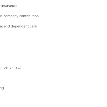
 Insurance
s company contribution
cal and dependent care
company match
ng: