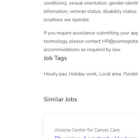
conditions), sexual orientation, gender identi
information, veteran status, disability status,
locations we operate.
If you require assistance submitting your appl
technology, please contact
HR@psintegrat
accommodations as required by law.
Job Tags
Hourly pay, Holiday work, Local area, Flexibl
Similar Jobs
Arizona Center for Cancer Care