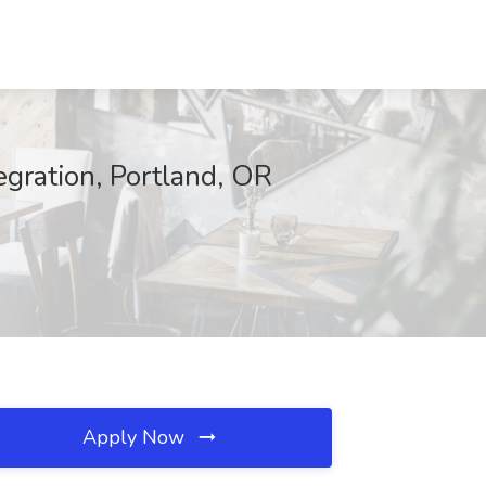
egration, Portland, OR
Apply Now