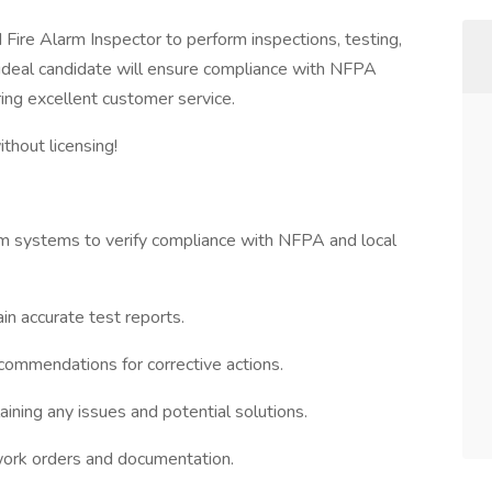
 Fire Alarm Inspector to perform inspections, testing,
 ideal candidate will ensure compliance with NFPA
ring excellent customer service.
thout licensing!
arm systems to verify compliance with NFPA and local
in accurate test reports.
ecommendations for corrective actions.
ining any issues and potential solutions.
work orders and documentation.