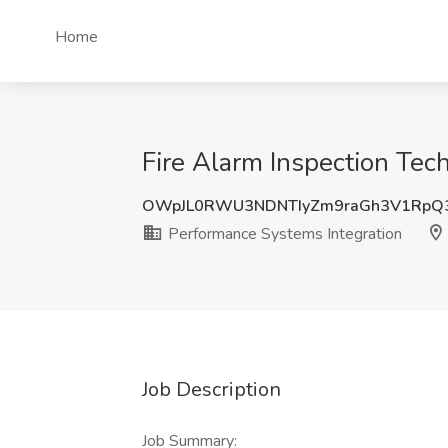
Home
Fire Alarm Inspection Tec
OWpJL0RWU3NDNTIyZm9raGh3V1RpQ
Performance Systems Integration
Job Description
Job Summary: