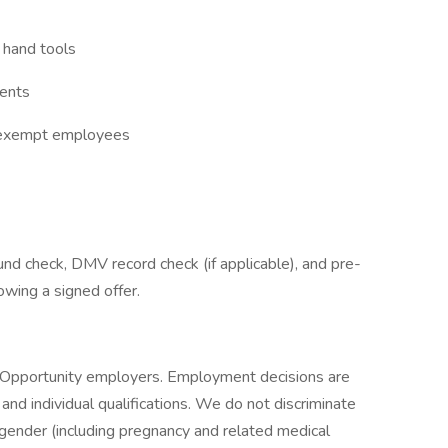
 hand tools
ments
n-exempt employees
nd check, DMV record check (if applicable), and pre-
owing a signed offer.
t Opportunity employers. Employment decisions are
nd individual qualifications. We do not discriminate
n, gender (including pregnancy and related medical