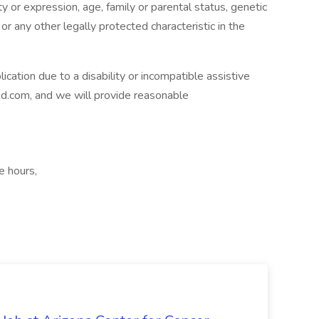
ty or expression, age, family or parental status, genetic
 or any other legally protected characteristic in the
ication due to a disability or incompatible assistive
ed.com
, and we will provide reasonable
e hours,