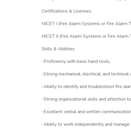
Certifications & Licenses:
NICET I (Fire Alarm Systems or Fire Alarm T
NICET II (Fire Alarm Systems or Fire Alarm 
Skills & Abilities:
-Proficiency with basic hand tools.
-Strong mechanical, electrical, and technical 
-Ability to identify and troubleshoot fire al
-Strong organizational skills and attention to
-Excellent verbal and written communication 
-Ability to work independently and manage ti