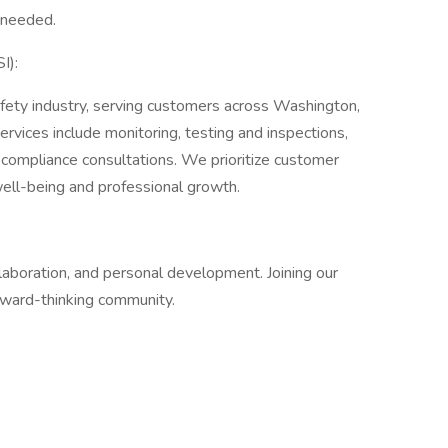
 needed.
I):
Safety industry, serving customers across Washington,
ervices include monitoring, testing and inspections,
 compliance consultations. We prioritize customer
well-being and professional growth.
llaboration, and personal development. Joining our
rward-thinking community.