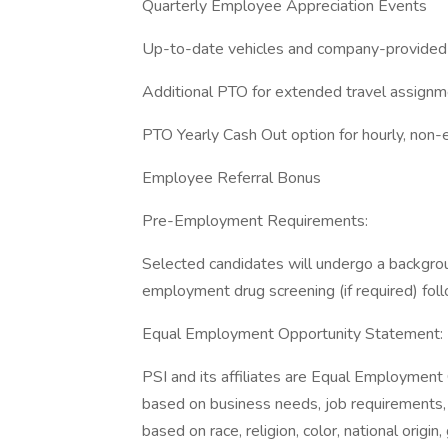
Quarterly Employee Appreciation Events
Up-to-date vehicles and company-provided
Additional PTO for extended travel assign
PTO Yearly Cash Out option for hourly, no
Employee Referral Bonus
Pre-Employment Requirements:
Selected candidates will undergo a backgrou
employment drug screening (if required) foll
Equal Employment Opportunity Statement:
PSI and its affiliates are Equal Employmen
based on business needs, job requirements, a
based on race, religion, color, national origi