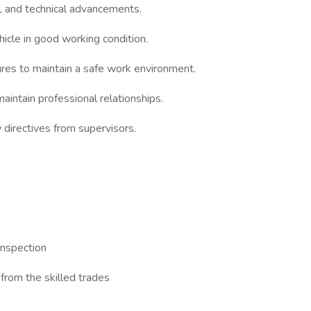
s, and technical advancements.
icle in good working condition.
s to maintain a safe work environment.
intain professional relationships.
directives from supervisors.
inspection
from the skilled trades