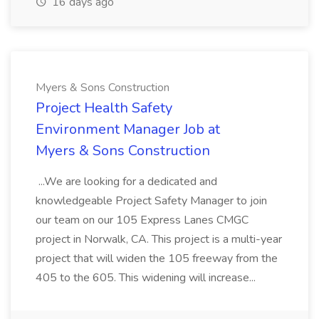
16 days ago
Myers & Sons Construction
Project Health Safety
Environment Manager Job at
Myers & Sons Construction
...We are looking for a dedicated and
knowledgeable Project Safety Manager to join
our team on our 105 Express Lanes CMGC
project in Norwalk, CA. This project is a multi-year
project that will widen the 105 freeway from the
405 to the 605. This widening will increase...