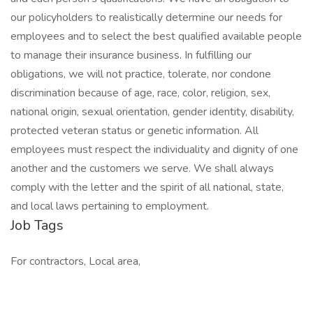
our policyholders to realistically determine our needs for
employees and to select the best qualified available people
to manage their insurance business. In fulfilling our
obligations, we will not practice, tolerate, nor condone
discrimination because of age, race, color, religion, sex,
national origin, sexual orientation, gender identity, disability,
protected veteran status or genetic information. All
employees must respect the individuality and dignity of one
another and the customers we serve. We shall always
comply with the letter and the spirit of all national, state,
and local laws pertaining to employment.
Job Tags
For contractors, Local area,