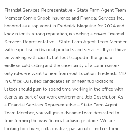
Financial Services Representative - State Farm Agent Team
Member Connie Snook Insurance and Financial Services Inc.,
honored as a top agent in Frederick Magazine for 2024 and
known for its strong reputation, is seeking a driven Financial
Services Representative – State Farm Agent Team Member
with expertise in financial products and services. If you thrive
on working with clients but feel trapped in the grind of
endless cold calling and the uncertainty of a commission-
only role, we want to hear from you! Location: Frederick, MD
In Office: Qualified candidates (in or near hub locations
listed) should plan to spend time working in the office with
clients as part of our work environment. Job Description As
a Financial Services Representative – State Farm Agent
Team Member, you will join a dynamic team dedicated to
transforming the way financial advising is done. We are
looking for driven, collaborative, passionate, and customer-