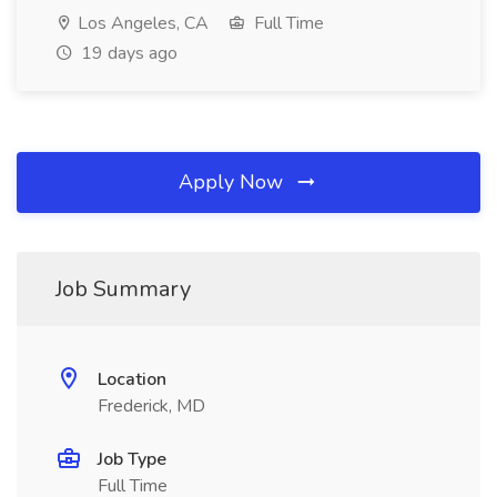
Los Angeles, CA
Full Time
19 days ago
Apply Now
Job Summary
Location
Frederick, MD
Job Type
Full Time