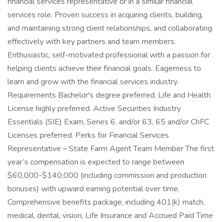
financial services representative or in a similar financial
services role. Proven success in acquiring clients, building,
and maintaining strong client relationships, and collaborating
effectively with key partners and team members.
Enthusiastic, self-motivated professional with a passion for
helping clients achieve their financial goals. Eagerness to
learn and grow with the financial services industry.
Requirements Bachelor's degree preferred. Life and Health
License highly preferred. Active Securities Industry
Essentials (SIE) Exam, Series 6, and/or 63, 65 and/or ChFC
Licenses preferred. Perks for Financial Services
Representative – State Farm Agent Team Member The first
year’s compensation is expected to range between
$60,000-$140,000 (including commission and production
bonuses) with upward earning potential over time.
Comprehensive benefits package, including 401(k) match,
medical, dental, vision, Life Insurance and Accrued Paid Time