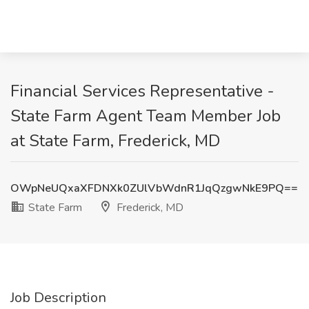
Financial Services Representative -
State Farm Agent Team Member Job
at State Farm, Frederick, MD
OWpNeUQxaXFDNXk0ZUlVbWdnR1JqQzgwNkE9PQ==
State Farm
Frederick, MD
Job Description