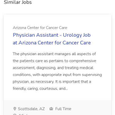
Similar Jobs
Arizona Center for Cancer Care
Physician Assistant - Urology Job
at Arizona Center for Cancer Care
The physician assistant manages all aspects of
the patients care as pertains to comprehensive
assessment, diagnosing, and treating medical
conditions, with appropriate input from supervising
physician, as necessary. It is important that a
friendly, caring, courteous, and...
Scottsdale, AZ
Full Time