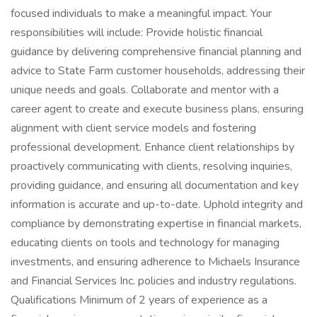
focused individuals to make a meaningful impact. Your
responsibilities will include: Provide holistic financial
guidance by delivering comprehensive financial planning and
advice to State Farm customer households, addressing their
unique needs and goals. Collaborate and mentor with a
career agent to create and execute business plans, ensuring
alignment with client service models and fostering
professional development. Enhance client relationships by
proactively communicating with clients, resolving inquiries,
providing guidance, and ensuring all documentation and key
information is accurate and up-to-date. Uphold integrity and
compliance by demonstrating expertise in financial markets,
educating clients on tools and technology for managing
investments, and ensuring adherence to Michaels Insurance
and Financial Services Inc. policies and industry regulations.
Qualifications Minimum of 2 years of experience as a