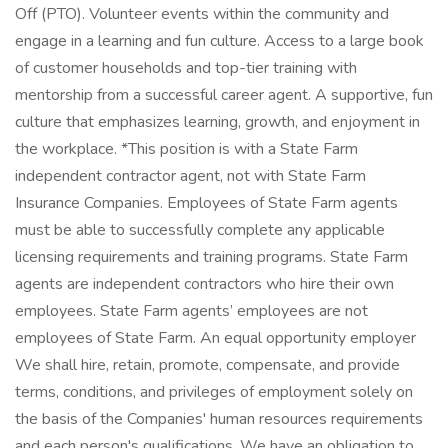
Off (PTO). Volunteer events within the community and
engage in a learning and fun culture. Access to a large book
of customer households and top-tier training with
mentorship from a successful career agent. A supportive, fun
culture that emphasizes learning, growth, and enjoyment in
the workplace. *This position is with a State Farm
independent contractor agent, not with State Farm
Insurance Companies. Employees of State Farm agents
must be able to successfully complete any applicable
licensing requirements and training programs. State Farm
agents are independent contractors who hire their own
employees. State Farm agents’ employees are not
employees of State Farm. An equal opportunity employer
We shall hire, retain, promote, compensate, and provide
terms, conditions, and privileges of employment solely on
the basis of the Companies' human resources requirements
and each person's qualifications. We have an obligation to