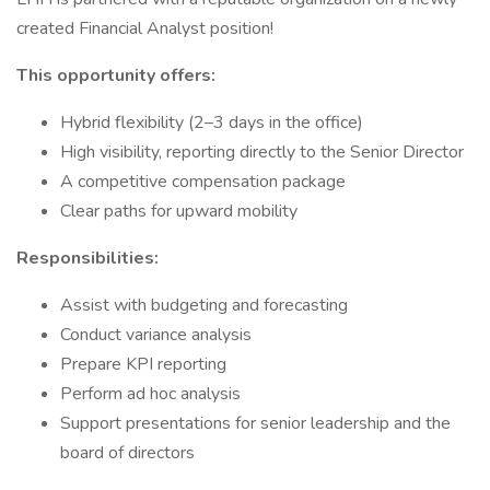
created Financial Analyst position!
This opportunity offers:
Hybrid flexibility (2–3 days in the office)
High visibility, reporting directly to the Senior Director
A competitive compensation package
Clear paths for upward mobility
Responsibilities:
Assist with budgeting and forecasting
Conduct variance analysis
Prepare KPI reporting
Perform ad hoc analysis
Support presentations for senior leadership and the
board of directors