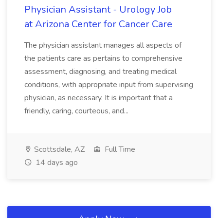
Physician Assistant - Urology Job
at Arizona Center for Cancer Care
The physician assistant manages all aspects of
the patients care as pertains to comprehensive
assessment, diagnosing, and treating medical
conditions, with appropriate input from supervising
physician, as necessary. It is important that a
friendly, caring, courteous, and...
Scottsdale, AZ
Full Time
14 days ago