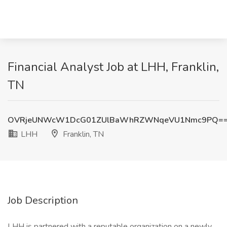
Financial Analyst Job at LHH, Franklin,
TN
OVRjeUNWcW1DcG01ZUlBaWhRZWNqeVU1Nmc9PQ=
LHH
Franklin, TN
Job Description
LHH is partnered with a reputable organization on a newly