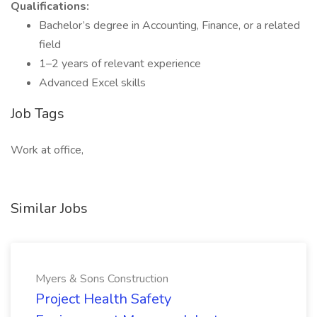
Qualifications:
Bachelor’s degree in Accounting, Finance, or a related
field
1–2 years of relevant experience
Advanced Excel skills
Job Tags
Work at office,
Similar Jobs
Myers & Sons Construction
Project Health Safety