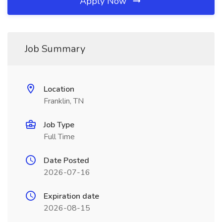
Apply Now
Job Summary
Location
Franklin, TN
Job Type
Full Time
Date Posted
2026-07-16
Expiration date
2026-08-15