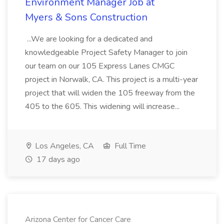
Environment Manager Job at
Myers & Sons Construction
...We are looking for a dedicated and
knowledgeable Project Safety Manager to join
our team on our 105 Express Lanes CMGC
project in Norwalk, CA. This project is a multi-year
project that will widen the 105 freeway from the
405 to the 605. This widening will increase...
Los Angeles, CA
Full Time
17 days ago
Arizona Center for Cancer Care