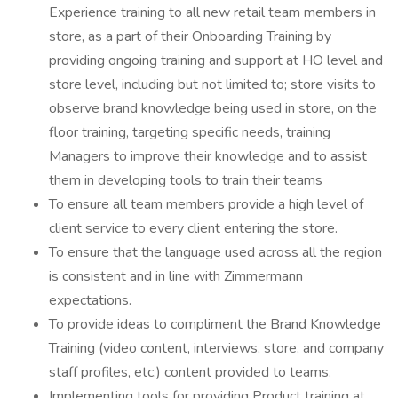
Experience training to all new retail team members in
store, as a part of their Onboarding Training by
providing ongoing training and support at HO level and
store level, including but not limited to; store visits to
observe brand knowledge being used in store, on the
floor training, targeting specific needs, training
Managers to improve their knowledge and to assist
them in developing tools to train their teams
To ensure all team members provide a high level of
client service to every client entering the store.
To ensure that the language used across all the region
is consistent and in line with Zimmermann
expectations.
To provide ideas to compliment the Brand Knowledge
Training (video content, interviews, store, and company
staff profiles, etc.) content provided to teams.
Implementing tools for providing Product training at