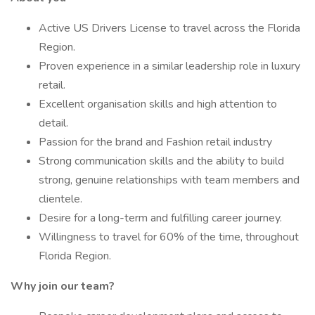
Active US Drivers License to travel across the Florida
Region.
Proven experience in a similar leadership role in luxury
retail.
Excellent organisation skills and high attention to
detail.
Passion for the brand and Fashion retail industry
Strong communication skills and the ability to build
strong, genuine relationships with team members and
clientele.
Desire for a long-term and fulfilling career journey.
Willingness to travel for 60% of the time, throughout
Florida Region.
Why join our team?