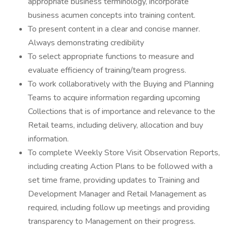
appropriate business terminology, incorporate
business acumen concepts into training content.
To present content in a clear and concise manner.
Always demonstrating credibility
To select appropriate functions to measure and
evaluate efficiency of training/team progress.
To work collaboratively with the Buying and Planning
Teams to acquire information regarding upcoming
Collections that is of importance and relevance to the
Retail teams, including delivery, allocation and buy
information.
To complete Weekly Store Visit Observation Reports,
including creating Action Plans to be followed with a
set time frame, providing updates to Training and
Development Manager and Retail Management as
required, including follow up meetings and providing
transparency to Management on their progress.