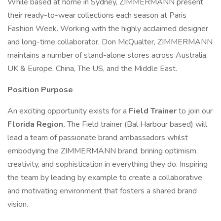
While based at home in Sydney, ZIMMERMANN present
their ready-to-wear collections each season at Paris
Fashion Week. Working with the highly acclaimed designer
and long-time collaborator, Don McQualter, ZIMMERMANN
maintains a number of stand-alone stores across Australia,
UK & Europe, China, The US, and the Middle East.
Position Purpose
An exciting opportunity exists for a
Field Trainer
to join our
Florida Region.
The Field trainer (Bal Harbour based) will
lead a team of passionate brand ambassadors whilst
embodying the ZIMMERMANN brand: brining optimism,
creativity, and sophistication in everything they do. Inspiring
the team by leading by example to create a collaborative
and motivating environment that fosters a shared brand
vision.