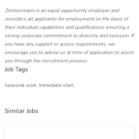
Zimmermann is an equal opportunity employer and
considers all applicants for employment on the basis of
their individual capabilities and qualifications ensuring a
strong corporate commitment to diversity and inclusion. If
you have any support or access requirements, we
encourage you to advise us at time of application to assist
you through the recruitment process.
Job Tags
Seasonal work, Immediate start,
Similar Jobs