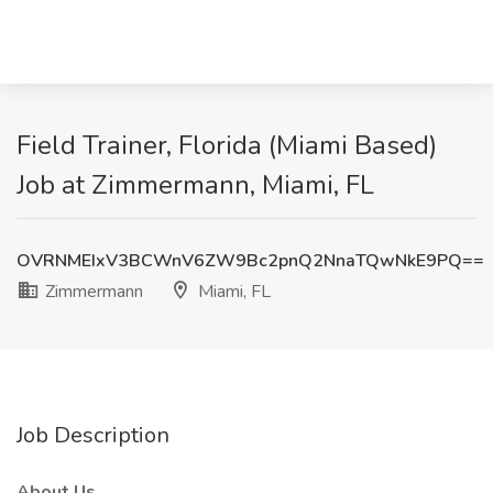
Field Trainer, Florida (Miami Based)
Job at Zimmermann, Miami, FL
OVRNMEIxV3BCWnV6ZW9Bc2pnQ2NnaTQwNkE9PQ==
Zimmermann
Miami, FL
Job Description
About Us