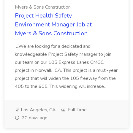
Myers & Sons Construction
Project Health Safety
Environment Manager Job at
Myers & Sons Construction
...We are looking for a dedicated and
knowledgeable Project Safety Manager to join
our team on our 105 Express Lanes CMGC
project in Norwalk, CA. This project is a multi-year
project that will widen the 105 freeway from the
405 to the 605. This widening will increase...
Los Angeles, CA
Full Time
20 days ago