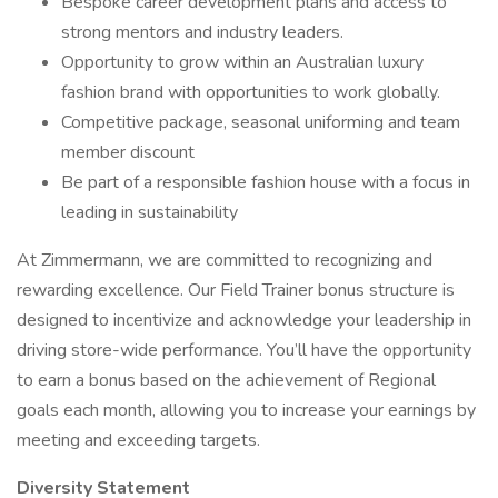
Bespoke career development plans and access to
strong mentors and industry leaders.
Opportunity to grow within an Australian luxury
fashion brand with opportunities to work globally.
Competitive package, seasonal uniforming and team
member discount
Be part of a responsible fashion house with a focus in
leading in sustainability
At Zimmermann, we are committed to recognizing and
rewarding excellence. Our Field Trainer bonus structure is
designed to incentivize and acknowledge your leadership in
driving store-wide performance. You’ll have the opportunity
to earn a bonus based on the achievement of Regional
goals each month, allowing you to increase your earnings by
meeting and exceeding targets.
Diversity Statement