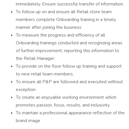
immediately. Ensure successful transfer of information.
To follow up on and ensure all Retail store team
members complete Onboarding training in a timely
manner after joining the business
To measure the progress and efficiency of all
Onboarding trainings conducted and recognizing areas
of further improvement, reporting this information to
the Retail Manager.
To provide on the floor follow up training and support
to new retail team members.
To ensure all P&P are followed and executed without
exception.
To create an enjoyable working environment which
promotes passion, focus, results, and inclusivity.
To maintain a professional appearance reflective of the
brand image