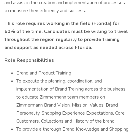
and assist in the creation and implementation of processes
to measure their efficiency and success.
This role requires working in the field (Florida) for
60% of the time. Candidates must be willing to travel
throughout the region regularly to provide training
and support as needed across Florida.
Role Responsibilities
Brand and Product Training
To execute the planning, coordination, and
implementation of Brand Training across the business
to educate Zimmermann team members on
Zimmermann Brand Vision, Mission, Values, Brand
Personality, Shopping Experience Expectations, Core
Customers, Collections and History of the brand.
To provide a thorough Brand Knowledge and Shopping