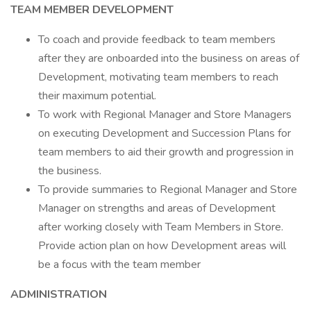
TEAM MEMBER DEVELOPMENT
To coach and provide feedback to team members
after they are onboarded into the business on areas of
Development, motivating team members to reach
their maximum potential.
To work with Regional Manager and Store Managers
on executing Development and Succession Plans for
team members to aid their growth and progression in
the business.
To provide summaries to Regional Manager and Store
Manager on strengths and areas of Development
after working closely with Team Members in Store.
Provide action plan on how Development areas will
be a focus with the team member
ADMINISTRATION