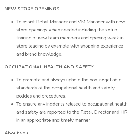
NEW STORE OPENINGS
To assist Retail Manager and VM Manager with new
store openings when needed including the setup,
training of new team members and opening week in
store leading by example with shopping experience
and brand knowledge.
OCCUPATIONAL HEALTH AND SAFETY
To promote and always uphold the non-negotiable
standards of the occupational health and safety
policies and procedures.
To ensure any incidents related to occupational health
and safety are reported to the Retail Director and HR
in an appropriate and timely manner
About you