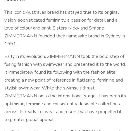
This iconic Australian brand has stayed true to its original
vision: sophisticated femininity, a passion for detail and a
love of colour and print. Sisters Nicky and Simone
ZIMMERMANN founded their namesake brand in Sydney in
1991.
Early in its evolution, ZIMMERMANN took the bold step of
fusing fashion with swimwear and presented it to the world.
It immediately found its following with the fashion elite,
creating a new point of reference in flattering, feminine and
stylish swimwear. While the swimsuit thrust
ZIMMERMANN on to the international stage, it has been its
optimistic, feminine and consistently desirable collections
across its ready-to-wear and resort that have propelled it
to greater global appeal.