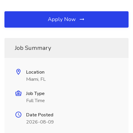
Apply Now
Job Summary
Location
Miami, FL
Job Type
Full Time
Date Posted
2026-08-09