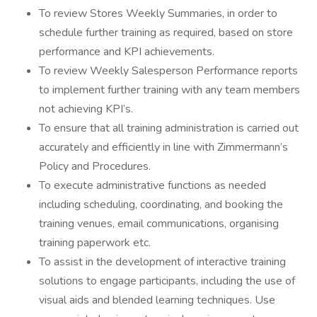
To review Stores Weekly Summaries, in order to
schedule further training as required, based on store
performance and KPI achievements.
To review Weekly Salesperson Performance reports
to implement further training with any team members
not achieving KPI’s.
To ensure that all training administration is carried out
accurately and efficiently in line with Zimmermann’s
Policy and Procedures.
To execute administrative functions as needed
including scheduling, coordinating, and booking the
training venues, email communications, organising
training paperwork etc.
To assist in the development of interactive training
solutions to engage participants, including the use of
visual aids and blended learning techniques. Use