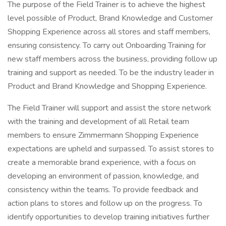
The purpose of the Field Trainer is to achieve the highest
level possible of Product, Brand Knowledge and Customer
Shopping Experience across all stores and staff members,
ensuring consistency. To carry out Onboarding Training for
new staff members across the business, providing follow up
training and support as needed. To be the industry leader in
Product and Brand Knowledge and Shopping Experience.
The Field Trainer will support and assist the store network
with the training and development of all Retail team
members to ensure Zimmermann Shopping Experience
expectations are upheld and surpassed. To assist stores to
create a memorable brand experience, with a focus on
developing an environment of passion, knowledge, and
consistency within the teams. To provide feedback and
action plans to stores and follow up on the progress. To
identify opportunities to develop training initiatives further