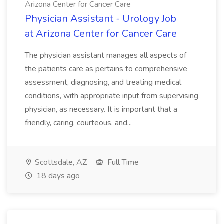
Arizona Center for Cancer Care
Physician Assistant - Urology Job
at Arizona Center for Cancer Care
The physician assistant manages all aspects of
the patients care as pertains to comprehensive
assessment, diagnosing, and treating medical
conditions, with appropriate input from supervising
physician, as necessary. It is important that a
friendly, caring, courteous, and...
Scottsdale, AZ
Full Time
18 days ago