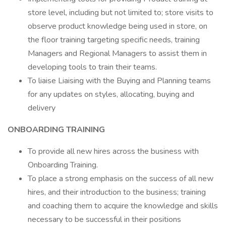
store level, including but not limited to; store visits to
observe product knowledge being used in store, on
the floor training targeting specific needs, training
Managers and Regional Managers to assist them in
developing tools to train their teams.
To liaise Liaising with the Buying and Planning teams
for any updates on styles, allocating, buying and
delivery
ONBOARDING TRAINING
To provide all new hires across the business with
Onboarding Training.
To place a strong emphasis on the success of all new
hires, and their introduction to the business; training
and coaching them to acquire the knowledge and skills
necessary to be successful in their positions