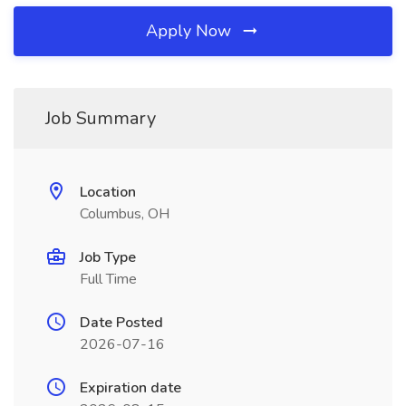
Apply Now
Job Summary
Location
Columbus, OH
Job Type
Full Time
Date Posted
2026-07-16
Expiration date