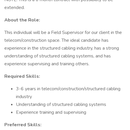
extended.
About the Role:
This individual will be a Field Supervisor for our client in the
telecom/construction space. The ideal candidate has
experience in the structured cabling industry, has a strong
understanding of structured cabling systems, and has
experience supervising and training others.
Required Skills:
3-6 years in telecom/construction/structured cabling
industry
Understanding of structured cabling systems
Experience training and supervising
Preferred Skills: