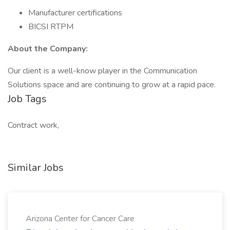
Manufacturer certifications
BICSI RTPM
About the Company:
Our client is a well-know player in the Communication
Solutions space and are continuing to grow at a rapid pace.
Job Tags
Contract work,
Similar Jobs
Arizona Center for Cancer Care