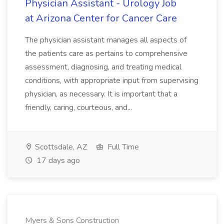
Physician Assistant - Urology Job
at Arizona Center for Cancer Care
The physician assistant manages all aspects of
the patients care as pertains to comprehensive
assessment, diagnosing, and treating medical
conditions, with appropriate input from supervising
physician, as necessary. It is important that a
friendly, caring, courteous, and...
Scottsdale, AZ
Full Time
17 days ago
Myers & Sons Construction