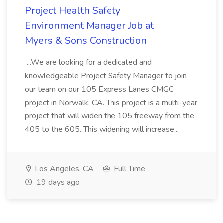
Project Health Safety
Environment Manager Job at
Myers & Sons Construction
...We are looking for a dedicated and
knowledgeable Project Safety Manager to join
our team on our 105 Express Lanes CMGC
project in Norwalk, CA. This project is a multi-year
project that will widen the 105 freeway from the
405 to the 605. This widening will increase...
Los Angeles, CA
Full Time
19 days ago