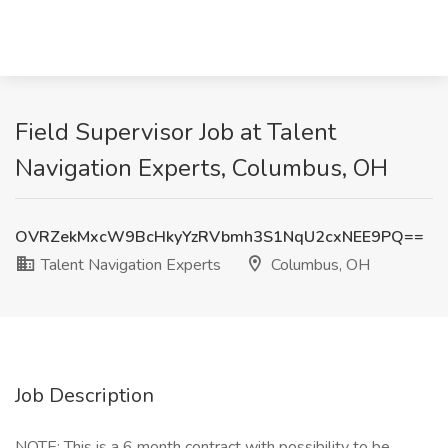
Field Supervisor Job at Talent
Navigation Experts, Columbus, OH
OVRZekMxcW9BcHkyYzRVbmh3S1NqU2cxNEE9PQ==
Talent Navigation Experts
Columbus, OH
Job Description
NOTE: This is a 6 month contract with possibility to be