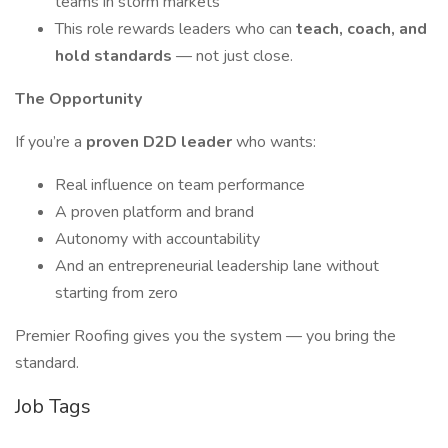
teams in storm markets
This role rewards leaders who can
teach, coach, and
hold standards
— not just close.
The Opportunity
If you’re a
proven D2D leader
who wants:
Real influence on team performance
A proven platform and brand
Autonomy with accountability
And an entrepreneurial leadership lane without
starting from zero
Premier Roofing gives you the system — you bring the
standard.
Job Tags