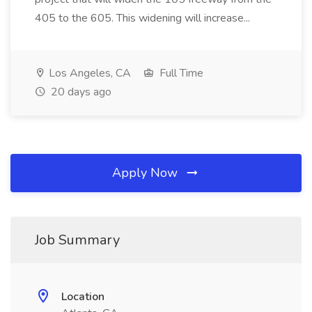
405 to the 605. This widening will increase...
Los Angeles, CA
Full Time
20 days ago
Apply Now
Job Summary
Location