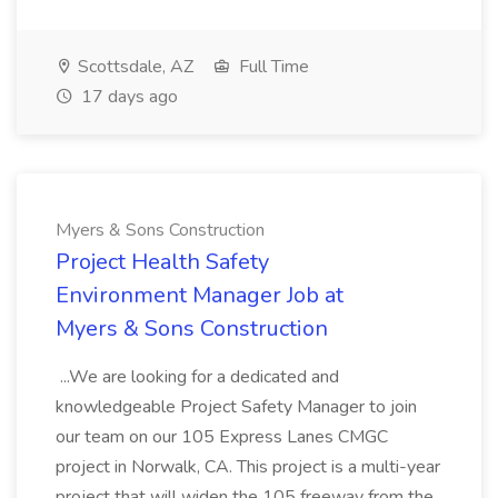
Scottsdale, AZ
Full Time
17 days ago
Myers & Sons Construction
Project Health Safety
Environment Manager Job at
Myers & Sons Construction
...We are looking for a dedicated and
knowledgeable Project Safety Manager to join
our team on our 105 Express Lanes CMGC
project in Norwalk, CA. This project is a multi-year
project that will widen the 105 freeway from the