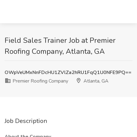
Field Sales Trainer Job at Premier
Roofing Company, Atlanta, GA
OWpVeUMxNnFDcHU1ZVlZa2hRU1FqQ1U0NFE9PQ==
Premier Roofing Company
Atlanta, GA
Job Description
About the Company