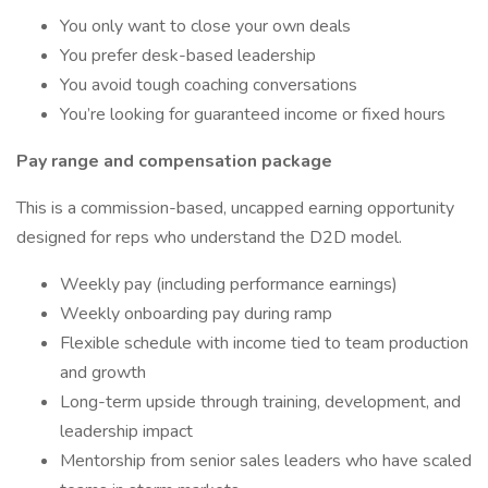
You only want to close your own deals
You prefer desk-based leadership
You avoid tough coaching conversations
You’re looking for guaranteed income or fixed hours
Pay range and compensation package
This is a commission-based, uncapped earning opportunity
designed for reps who understand the D2D model.
Weekly pay (including performance earnings)
Weekly onboarding pay during ramp
Flexible schedule with income tied to team production
and growth
Long-term upside through training, development, and
leadership impact
Mentorship from senior sales leaders who have scaled