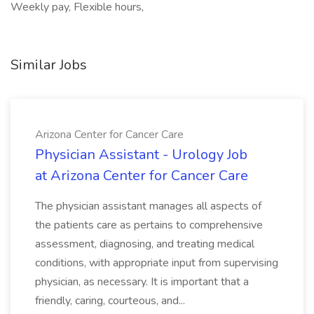
Weekly pay, Flexible hours,
Similar Jobs
Arizona Center for Cancer Care
Physician Assistant - Urology Job
at Arizona Center for Cancer Care
The physician assistant manages all aspects of
the patients care as pertains to comprehensive
assessment, diagnosing, and treating medical
conditions, with appropriate input from supervising
physician, as necessary. It is important that a
friendly, caring, courteous, and...