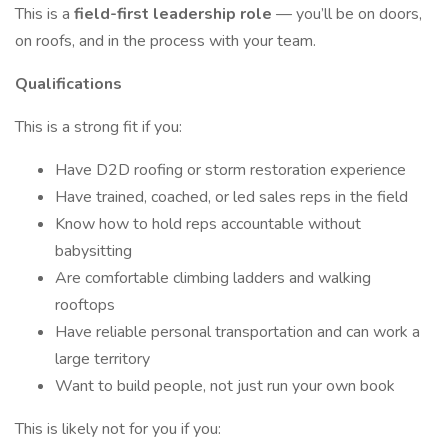
This is a
field-first leadership role
— you’ll be on doors,
on roofs, and in the process with your team.
Qualifications
This is a strong fit if you:
Have D2D roofing or storm restoration experience
Have trained, coached, or led sales reps in the field
Know how to hold reps accountable without
babysitting
Are comfortable climbing ladders and walking
rooftops
Have reliable personal transportation and can work a
large territory
Want to build people, not just run your own book
This is likely not for you if you: