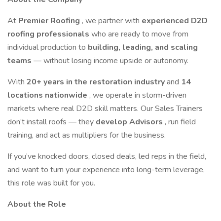
At
Premier Roofing
, we partner with
experienced D2D
roofing professionals
who are ready to move from
individual production to
building, leading, and scaling
teams
— without losing income upside or autonomy.
With
20+ years in the restoration industry
and
14
locations nationwide
, we operate in storm-driven
markets where real D2D skill matters. Our Sales Trainers
don’t install roofs — they
develop Advisors
, run field
training, and act as multipliers for the business.
If you’ve knocked doors, closed deals, led reps in the field,
and want to turn your experience into long-term leverage,
this role was built for you.
About the Role