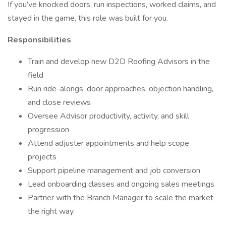
If you’ve knocked doors, run inspections, worked claims, and
stayed in the game, this role was built for you.
Responsibilities
Train and develop new D2D Roofing Advisors in the
field
Run ride-alongs, door approaches, objection handling,
and close reviews
Oversee Advisor productivity, activity, and skill
progression
Attend adjuster appointments and help scope
projects
Support pipeline management and job conversion
Lead onboarding classes and ongoing sales meetings
Partner with the Branch Manager to scale the market
the right way