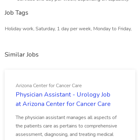
Job Tags
Holiday work, Saturday, 1 day per week, Monday to Friday,
Similar Jobs
Arizona Center for Cancer Care
Physician Assistant - Urology Job
at Arizona Center for Cancer Care
The physician assistant manages all aspects of
the patients care as pertains to comprehensive
assessment, diagnosing, and treating medical