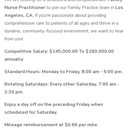
Nurse Practitioner
to join our Family Practice team in
Los
Angeles, CA.
If you're passionate about providing
comprehensive care to patients of all ages and thrive in a
dynamic, community-focused environment, we want to hear
from you!
Competitive Salary: $145,000.00 To $180,000.00
annually
Standard Hours: Monday to Friday, 8:00 am - 5:00 pm.
Rotating Saturdays: Every other Saturday, 7:00 am -
3:30 pm.
Enjoy a day off on the preceding Friday when
scheduled for Saturday.
Mileage reimbursement at $0.66 per mile.