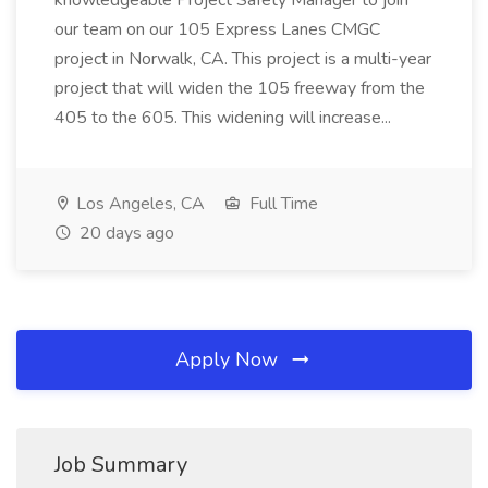
knowledgeable Project Safety Manager to join
our team on our 105 Express Lanes CMGC
project in Norwalk, CA. This project is a multi-year
project that will widen the 105 freeway from the
405 to the 605. This widening will increase...
Los Angeles, CA
Full Time
20 days ago
Apply Now
Job Summary