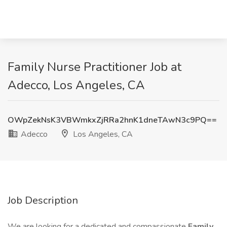
Family Nurse Practitioner Job at
Adecco, Los Angeles, CA
OWpZekNsK3VBWmkxZjRRa2hnK1dneTAwN3c9PQ==
Adecco
Los Angeles, CA
Job Description
We are looking for a dedicated and compassionate
Family