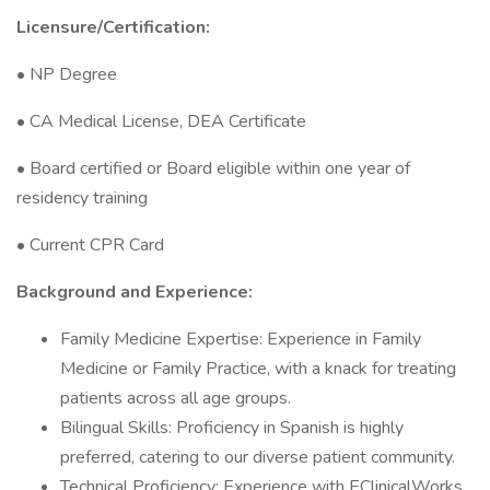
Licensure/Certification:
• NP Degree
• CA Medical License, DEA Certificate
• Board certified or Board eligible within one year of
residency training
• Current CPR Card
Background and Experience:
Family Medicine Expertise: Experience in Family
Medicine or Family Practice, with a knack for treating
patients across all age groups.
Bilingual Skills: Proficiency in Spanish is highly
preferred, catering to our diverse patient community.
Technical Proficiency: Experience with EClinicalWorks