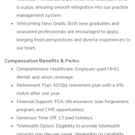
is a plus, ensuring smooth integration into our practice
management system.
Welcoming New Grads: Both new graduates and
seasoned professionals are encouraged to apply,
bringing fresh perspectives and diverse experiences to
our team.
Compensation
Benefits & Perks:
Comprehensive Healthcare: Employer-paid HMO,
dental, and vision coverage.
Retirement Plan: 403(b) retirement plan with a 4%
match after one year.
Financial Support: FSA, life insurance, loan forgiveness
program, and CME opportunities.
Generous Time Off: 13 paid holidays.
Telehealth Option: Eligibility to provide telehealth
services one day per week, depending on capability.