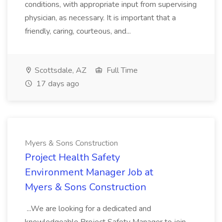
conditions, with appropriate input from supervising
physician, as necessary. It is important that a
friendly, caring, courteous, and...
Scottsdale, AZ
Full Time
17 days ago
Myers & Sons Construction
Project Health Safety
Environment Manager Job at
Myers & Sons Construction
...We are looking for a dedicated and