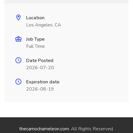
Location
Los Angeles, CA
Job Type
Full Time
Date Posted
2026-07-20
Expiration date
2026-08-19
thecamochameleon.com
. All Rights Reserved.