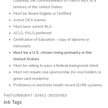
Columbia, the Commonwealth of Puerto Rico, or a
territory of the United States.
Must be Board Eligible or Certified
Active DEA license
Must have current BLS
ACLS, PALS preferred
Certification of Education - copy of diploma or
transcripts
Must be a U.S. citizen living primarily in the
United States
Must be willing to pass a federal background check
Must not require visa sponsorship (no visa holders or
green card residents)
Proficiency in electronic health record (EHR) systems
PIef7c0f98d947-30492-38359983
Job Tags