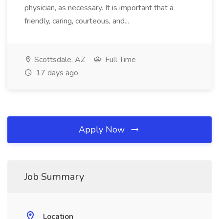
physician, as necessary. It is important that a
friendly, caring, courteous, and...
Scottsdale, AZ
Full Time
17 days ago
Apply Now
Job Summary
Location