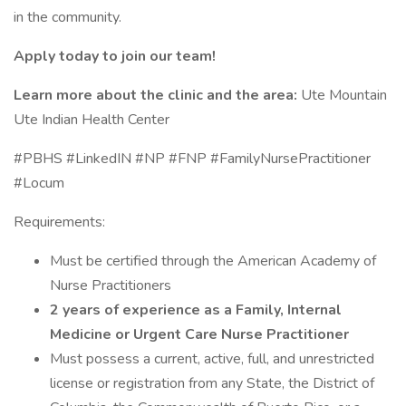
in the community.
Apply today to join our team!
Learn more about the clinic and the area:
Ute Mountain
Ute Indian Health Center
#PBHS #LinkedIN #NP #FNP #FamilyNursePractitioner
#Locum
Requirements:
Must be certified through the American Academy of
Nurse Practitioners
2 years of experience as a Family, Internal
Medicine or Urgent Care Nurse Practitioner
Must possess a current, active, full, and unrestricted
license or registration from any State, the District of