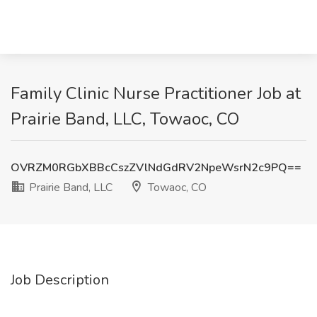
Family Clinic Nurse Practitioner Job at
Prairie Band, LLC, Towaoc, CO
OVRZM0RGbXBBcCszZVlNdGdRV2NpeWsrN2c9PQ==
Prairie Band, LLC
Towaoc, CO
Job Description