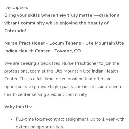
Description:
Bring your skills where they truly matter—care for a
vibrant community while enjoying the beauty of
Colorado!
Nurse Practitioner – Locum Tenens -
Ute Mountain Ute
Indian Health Center – Towaoc, CO
We are seeking a dedicated Nurse Practitioner to join the
professional team at the Ute Mountain Ute Indian Health
Center. This is a full-time locum position that offers an
opportunity to provide high-quality care in a mission-driven
health center serving a vibrant community.
Why Join Us:
Full-time locum/contract assignment, up to 1 year with
extension opportunities