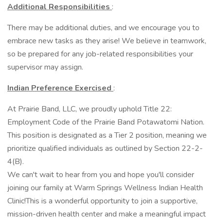
Additional Responsibilities
:
There may be additional duties, and we encourage you to
embrace new tasks as they arise! We believe in teamwork,
so be prepared for any job-related responsibilities your
supervisor may assign.
Indian Preference Exercised
:
At Prairie Band, LLC, we proudly uphold Title 22:
Employment Code of the Prairie Band Potawatomi Nation.
This position is designated as a Tier 2 position, meaning we
prioritize qualified individuals as outlined by Section 22-2-
4(B).
We can't wait to hear from you and hope you'll consider
joining our family at Warm Springs Wellness Indian Health
Clinic!This is a wonderful opportunity to join a supportive,
mission-driven health center and make a meaningful impact