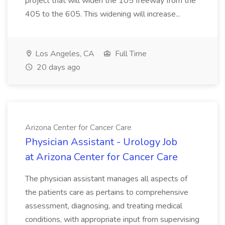
project that will widen the 105 freeway from the
405 to the 605. This widening will increase...
Los Angeles, CA
Full Time
20 days ago
Arizona Center for Cancer Care
Physician Assistant - Urology Job
at Arizona Center for Cancer Care
The physician assistant manages all aspects of
the patients care as pertains to comprehensive
assessment, diagnosing, and treating medical
conditions, with appropriate input from supervising