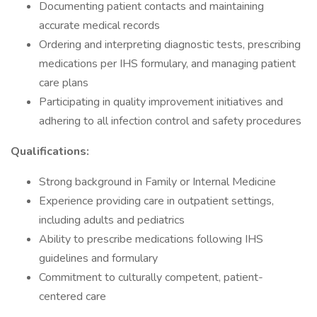
Documenting patient contacts and maintaining
accurate medical records
Ordering and interpreting diagnostic tests, prescribing
medications per IHS formulary, and managing patient
care plans
Participating in quality improvement initiatives and
adhering to all infection control and safety procedures
Qualifications:
Strong background in Family or Internal Medicine
Experience providing care in outpatient settings,
including adults and pediatrics
Ability to prescribe medications following IHS
guidelines and formulary
Commitment to culturally competent, patient-
centered care