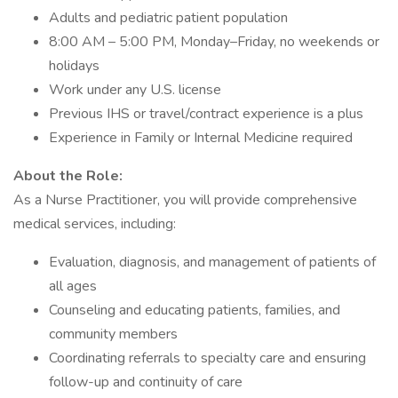
Adults and pediatric patient population
8:00 AM – 5:00 PM, Monday–Friday, no weekends or
holidays
Work under any U.S. license
Previous IHS or travel/contract experience is a plus
Experience in Family or Internal Medicine required
About the Role:
As a Nurse Practitioner, you will provide comprehensive
medical services, including:
Evaluation, diagnosis, and management of patients of
all ages
Counseling and educating patients, families, and
community members
Coordinating referrals to specialty care and ensuring
follow-up and continuity of care