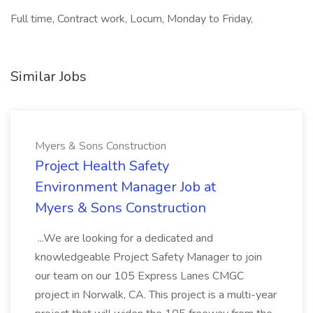
Full time, Contract work, Locum, Monday to Friday,
Similar Jobs
Myers & Sons Construction
Project Health Safety
Environment Manager Job at
Myers & Sons Construction
...We are looking for a dedicated and
knowledgeable Project Safety Manager to join
our team on our 105 Express Lanes CMGC
project in Norwalk, CA. This project is a multi-year