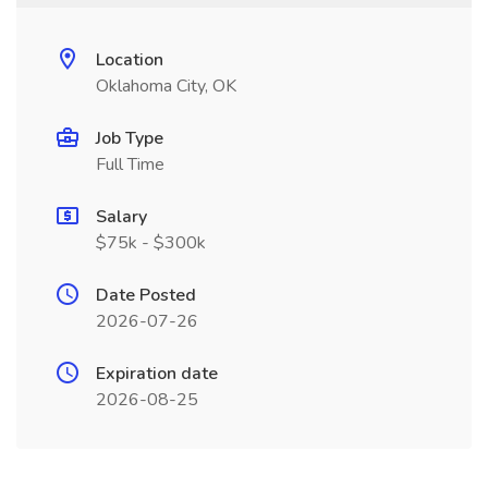
Location
Oklahoma City, OK
Job Type
Full Time
Salary
$75k - $300k
Date Posted
2026-07-26
Expiration date
2026-08-25