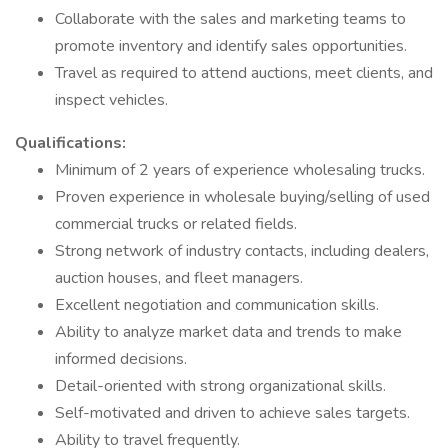
Collaborate with the sales and marketing teams to
promote inventory and identify sales opportunities.
Travel as required to attend auctions, meet clients, and
inspect vehicles.
Qualifications:
Minimum of 2 years of experience wholesaling trucks.
Proven experience in wholesale buying/selling of used
commercial trucks or related fields.
Strong network of industry contacts, including dealers,
auction houses, and fleet managers.
Excellent negotiation and communication skills.
Ability to analyze market data and trends to make
informed decisions.
Detail-oriented with strong organizational skills.
Self-motivated and driven to achieve sales targets.
Ability to travel frequently.