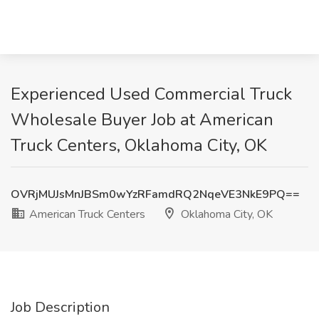
Experienced Used Commercial Truck
Wholesale Buyer Job at American
Truck Centers, Oklahoma City, OK
OVRjMUJsMnJBSm0wYzRFamdRQ2NqeVE3NkE9PQ==
American Truck Centers
Oklahoma City, OK
Job Description