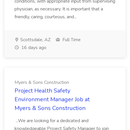
conditions, with appropriate input from supervising
physician, as necessary. It is important that a
friendly, caring, courteous, and...
Scottsdale, AZ
Full Time
16 days ago
Myers & Sons Construction
Project Health Safety
Environment Manager Job at
Myers & Sons Construction
...We are looking for a dedicated and
knowledgeable Project Safety Manager to join