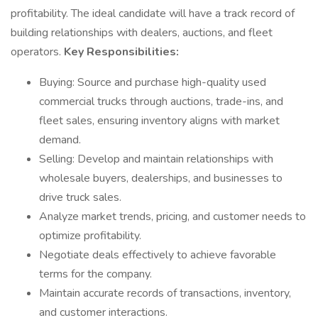
profitability. The ideal candidate will have a track record of
building relationships with dealers, auctions, and fleet
operators.
Key Responsibilities:
Buying: Source and purchase high-quality used
commercial trucks through auctions, trade-ins, and
fleet sales, ensuring inventory aligns with market
demand.
Selling: Develop and maintain relationships with
wholesale buyers, dealerships, and businesses to
drive truck sales.
Analyze market trends, pricing, and customer needs to
optimize profitability.
Negotiate deals effectively to achieve favorable
terms for the company.
Maintain accurate records of transactions, inventory,
and customer interactions.