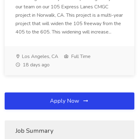
our team on our 105 Express Lanes CMGC
project in Norwalk, CA. This project is a multi-year
project that will widen the 105 freeway from the
405 to the 605. This widening will increase...
Los Angeles, CA
Full Time
18 days ago
Apply Now
Job Summary