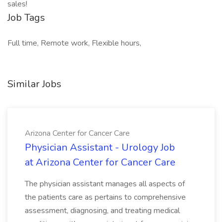
sales!
Job Tags
Full time, Remote work, Flexible hours,
Similar Jobs
Arizona Center for Cancer Care
Physician Assistant - Urology Job
at Arizona Center for Cancer Care
The physician assistant manages all aspects of
the patients care as pertains to comprehensive
assessment, diagnosing, and treating medical