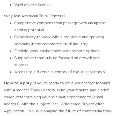
Valid driver’s license.
Why Join American Truck Centers?
Competitive compensation package with uncapped
earning potential.
Opportunity to work with a reputable and growing
company in the commercial truck industry.
Flexible work environment with remote options.
Supportive team culture focused on growth and
success.
Access to a diverse inventory of top-quality trucks.
How to Apply:
If you’re ready to drive your career forward
with American Truck Centers, send your resume and a brief
cover letter outlining your relevant experience to [email
address] with the subject line: “Wholesale Buyer/Seller
Application.” Join us in shaping the future of commercial truck