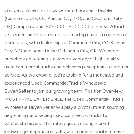
Company: American Truck Centers Location: Flexible
(Commerce City, CO, Kansas City, MO, and Oklahoma City,
OK) Compensation: $75,000 - $300,000 per year
About
Us:
American Truck Centers is a leading name in commercial
truck sales, with dealerships in Commerce City, CO, Kansas
City, MO, and soon-to-be Oklahoma City, OK. We pride
ourselves on offering a diverse inventory of high-quality
used commercial trucks and delivering exceptional customer
service. As we expand, we’re looking for a motivated and
experienced Used Commercial Trucks Wholesale
Buyer/Seller to join our growing team. Position Overview:
MUST HAVE EXPERIENCE The Used Commercial Trucks
Wholesale Buyer/Seller will play a pivotal role in sourcing,
negotiating, and selling used commercial trucks to
wholesale buyers. This role requires strong market
knowledge, negotiation skills, and a proven ability to drive