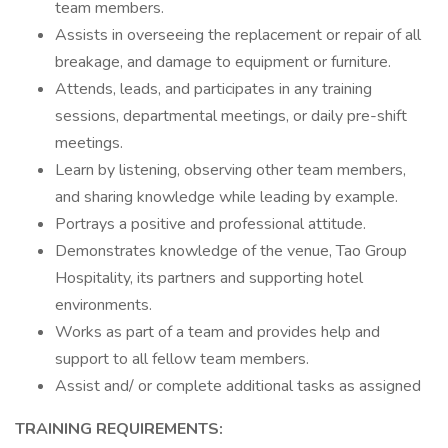
team members.
Assists in overseeing the replacement or repair of all
breakage, and damage to equipment or furniture.
Attends, leads, and participates in any training
sessions, departmental meetings, or daily pre-shift
meetings.
Learn by listening, observing other team members,
and sharing knowledge while leading by example.
Portrays a positive and professional attitude.
Demonstrates knowledge of the venue, Tao Group
Hospitality, its partners and supporting hotel
environments.
Works as part of a team and provides help and
support to all fellow team members.
Assist and/ or complete additional tasks as assigned
TRAINING REQUIREMENTS: