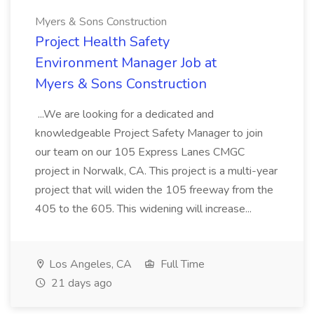
Myers & Sons Construction
Project Health Safety
Environment Manager Job at
Myers & Sons Construction
...We are looking for a dedicated and
knowledgeable Project Safety Manager to join
our team on our 105 Express Lanes CMGC
project in Norwalk, CA. This project is a multi-year
project that will widen the 105 freeway from the
405 to the 605. This widening will increase...
Los Angeles, CA
Full Time
21 days ago