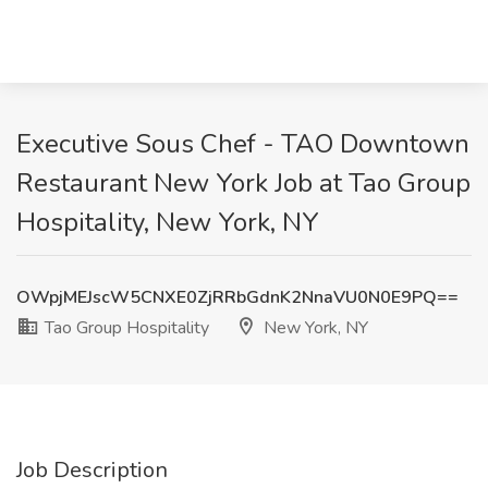
Executive Sous Chef - TAO Downtown
Restaurant New York Job at Tao Group
Hospitality, New York, NY
OWpjMEJscW5CNXE0ZjRRbGdnK2NnaVU0N0E9PQ==
Tao Group Hospitality
New York, NY
Job Description