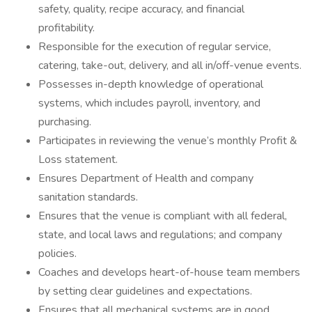
safety, quality, recipe accuracy, and financial
profitability.
Responsible for the execution of regular service,
catering, take-out, delivery, and all in/off-venue events.
Possesses in-depth knowledge of operational
systems, which includes payroll, inventory, and
purchasing.
Participates in reviewing the venue’s monthly Profit &
Loss statement.
Ensures Department of Health and company
sanitation standards.
Ensures that the venue is compliant with all federal,
state, and local laws and regulations; and company
policies.
Coaches and develops heart-of-house team members
by setting clear guidelines and expectations.
Ensures that all mechanical systems are in good