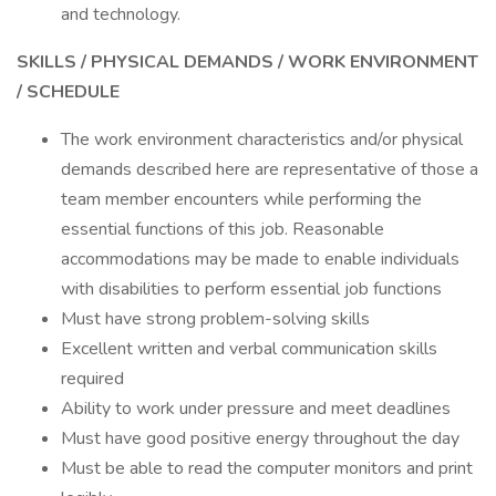
and technology.
SKILLS / PHYSICAL DEMANDS / WORK ENVIRONMENT
/ SCHEDULE
The work environment characteristics and/or physical
demands described here are representative of those a
team member encounters while performing the
essential functions of this job. Reasonable
accommodations may be made to enable individuals
with disabilities to perform essential job functions
Must have strong problem-solving skills
Excellent written and verbal communication skills
required
Ability to work under pressure and meet deadlines
Must have good positive energy throughout the day
Must be able to read the computer monitors and print