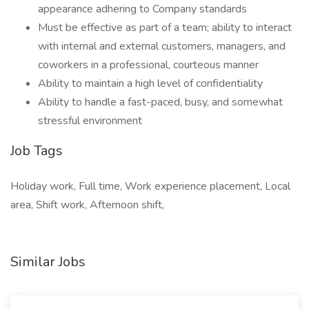
appearance adhering to Company standards
Must be effective as part of a team; ability to interact
with internal and external customers, managers, and
coworkers in a professional, courteous manner
Ability to maintain a high level of confidentiality
Ability to handle a fast-paced, busy, and somewhat
stressful environment
Job Tags
Holiday work, Full time, Work experience placement, Local
area, Shift work, Afternoon shift,
Similar Jobs