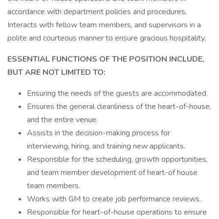
accordance with department policies and procedures.
Interacts with fellow team members, and supervisors in a
polite and courteous manner to ensure gracious hospitality.
ESSENTIAL FUNCTIONS OF THE POSITION INCLUDE,
BUT ARE NOT LIMITED TO:
Ensuring the needs of the guests are accommodated.
Ensures the general cleanliness of the heart-of-house,
and the entire venue.
Assists in the decision-making process for
interviewing, hiring, and training new applicants.
Responsible for the scheduling, growth opportunities,
and team member development of heart-of house
team members.
Works with GM to create job performance reviews.
Responsible for heart-of-house operations to ensure