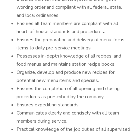
working order and compliant with all federal, state,
and local ordinances.
Ensures all team members are compliant with all
heart-of-house standards and procedures.
Ensures the preparation and delivery of menu-focus
items to daily pre-service meetings.
Possesses in-depth knowledge of all recipes, and
food menus and maintains station recipe books.
Organize, develop and produce new recipes for
potential new menu items and specials.
Ensures the completion of all opening and closing
procedures as prescribed by the company.
Ensures expediting standards.
Communicates clearly and concisely with all team
members during service.
Practical knowledge of the job duties of all supervised