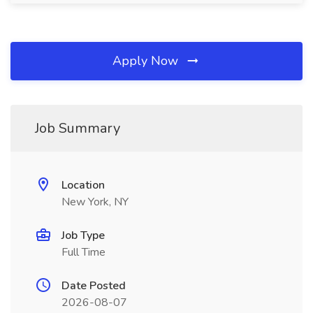
Apply Now
Job Summary
Location
New York, NY
Job Type
Full Time
Date Posted
2026-08-07