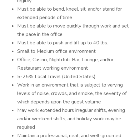
legibly
Must be able to bend, kneel, sit, and/or stand for
extended periods of time
Must be able to move quickly through work and set
the pace in the office
Must be able to push and lift up to 40 lbs.
Small to Medium office environment
Office, Casino, Nightclub, Bar, Lounge, and/or
Restaurant working environment
5-25% Local Travel (United States)
Work in an environment that is subject to varying
levels of noise, crowds, and smoke, the severity of
which depends upon the guest volume
May work extended hours irregular shifts, evening
and/or weekend shifts, and holiday work may be
required
Maintain a professional, neat, and well-groomed