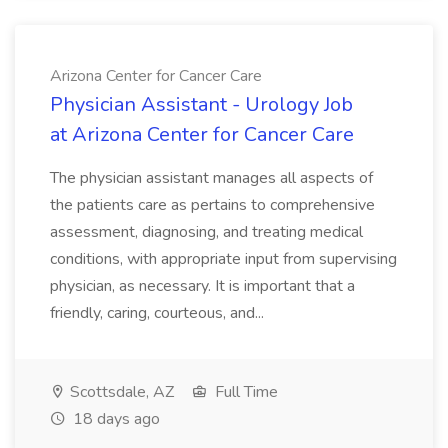
Arizona Center for Cancer Care
Physician Assistant - Urology Job
at Arizona Center for Cancer Care
The physician assistant manages all aspects of
the patients care as pertains to comprehensive
assessment, diagnosing, and treating medical
conditions, with appropriate input from supervising
physician, as necessary. It is important that a
friendly, caring, courteous, and...
Scottsdale, AZ
Full Time
18 days ago