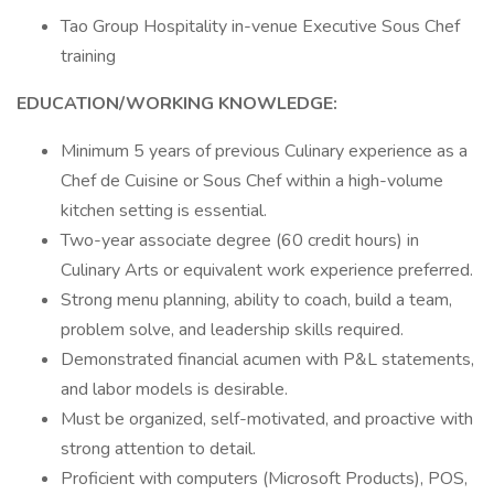
Tao Group Hospitality in-venue Executive Sous Chef
training
EDUCATION/WORKING KNOWLEDGE:
Minimum 5 years of previous Culinary experience as a
Chef de Cuisine or Sous Chef within a high-volume
kitchen setting is essential.
Two-year associate degree (60 credit hours) in
Culinary Arts or equivalent work experience preferred.
Strong menu planning, ability to coach, build a team,
problem solve, and leadership skills required.
Demonstrated financial acumen with P&L statements,
and labor models is desirable.
Must be organized, self-motivated, and proactive with
strong attention to detail.
Proficient with computers (Microsoft Products), POS,