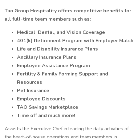
Tao Group Hospitality offers competitive benefits for
all full-time team members such as:
Medical, Dental, and Vision Coverage
401(k) Retirement Program with Employer Match
Life and Disability Insurance Plans
Ancillary Insurance Plans
Employee Assistance Program
Fertility & Family Forming Support and
Resources
Pet Insurance
Employee Discounts
TAO Savings Marketplace
Time off and much more!
Assists the Executive Chef in leading the daily activities of
the heart-of-house operations and team members in