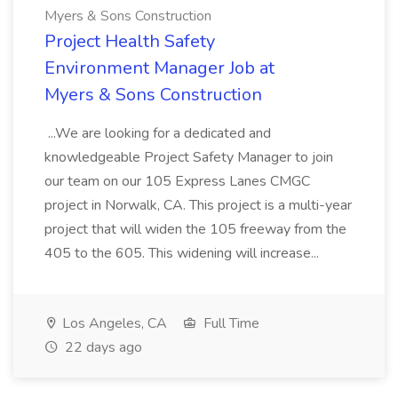
Myers & Sons Construction
Project Health Safety
Environment Manager Job at
Myers & Sons Construction
...We are looking for a dedicated and
knowledgeable Project Safety Manager to join
our team on our 105 Express Lanes CMGC
project in Norwalk, CA. This project is a multi-year
project that will widen the 105 freeway from the
405 to the 605. This widening will increase...
Los Angeles, CA
Full Time
22 days ago