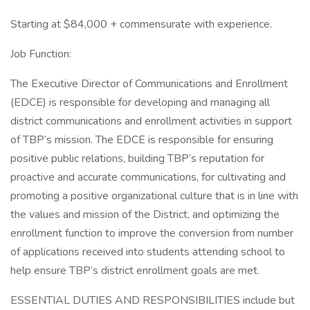
Starting at $84,000 + commensurate with experience.
Job Function:
The Executive Director of Communications and Enrollment
(EDCE) is responsible for developing and managing all
district communications and enrollment activities in support
of TBP’s mission. The EDCE is responsible for ensuring
positive public relations, building TBP’s reputation for
proactive and accurate communications, for cultivating and
promoting a positive organizational culture that is in line with
the values and mission of the District, and optimizing the
enrollment function to improve the conversion from number
of applications received into students attending school to
help ensure TBP’s district enrollment goals are met.
ESSENTIAL DUTIES AND RESPONSIBILITIES include but