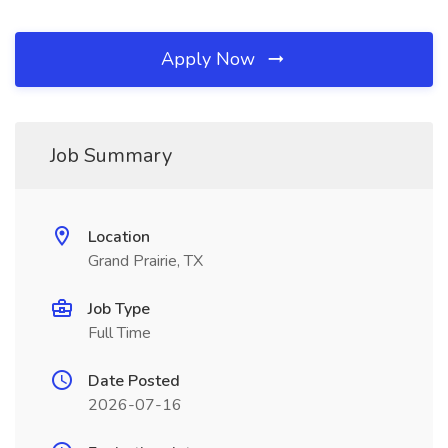
Apply Now
Job Summary
Location
Grand Prairie, TX
Job Type
Full Time
Date Posted
2026-07-16