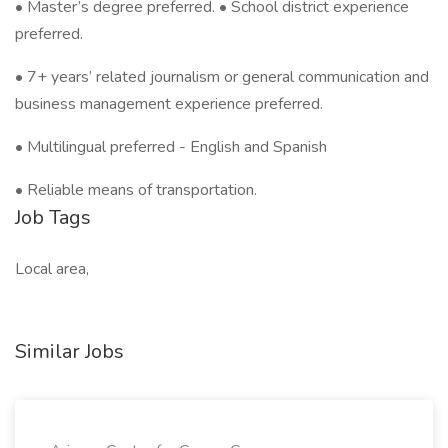
• Master’s degree preferred. • School district experience
preferred.
• 7+ years’ related journalism or general communication and
business management experience preferred.
• Multilingual preferred - English and Spanish
• Reliable means of transportation.
Job Tags
Local area,
Similar Jobs