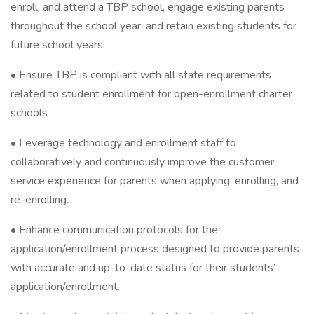
enroll, and attend a TBP school, engage existing parents
throughout the school year, and retain existing students for
future school years.
• Ensure TBP is compliant with all state requirements
related to student enrollment for open-enrollment charter
schools
• Leverage technology and enrollment staff to
collaboratively and continuously improve the customer
service experience for parents when applying, enrolling, and
re-enrolling.
• Enhance communication protocols for the
application/enrollment process designed to provide parents
with accurate and up-to-date status for their students’
application/enrollment.