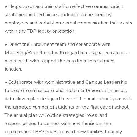
• Helps coach and train staff on effective communication
strategies and techniques, including emails sent by
employees and verbal/non-verbal communication that exists
within any TBP facility or location.
• Direct the Enrollment team and collaborate with
Marketing/Recruitment with regard to designated campus-
based staff who support the enrollment/recruitment
function.
• Collaborate with Administrative and Campus Leadership
to create, communicate, and implement/execute an annual
data-driven plan designed to start the next school year with
the targeted number of students on the first day of school.
The annual plan will outline strategies, roles, and
responsibilities to connect with new families in the
communities TBP serves, convert new families to apply,