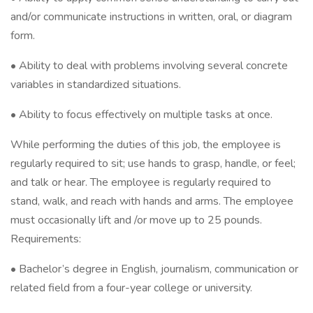
and/or communicate instructions in written, oral, or diagram
form.
• Ability to deal with problems involving several concrete
variables in standardized situations.
• Ability to focus effectively on multiple tasks at once.
While performing the duties of this job, the employee is
regularly required to sit; use hands to grasp, handle, or feel;
and talk or hear. The employee is regularly required to
stand, walk, and reach with hands and arms. The employee
must occasionally lift and /or move up to 25 pounds.
Requirements:
• Bachelor’s degree in English, journalism, communication or
related field from a four-year college or university.