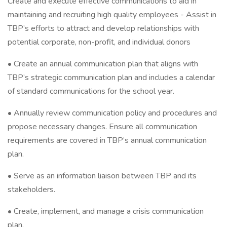
Create and execute effective communications to aid in
maintaining and recruiting high quality employees - Assist in
TBP’s efforts to attract and develop relationships with
potential corporate, non-profit, and individual donors
• Create an annual communication plan that aligns with
TBP’s strategic communication plan and includes a calendar
of standard communications for the school year.
• Annually review communication policy and procedures and
propose necessary changes. Ensure all communication
requirements are covered in TBP’s annual communication
plan.
• Serve as an information liaison between TBP and its
stakeholders.
• Create, implement, and manage a crisis communication
plan.