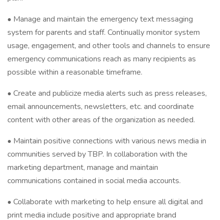
• Manage and maintain the emergency text messaging
system for parents and staff. Continually monitor system
usage, engagement, and other tools and channels to ensure
emergency communications reach as many recipients as
possible within a reasonable timeframe.
• Create and publicize media alerts such as press releases,
email announcements, newsletters, etc. and coordinate
content with other areas of the organization as needed.
• Maintain positive connections with various news media in
communities served by TBP. In collaboration with the
marketing department, manage and maintain
communications contained in social media accounts.
• Collaborate with marketing to help ensure all digital and
print media include positive and appropriate brand