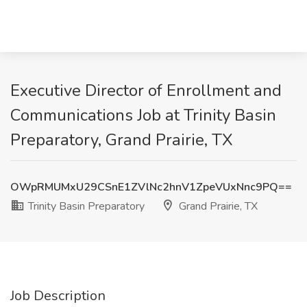
Executive Director of Enrollment and
Communications Job at Trinity Basin
Preparatory, Grand Prairie, TX
OWpRMUMxU29CSnE1ZVlNc2hnV1ZpeVUxNnc9PQ==
Trinity Basin Preparatory
Grand Prairie, TX
Job Description