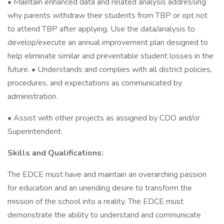
• Maintain enhanced data and related analysis addressing
why parents withdraw their students from TBP or opt not
to attend TBP after applying. Use the data/analysis to
develop/execute an annual improvement plan designed to
help eliminate similar and preventable student losses in the
future. • Understands and complies with all district policies,
procedures, and expectations as communicated by
administration.
• Assist with other projects as assigned by CDO and/or
Superintendent.
Skills and Qualifications:
The EDCE must have and maintain an overarching passion
for education and an unending desire to transform the
mission of the school into a reality. The EDCE must
demonstrate the ability to understand and communicate