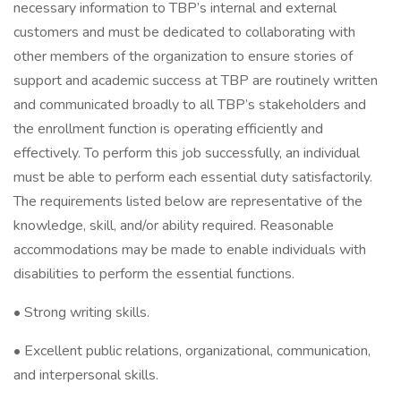
necessary information to TBP’s internal and external
customers and must be dedicated to collaborating with
other members of the organization to ensure stories of
support and academic success at TBP are routinely written
and communicated broadly to all TBP’s stakeholders and
the enrollment function is operating efficiently and
effectively. To perform this job successfully, an individual
must be able to perform each essential duty satisfactorily.
The requirements listed below are representative of the
knowledge, skill, and/or ability required. Reasonable
accommodations may be made to enable individuals with
disabilities to perform the essential functions.
• Strong writing skills.
• Excellent public relations, organizational, communication,
and interpersonal skills.