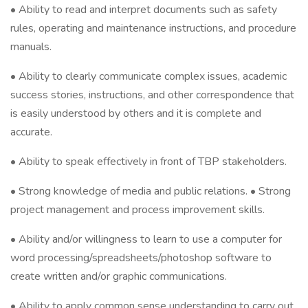
• Ability to read and interpret documents such as safety
rules, operating and maintenance instructions, and procedure
manuals.
• Ability to clearly communicate complex issues, academic
success stories, instructions, and other correspondence that
is easily understood by others and it is complete and
accurate.
• Ability to speak effectively in front of TBP stakeholders.
• Strong knowledge of media and public relations. • Strong
project management and process improvement skills.
• Ability and/or willingness to learn to use a computer for
word processing/spreadsheets/photoshop software to
create written and/or graphic communications.
• Ability to apply common sense understanding to carry out