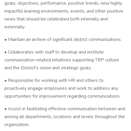
goals, objectives, performance, positive trends, new highly
impactful learning environments, events, and other positive
news that should be celebrated both internally and
externally.
• Maintain an archive of significant district communications.
• Collaborates with staff to develop and institute
communication-related initiatives supporting TBP culture
and the District’s vision and strategic goals.
• Responsible for working with HR and others to
proactively engage employees and work to address any
opportunities for improvement regarding communications.
• Assist in facilitating effective communication between and
among all departments, locations and levels throughout the
organization.