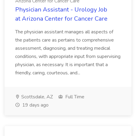
Arizona Center for Cancer Care
Physician Assistant - Urology Job
at Arizona Center for Cancer Care
The physician assistant manages all aspects of
the patients care as pertains to comprehensive
assessment, diagnosing, and treating medical
conditions, with appropriate input from supervising
physician, as necessary. It is important that a
friendly, caring, courteous, and...
Scottsdale, AZ
Full Time
19 days ago