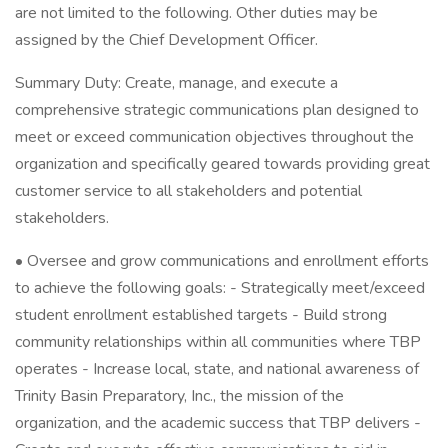
are not limited to the following. Other duties may be
assigned by the Chief Development Officer.
Summary Duty: Create, manage, and execute a
comprehensive strategic communications plan designed to
meet or exceed communication objectives throughout the
organization and specifically geared towards providing great
customer service to all stakeholders and potential
stakeholders.
• Oversee and grow communications and enrollment efforts
to achieve the following goals: - Strategically meet/exceed
student enrollment established targets - Build strong
community relationships within all communities where TBP
operates - Increase local, state, and national awareness of
Trinity Basin Preparatory, Inc., the mission of the
organization, and the academic success that TBP delivers -