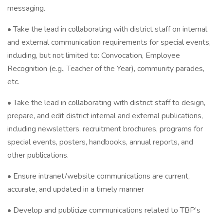
messaging.
• Take the lead in collaborating with district staff on internal
and external communication requirements for special events,
including, but not limited to: Convocation, Employee
Recognition (e.g., Teacher of the Year), community parades,
etc.
• Take the lead in collaborating with district staff to design,
prepare, and edit district internal and external publications,
including newsletters, recruitment brochures, programs for
special events, posters, handbooks, annual reports, and
other publications.
• Ensure intranet/website communications are current,
accurate, and updated in a timely manner
• Develop and publicize communications related to TBP’s