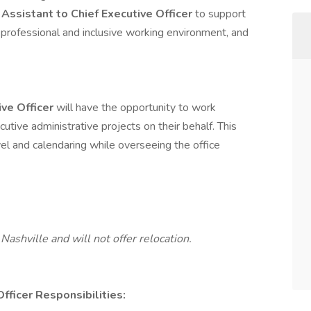
 Assistant to Chief Executive Officer
to support
 professional and inclusive working environment, and
ive Officer
will have the opportunity to work
cutive administrative projects on their behalf. This
vel and calendaring while overseeing the office
Nashville and will not offer relocation.
Officer
Responsibilities: