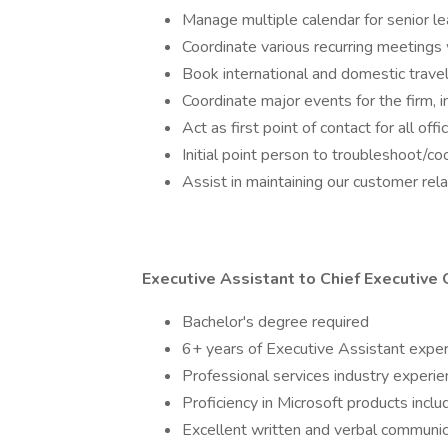
Manage multiple calendar for senior l
Coordinate various recurring meetings
Book international and domestic trave
Coordinate major events for the firm, 
Act as first point of contact for all of
Initial point person to troubleshoot/c
Assist in maintaining our customer r
Executive Assistant to Chief Executive 
Bachelor's degree required
6+ years of Executive Assistant expe
Professional services industry experien
Proficiency in Microsoft products incl
Excellent written and verbal communica