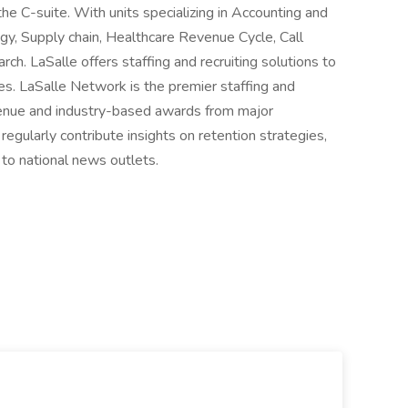
the C-suite. With units specializing in Accounting and
gy, Supply chain, Healthcare Revenue Cycle, Call
h. LaSalle offers staffing and recruiting solutions to
ies. LaSalle Network is the premier staffing and
revenue and industry-based awards from major
egularly contribute insights on retention strategies,
 to national news outlets.