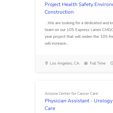
Project Health Safety Enviro
Construction
...We are looking for a dedicated and 
team on our 105 Express Lanes CMGC pr
year project that will widen the 105 f
will increase...
Los Angeles, CA
Full Time
Arizona Center for Cancer Care
Physician Assistant - Urology
Care