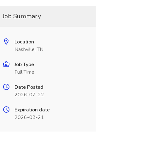
Job Summary
Location
Nashville, TN
Job Type
Full Time
Date Posted
2026-07-22
Expiration date
2026-08-21