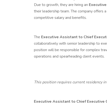
Due to growth, they are hiring an
Executive
their leadership team. The company offers a
competitive salary and benefits.
The
Executive Assistant to Chief Execut
collaboratively with senior leadership to exe
position will be responsible for complex tra
operations and spearheading client events.
This position requires current residency in 
Executive Assistant to Chief Executive 