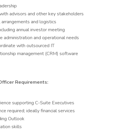
eadership
 with advisors and other key stakeholders
l arrangements and logistics
including annual investor meeting
fice administration and operational needs
oordinate with outsourced IT
elationship management (CRM) software
Officer
Requirements:
rience supporting C-Suite Executives
ce required; ideally financial services
uding Outlook
tion skills