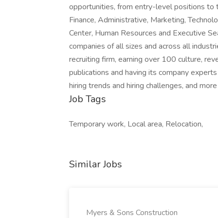
opportunities, from entry-level positions to 
Finance, Administrative, Marketing, Technolo
Center, Human Resources and Executive Searc
companies of all sizes and across all industr
recruiting firm, earning over 100 culture, 
publications and having its company experts r
hiring trends and hiring challenges, and more
Job Tags
Temporary work, Local area, Relocation,
Similar Jobs
Myers & Sons Construction