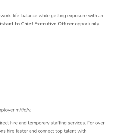
ng work-life-balance while getting exposure with an
istant to Chief Executive Officer
opportunity
ployer m/f/d/v.
irect hire and temporary staffing services. For over
ns hire faster and connect top talent with