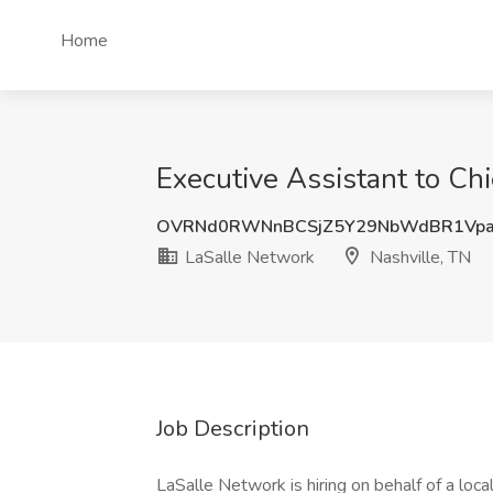
Home
Executive Assistant to Chi
OVRNd0RWNnBCSjZ5Y29NbWdBR1Vpa
LaSalle Network
Nashville, TN
Job Description
LaSalle Network is hiring on behalf of a loca