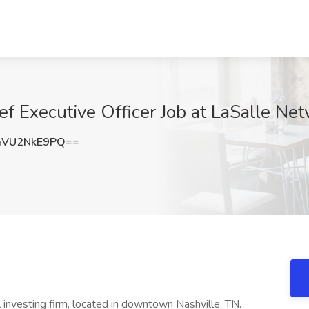
ef Executive Officer Job at LaSalle Ne
VU2NkE9PQ==
l investing firm, located in downtown Nashville, TN.