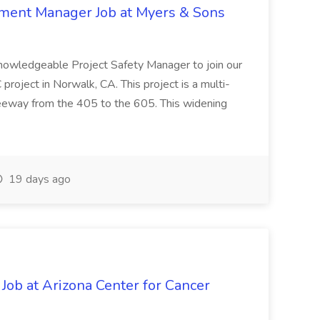
nment Manager Job at Myers & Sons
knowledgeable Project Safety Manager to join our
oject in Norwalk, CA. This project is a multi-
reeway from the 405 to the 605. This widening
19 days ago
 Job at Arizona Center for Cancer