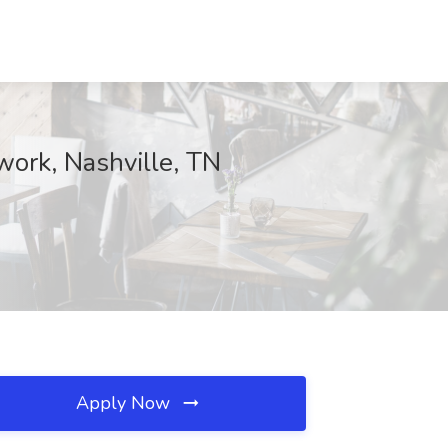
twork, Nashville, TN
Apply Now