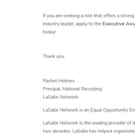
If you are seeking a role that offers a stro
industry leader, apply to the
Executive Ass
today!
Thank you,
Rachel Holmes
Principal, National Recruiting
LaSalle Network
LaSalle Network is an Equal Opportunity Em
LaSalle Network is the leading provider of d
two decades, LaSalle has helped organizatio