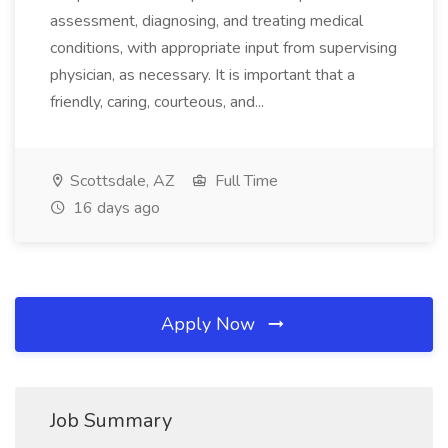
assessment, diagnosing, and treating medical
conditions, with appropriate input from supervising
physician, as necessary. It is important that a
friendly, caring, courteous, and...
Scottsdale, AZ
Full Time
16 days ago
Apply Now
Job Summary