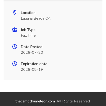
Location
Laguna Beach, CA
Job Type
Full Time
Date Posted
2026-07-20
Expiration date
2026-08-19
thecamochameleon.com
. All Rights Reserved.