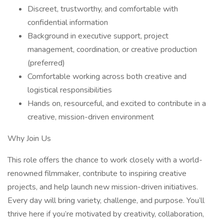
Discreet, trustworthy, and comfortable with
confidential information
Background in executive support, project
management, coordination, or creative production
(preferred)
Comfortable working across both creative and
logistical responsibilities
Hands on, resourceful, and excited to contribute in a
creative, mission-driven environment
Why Join Us
This role offers the chance to work closely with a world-
renowned filmmaker, contribute to inspiring creative
projects, and help launch new mission-driven initiatives.
Every day will bring variety, challenge, and purpose. You’ll
thrive here if you’re motivated by creativity, collaboration,