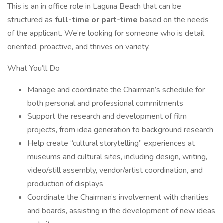
This is an in office role in Laguna Beach that can be
structured as
full-time or part-time
based on the needs
of the applicant. We’re looking for someone who is detail
oriented, proactive, and thrives on variety.
What You’ll Do
Manage and coordinate the Chairman’s schedule for
both personal and professional commitments
Support the research and development of film
projects, from idea generation to background research
Help create “cultural storytelling” experiences at
museums and cultural sites, including design, writing,
video/still assembly, vendor/artist coordination, and
production of displays
Coordinate the Chairman’s involvement with charities
and boards, assisting in the development of new ideas