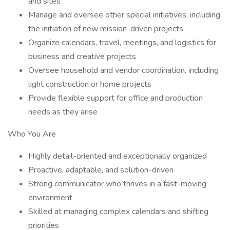
and sites
Manage and oversee other special initiatives, including
the initiation of new mission-driven projects
Organize calendars, travel, meetings, and logistics for
business and creative projects
Oversee household and vendor coordination, including
light construction or home projects
Provide flexible support for office and production
needs as they arise
Who You Are
Highly detail-oriented and exceptionally organized
Proactive, adaptable, and solution-driven
Strong communicator who thrives in a fast-moving
environment
Skilled at managing complex calendars and shifting
priorities