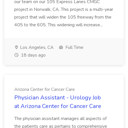
our team on our 105 Express Lanes CMGC
project in Norwalk, CA. This project is a multi-year
project that will widen the 105 freeway from the
405 to the 605. This widening will increase...
Los Angeles, CA
Full Time
18 days ago
Arizona Center for Cancer Care
Physician Assistant - Urology Job
at Arizona Center for Cancer Care
The physician assistant manages all aspects of
the patients care as pertains to comprehensive