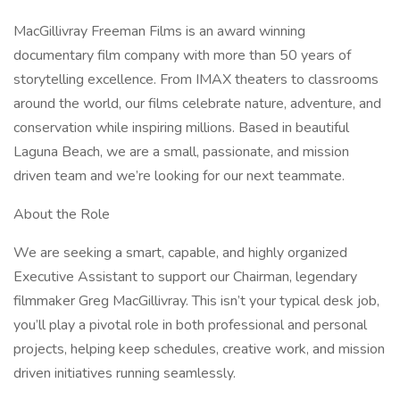
MacGillivray Freeman Films is an award winning
documentary film company with more than 50 years of
storytelling excellence. From IMAX theaters to classrooms
around the world, our films celebrate nature, adventure, and
conservation while inspiring millions. Based in beautiful
Laguna Beach, we are a small, passionate, and mission
driven team and we’re looking for our next teammate.
About the Role
We are seeking a smart, capable, and highly organized
Executive Assistant to support our Chairman, legendary
filmmaker Greg MacGillivray. This isn’t your typical desk job,
you’ll play a pivotal role in both professional and personal
projects, helping keep schedules, creative work, and mission
driven initiatives running seamlessly.