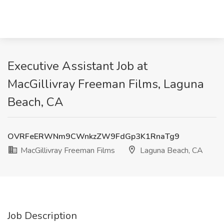
Executive Assistant Job at
MacGillivray Freeman Films, Laguna
Beach, CA
OVRFeERWNm9CWnkzZW9FdGp3K1RnaTg9
MacGillivray Freeman Films
Laguna Beach, CA
Job Description