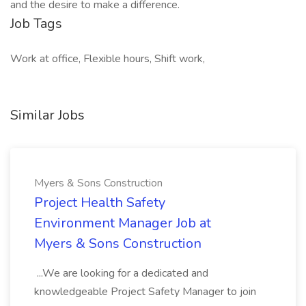
and the desire to make a difference.
Job Tags
Work at office, Flexible hours, Shift work,
Similar Jobs
Myers & Sons Construction
Project Health Safety
Environment Manager Job at
Myers & Sons Construction
...We are looking for a dedicated and
knowledgeable Project Safety Manager to join