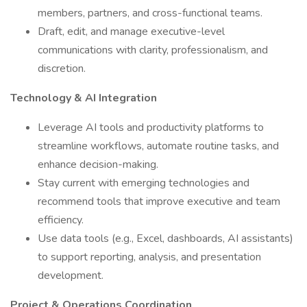
members, partners, and cross-functional teams.
Draft, edit, and manage executive-level
communications with clarity, professionalism, and
discretion.
Technology & AI Integration
Leverage AI tools and productivity platforms to
streamline workflows, automate routine tasks, and
enhance decision-making.
Stay current with emerging technologies and
recommend tools that improve executive and team
efficiency.
Use data tools (e.g., Excel, dashboards, AI assistants)
to support reporting, analysis, and presentation
development.
Project & Operations Coordination