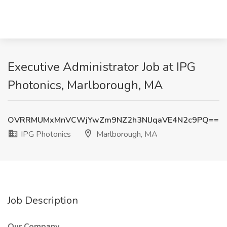
Executive Administrator Job at IPG
Photonics, Marlborough, MA
OVRRMUMxMnVCWjYwZm9NZ2h3NlJqaVE4N2c9PQ==
IPG Photonics
Marlborough, MA
Job Description
Our Company