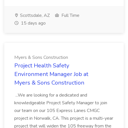
Scottsdale, AZ
Full Time
15 days ago
Myers & Sons Construction
Project Health Safety
Environment Manager Job at
Myers & Sons Construction
...We are looking for a dedicated and
knowledgeable Project Safety Manager to join
our team on our 105 Express Lanes CMGC
project in Norwalk, CA. This project is a multi-year
project that will widen the 105 freeway from the