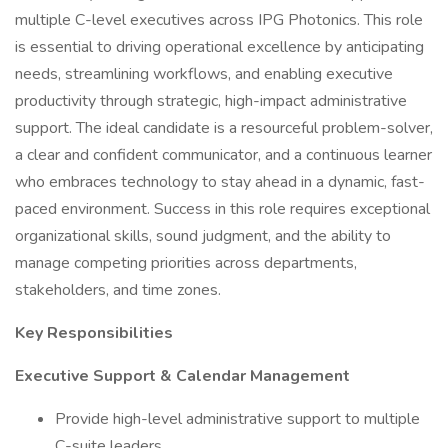
multiple C-level executives across IPG Photonics. This role
is essential to driving operational excellence by anticipating
needs, streamlining workflows, and enabling executive
productivity through strategic, high-impact administrative
support. The ideal candidate is a resourceful problem-solver,
a clear and confident communicator, and a continuous learner
who embraces technology to stay ahead in a dynamic, fast-
paced environment. Success in this role requires exceptional
organizational skills, sound judgment, and the ability to
manage competing priorities across departments,
stakeholders, and time zones.
Key Responsibilities
Executive Support & Calendar Management
Provide high-level administrative support to multiple
C-suite leaders.