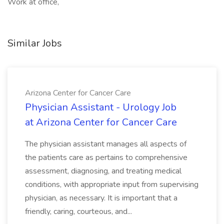
Work at office,
Similar Jobs
Arizona Center for Cancer Care
Physician Assistant - Urology Job
at Arizona Center for Cancer Care
The physician assistant manages all aspects of
the patients care as pertains to comprehensive
assessment, diagnosing, and treating medical
conditions, with appropriate input from supervising
physician, as necessary. It is important that a
friendly, caring, courteous, and...