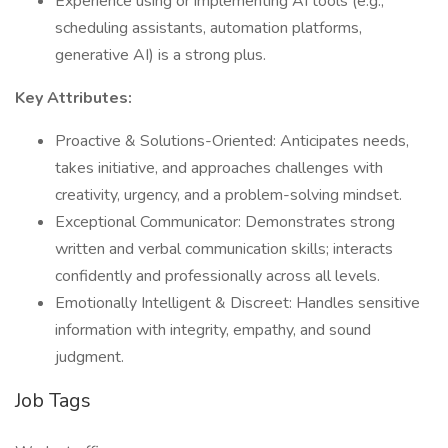
Experience using or implementing AI tools (e.g.,
scheduling assistants, automation platforms,
generative AI) is a strong plus.
Key Attributes:
Proactive & Solutions-Oriented: Anticipates needs,
takes initiative, and approaches challenges with
creativity, urgency, and a problem-solving mindset.
Exceptional Communicator: Demonstrates strong
written and verbal communication skills; interacts
confidently and professionally across all levels.
Emotionally Intelligent & Discreet: Handles sensitive
information with integrity, empathy, and sound
judgment.
Job Tags