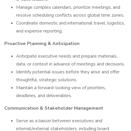
Manage complex calendars, prioritize meetings, and
resolve scheduling conflicts across global time zones.
Coordinate domestic and international travel, logistics,
and expense reporting.
Proactive Planning & Anticipation
Anticipate executive needs and prepare materials,
data, or context in advance of meetings and decisions.
Identify potential issues before they arise and offer
thoughtful, strategic solutions.
Maintain a forward-looking view of priorities,
deadlines, and deliverables.
Communication & Stakeholder Management
Serve as a liaison between executives and
internal/external stakeholders, including board