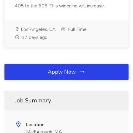
405 to the 605. This widening will increase...
Los Angeles, CA
Full Time
17 days ago
Apply Now
Job Summary
Location
Marlborough, MA