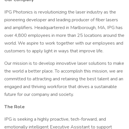
IPG Photonics is revolutionizing the laser industry as the
pioneering developer and leading producer of fiber lasers
and amplifiers. Headquartered in Marlborough, MA, IPG has
over 4,800 employees in more than 25 locations around the
world. We aspire to work together with our employees and
customers to apply light in ways that improve life.
Our mission is to develop innovative laser solutions to make
the world a better place. To accomplish this mission, we are
committed to attracting and retaining the best talent and an
engaged and thriving workforce that drives a sustainable
future for our company and society.
The Role
IPG is seeking a highly proactive, tech-forward, and
emotionally intelligent Executive Assistant to support