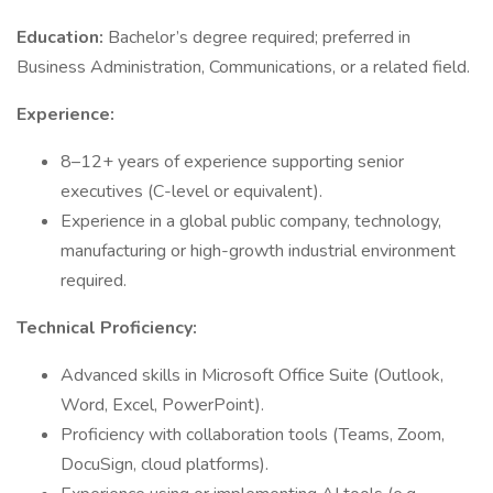
Education:
Bachelor’s degree required; preferred in
Business Administration, Communications, or a related field.
Experience:
8–12+ years of experience supporting senior
executives (C-level or equivalent).
Experience in a global public company, technology,
manufacturing or high-growth industrial environment
required.
Technical Proficiency:
Advanced skills in Microsoft Office Suite (Outlook,
Word, Excel, PowerPoint).
Proficiency with collaboration tools (Teams, Zoom,
DocuSign, cloud platforms).