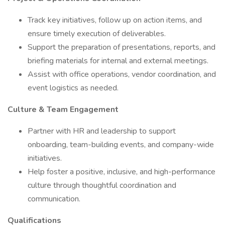
Track key initiatives, follow up on action items, and
ensure timely execution of deliverables.
Support the preparation of presentations, reports, and
briefing materials for internal and external meetings.
Assist with office operations, vendor coordination, and
event logistics as needed.
Culture & Team Engagement
Partner with HR and leadership to support
onboarding, team-building events, and company-wide
initiatives.
Help foster a positive, inclusive, and high-performance
culture through thoughtful coordination and
communication.
Qualifications