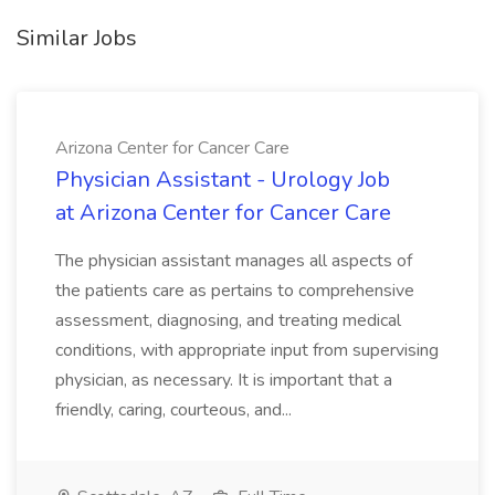
Similar Jobs
Arizona Center for Cancer Care
Physician Assistant - Urology Job
at Arizona Center for Cancer Care
The physician assistant manages all aspects of
the patients care as pertains to comprehensive
assessment, diagnosing, and treating medical
conditions, with appropriate input from supervising
physician, as necessary. It is important that a
friendly, caring, courteous, and...