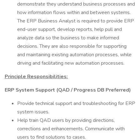
demonstrate they understand business processes and
how information flows within and between systems.
The ERP Business Analyst is required to provide ERP
end-user support, develop reports, help pull and
analyze data so the business to make informed
decisions. They are also responsible for supporting
and maintaining existing automation processes, while
driving and facilitating new automation processes.
Principle Responsibilities:
ERP System Support (QAD / Progress DB Preferred)
Provide technical support and troubleshooting for ERP
system issues.
Help train QAD users by providing directions,
corrections and enhancements. Communicate with
users to find solutions to cases.