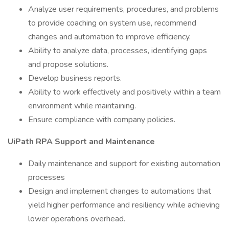
Analyze user requirements, procedures, and problems
to provide coaching on system use, recommend
changes and automation to improve efficiency.
Ability to analyze data, processes, identifying gaps
and propose solutions.
Develop business reports.
Ability to work effectively and positively within a team
environment while maintaining.
Ensure compliance with company policies.
UiPath RPA Support and Maintenance
Daily maintenance and support for existing automation
processes
Design and implement changes to automations that
yield higher performance and resiliency while achieving
lower operations overhead.