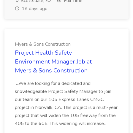
Scottsdale, AZ
Full Time
18 days ago
Myers & Sons Construction
Project Health Safety
Environment Manager Job at
Myers & Sons Construction
...We are looking for a dedicated and
knowledgeable Project Safety Manager to join
our team on our 105 Express Lanes CMGC
project in Norwalk, CA. This project is a multi-year
project that will widen the 105 freeway from the
405 to the 605. This widening will increase...