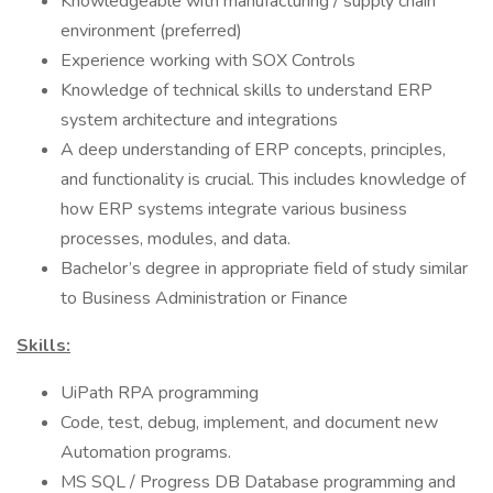
Knowledgeable with manufacturing / supply chain
environment (preferred)
Experience working with SOX Controls
Knowledge of technical skills to understand ERP
system architecture and integrations
A deep understanding of ERP concepts, principles,
and functionality is crucial. This includes knowledge of
how ERP systems integrate various business
processes, modules, and data.
Bachelor’s degree in appropriate field of study similar
to Business Administration or Finance
Skills:
UiPath RPA programming
Code, test, debug, implement, and document new
Automation programs.
MS SQL / Progress DB Database programming and