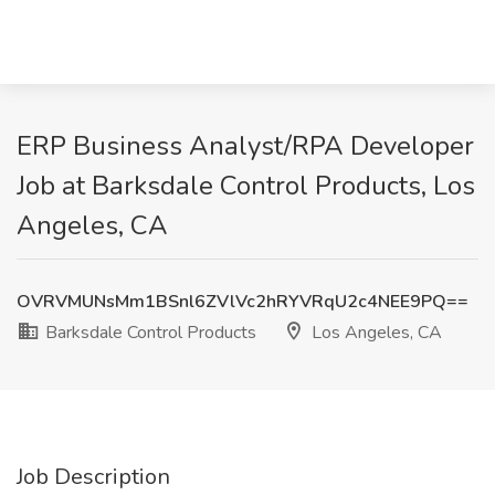
ERP Business Analyst/RPA Developer
Job at Barksdale Control Products, Los
Angeles, CA
OVRVMUNsMm1BSnl6ZVlVc2hRYVRqU2c4NEE9PQ==
Barksdale Control Products
Los Angeles, CA
Job Description