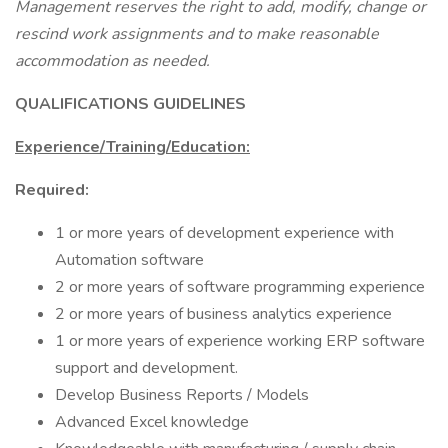
Management reserves the right to add, modify, change or
rescind work assignments and to make reasonable
accommodation as needed.
QUALIFICATIONS GUIDELINES
Experience/Training/Education:
Required:
1 or more years of development experience with
Automation software
2 or more years of software programming experience
2 or more years of business analytics experience
1 or more years of experience working ERP software
support and development.
Develop Business Reports / Models
Advanced Excel knowledge