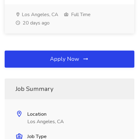
Los Angeles, CA
Full Time
20 days ago
Apply Now
Job Summary
Location
Los Angeles, CA
Job Type