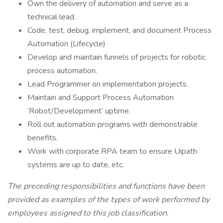
Own the delivery of automation and serve as a
technical lead.
Code, test, debug, implement, and document Process
Automation (Lifecycle)
Develop and maintain funnels of projects for robotic
process automation.
Lead Programmer on implementation projects.
Maintain and Support Process Automation
‘Robot/Development’ uptime.
Roll out automation programs with demonstrable
benefits.
Work with corporate RPA team to ensure Uipath
systems are up to date, etc.
The preceding responsibilities and functions have been
provided as examples of the types of work performed by
employees assigned to this job classification.