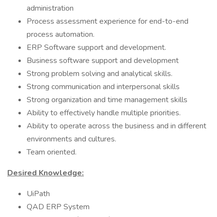
administration
Process assessment experience for end-to-end
process automation.
ERP Software support and development.
Business software support and development
Strong problem solving and analytical skills.
Strong communication and interpersonal skills
Strong organization and time management skills
Ability to effectively handle multiple priorities.
Ability to operate across the business and in different
environments and cultures.
Team oriented.
Desired Knowledge:
UiPath
QAD ERP System