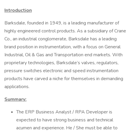
Introduction
Barksdale, founded in 1949, is a leading manufacturer of
highly engineered control products. As a subsidiary of Crane
Co., an industrial conglomerate, Barksdale has a leading
brand position in instrumentation, with a focus on General
Industrial, Oil & Gas and Transportation end markets. With
proprietary technologies, Barksdale’s valves, regulators,
pressure switches electronic and speed instrumentation
products have carved a niche for themselves in demanding
applications.
Summary:
The ERP Business Analyst / RPA Developer is
expected to have strong business and technical
acumen and experience. He / She must be able to