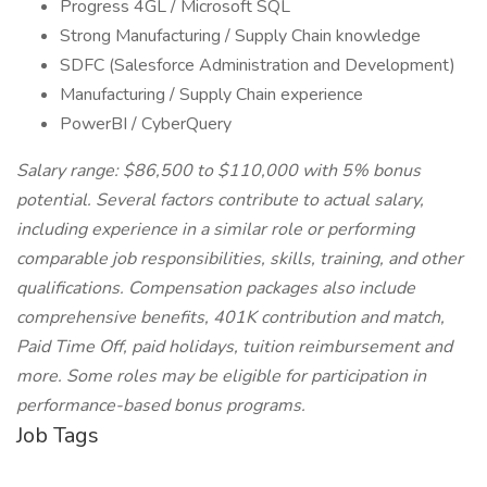
Progress 4GL / Microsoft SQL
Strong Manufacturing / Supply Chain knowledge
SDFC (Salesforce Administration and Development)
Manufacturing / Supply Chain experience
PowerBI / CyberQuery
Salary range: $86,500 to $110,000 with 5% bonus
potential. Several factors contribute to actual salary,
including experience in a similar role or performing
comparable job responsibilities, skills, training, and other
qualifications. Compensation packages also include
comprehensive benefits, 401K contribution and match,
Paid Time Off, paid holidays, tuition reimbursement and
more. Some roles may be eligible for participation in
performance-based bonus programs.
Job Tags