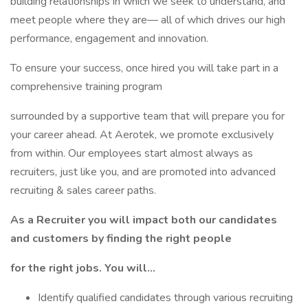
building relationships in which we seek to understand, and
meet people where they are— all of which drives our high
performance, engagement and innovation.
To ensure your success, once hired you will take part in a
comprehensive training program
surrounded by a supportive team that will prepare you for
your career ahead. At Aerotek, we promote exclusively
from within. Our employees start almost always as
recruiters, just like you, and are promoted into advanced
recruiting & sales career paths.
As a Recruiter you will impact both our candidates
and customers by finding the right people
for the right jobs. You will…
Identify qualified candidates through various recruiting