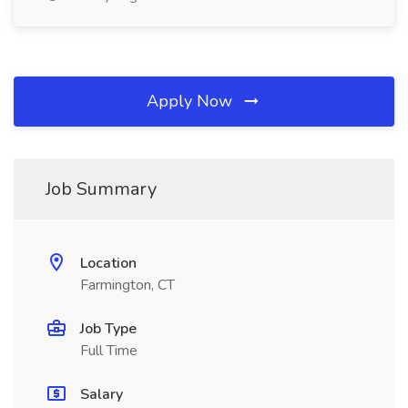
Apply Now
Job Summary
Location
Farmington, CT
Job Type
Full Time
Salary