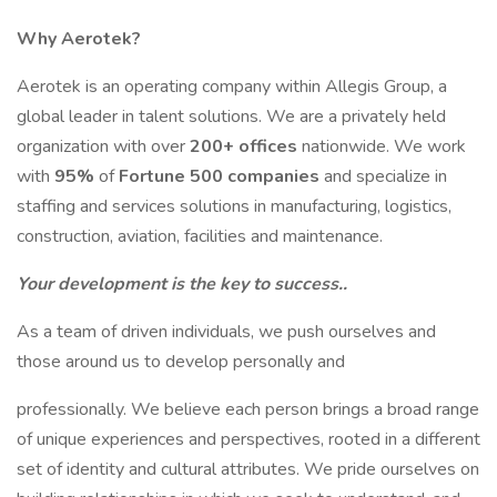
Why Aerotek?
Aerotek is an operating company within Allegis Group, a
global leader in talent solutions. We are a privately held
organization with over
200+ offices
nationwide. We work
with
95%
of
Fortune 500 companies
and specialize in
staffing and services solutions in manufacturing, logistics,
construction, aviation, facilities and maintenance.
Your development is the key to success..
As a team of driven individuals, we push ourselves and
those around us to develop personally and
professionally. We believe each person brings a broad range
of unique experiences and perspectives, rooted in a different
set of identity and cultural attributes. We pride ourselves on