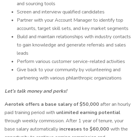
and sourcing tools
Screen and interview qualified candidates
Partner with your Account Manager to identify top
accounts, target skill sets, and key market segments
Build and maintain relationships with industry contacts
to gain knowledge and generate referrals and sales
leads
Perform various customer service-related activities
Give back to your community by volunteering and
partnering with various philanthropic organizations
Let’s talk money and perks!
Aerotek offers a base salary of $50,000
after an hourly
paid training period with
unlimited earning potential
through weekly commission. After 1 year of tenure, your
base salary automatically
increases to $60,000
with the