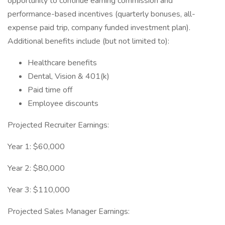
opportunity to continue earning commission and
performance-based incentives (quarterly bonuses, all-
expense paid trip, company funded investment plan).
Additional benefits include (but not limited to):
Healthcare benefits
Dental, Vision & 401(k)
Paid time off
Employee discounts
Projected Recruiter Earnings:
Year 1: $60,000
Year 2: $80,000
Year 3: $110,000
Projected Sales Manager Earnings: