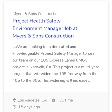
Myers & Sons Construction
Project Health Safety
Environment Manager Job at
Myers & Sons Construction
...We are looking for a dedicated and
knowledgeable Project Safety Manager to join
our team on our 105 Express Lanes CMGC
project in Norwalk, CA. This project is a multi-year
project that will widen the 105 freeway from the
405 to the 605. This widening will increase...
Los Angeles, CA
Full Time
18 days ago