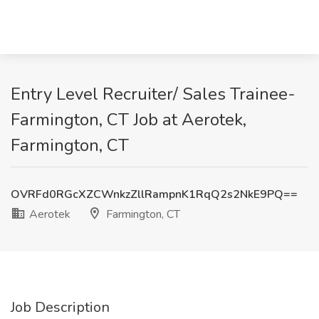
Entry Level Recruiter/ Sales Trainee-
Farmington, CT Job at Aerotek,
Farmington, CT
OVRFd0RGcXZCWnkzZllRampnK1RqQ2s2NkE9PQ==
Aerotek
Farmington, CT
Job Description