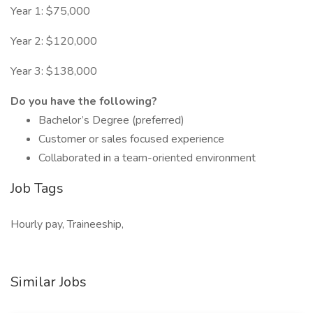
Year 1: $75,000
Year 2: $120,000
Year 3: $138,000
Do you have the following?
Bachelor’s Degree (preferred)
Customer or sales focused experience
Collaborated in a team-oriented environment
Job Tags
Hourly pay, Traineeship,
Similar Jobs