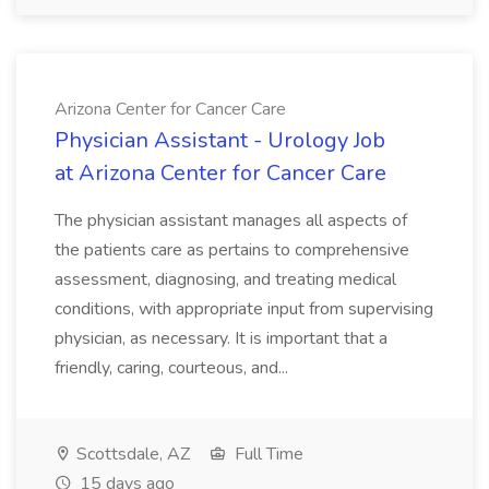
Arizona Center for Cancer Care
Physician Assistant - Urology Job
at Arizona Center for Cancer Care
The physician assistant manages all aspects of
the patients care as pertains to comprehensive
assessment, diagnosing, and treating medical
conditions, with appropriate input from supervising
physician, as necessary. It is important that a
friendly, caring, courteous, and...
Scottsdale, AZ
Full Time
15 days ago