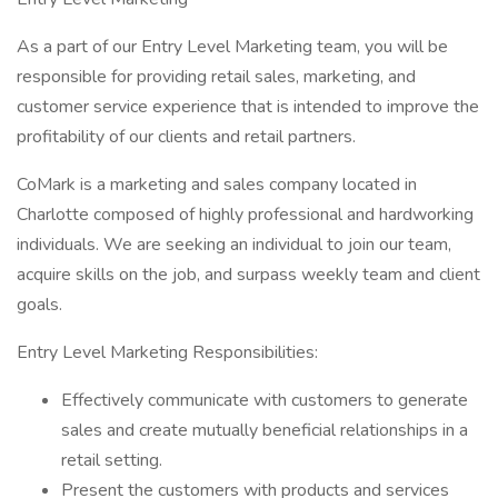
As a part of our Entry Level Marketing team, you will be
responsible for providing retail sales, marketing, and
customer service experience that is intended to improve the
profitability of our clients and retail partners.
CoMark is a marketing and sales company located in
Charlotte composed of highly professional and hardworking
individuals. We are seeking an individual to join our team,
acquire skills on the job, and surpass weekly team and client
goals.
Entry Level Marketing Responsibilities:
Effectively communicate with customers to generate
sales and create mutually beneficial relationships in a
retail setting.
Present the customers with products and services