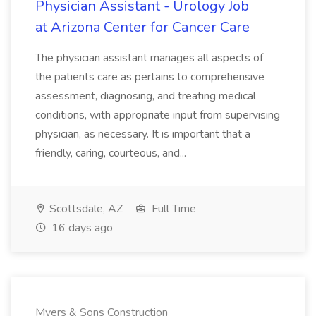
Physician Assistant - Urology Job
at Arizona Center for Cancer Care
The physician assistant manages all aspects of
the patients care as pertains to comprehensive
assessment, diagnosing, and treating medical
conditions, with appropriate input from supervising
physician, as necessary. It is important that a
friendly, caring, courteous, and...
Scottsdale, AZ
Full Time
16 days ago
Myers & Sons Construction