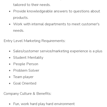
tailored to their needs.
Provide knowledgeable answers to questions about
products.
Work with internal departments to meet customer's
needs.
Entry Level Marketing Requirements:
Sales/customer service/marketing experience is a plus
Student Mentality
People Person
Problem Solver
Team player
Goal Oriented
Company Culture & Benefits:
Fun, work hard play hard environment