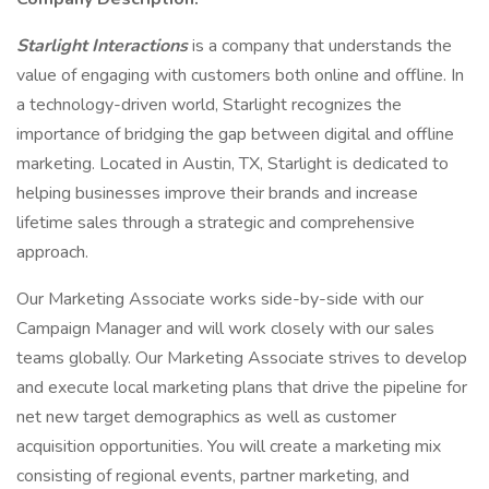
Starlight Interactions
is a company that understands the
value of engaging with customers both online and offline. In
a technology-driven world, Starlight recognizes the
importance of bridging the gap between digital and offline
marketing. Located in Austin, TX, Starlight is dedicated to
helping businesses improve their brands and increase
lifetime sales through a strategic and comprehensive
approach.
Our Marketing Associate works side-by-side with our
Campaign Manager and will work closely with our sales
teams globally. Our Marketing Associate strives to develop
and execute local marketing plans that drive the pipeline for
net new target demographics as well as customer
acquisition opportunities. You will create a marketing mix
consisting of regional events, partner marketing, and