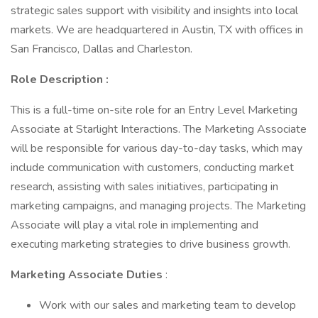
strategic sales support with visibility and insights into local
markets. We are headquartered in Austin, TX with offices in
San Francisco, Dallas and Charleston.
Role Description :
This is a full-time on-site role for an Entry Level Marketing
Associate at Starlight Interactions. The Marketing Associate
will be responsible for various day-to-day tasks, which may
include communication with customers, conducting market
research, assisting with sales initiatives, participating in
marketing campaigns, and managing projects. The Marketing
Associate will play a vital role in implementing and
executing marketing strategies to drive business growth.
Marketing Associate Duties
:
Work with our sales and marketing team to develop