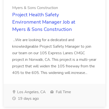
Myers & Sons Construction
Project Health Safety
Environment Manager Job at
Myers & Sons Construction
...We are looking for a dedicated and
knowledgeable Project Safety Manager to join
our team on our 105 Express Lanes CMGC
project in Norwalk, CA. This project is a multi-year
project that will widen the 105 freeway from the
405 to the 605. This widening will increase...
Los Angeles, CA
Full Time
19 days ago