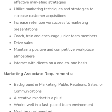
effective marketing strategies
Utilize marketing techniques and strategies to
increase customer acquisitions
Increase retention via successful marketing
presentations
Coach, train and encourage junior team members
Drive sales
Maintain a positive and competitive workplace
atmosphere
Interact with clients on a one-to-one basis
Marketing Associate Requirements:
Background in Marketing, Public Relations, Sales, or
Communications
A creative mindset is a plus!
Works well in a fast-paced team environment
Must be goal oriented