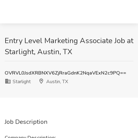
Entry Level Marketing Associate Job at
Starlight, Austin, TX
OVRVL0JsdXRBNXV6ZjRraGdnK2NqaVExN2c9PQ==
Starlight
Austin, TX
Job Description
Company Description: