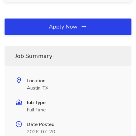
Apply Now
Job Summary
Location
Austin, TX
Job Type
Full Time
Date Posted
2026-07-20