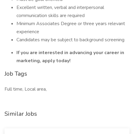
Excellent written, verbal and interpersonal
communication skills are required
Minimum Associates Degree or three years relevant
experience
Candidates may be subject to background screening
If you are interested in advancing your career in
marketing, apply today!
Job Tags
Full time, Local area,
Similar Jobs