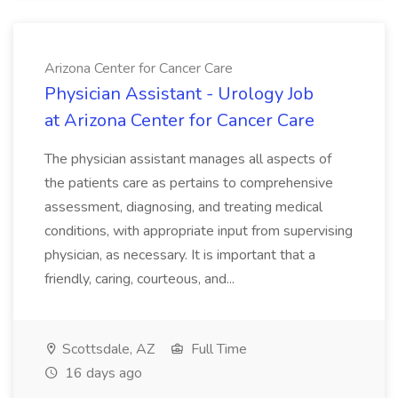
Arizona Center for Cancer Care
Physician Assistant - Urology Job
at Arizona Center for Cancer Care
The physician assistant manages all aspects of
the patients care as pertains to comprehensive
assessment, diagnosing, and treating medical
conditions, with appropriate input from supervising
physician, as necessary. It is important that a
friendly, caring, courteous, and...
Scottsdale, AZ
Full Time
16 days ago