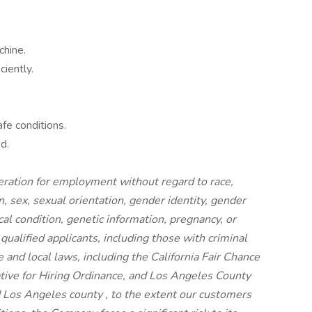
chine.
iently.
fe conditions.
d.
ideration for employment without regard to race,
on, sex, sexual orientation, gender identity, gender
cal condition, genetic information, pregnancy, or
 qualified applicants, including those with criminal
e and local laws, including the California Fair Chance
iative for Hiring Ordinance, and Los Angeles County
 Los Angeles county , to the extent our customers