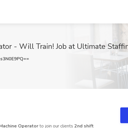
or - Will Train! Job at Ultimate Staff
s3N0E9PQ==
 Machine Operator
to join our clients
2nd shift