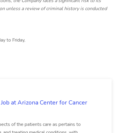
ions, the Company faces a significant risk to its
n unless a review of criminal history is conducted
ay to Friday,
 Job at Arizona Center for Cancer
ects of the patients care as pertains to
and treating medical conditions, with