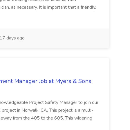
ian, as necessary. It is important that a friendly,
17 days ago
nment Manager Job at Myers & Sons
knowledgeable Project Safety Manager to join our
oject in Norwalk, CA. This project is a multi-
reeway from the 405 to the 605. This widening