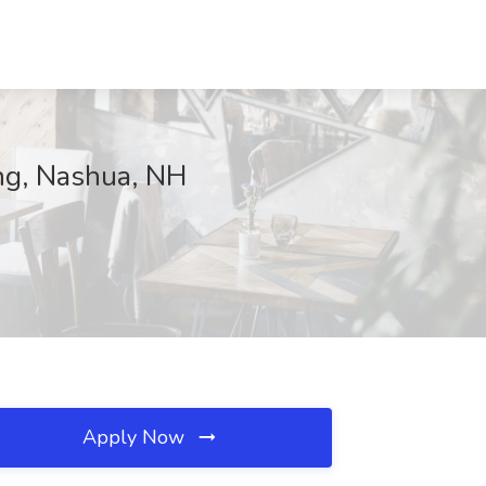
ing, Nashua, NH
Apply Now