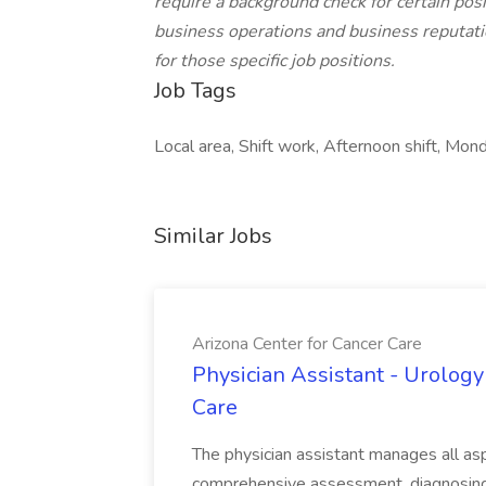
require a background check for certain posit
business operations and business reputatio
for those specific job positions.
Job Tags
Local area, Shift work, Afternoon shift, Mond
Similar Jobs
Arizona Center for Cancer Care
Physician Assistant - Urology
Care
The physician assistant manages all asp
comprehensive assessment, diagnosing, 