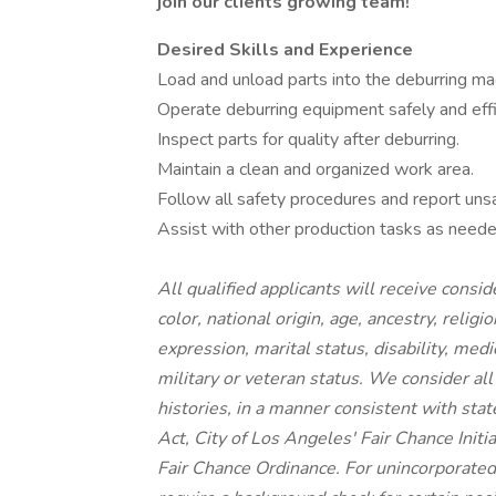
join our clients growing team!
Desired Skills and Experience
Load and unload parts into the deburring ma
Operate deburring equipment safely and effic
Inspect parts for quality after deburring.
Maintain a clean and organized work area.
Follow all safety procedures and report unsa
Assist with other production tasks as neede
All qualified applicants will receive cons
color, national origin, age, ancestry, religi
expression, marital status, disability, medi
military or veteran status. We consider all
histories, in a manner consistent with stat
Act, City of Los Angeles' Fair Chance Init
Fair Chance Ordinance. For unincorporated