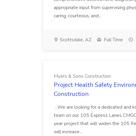
appropriate input from supervising physic
caring, courteous, and...
Scottsdale, AZ
Full Time
Myers & Sons Construction
Project Health Safety Enviro
Construction
...We are looking for a dedicated and 
team on our 105 Express Lanes CMGC pr
year project that will widen the 105 f
will increase...