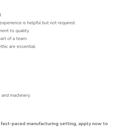
.
perience is helpful but not required.
ent to quality.
art of a team.
hic are essential.
 and machinery.
 a fast-paced manufacturing setting, apply now to