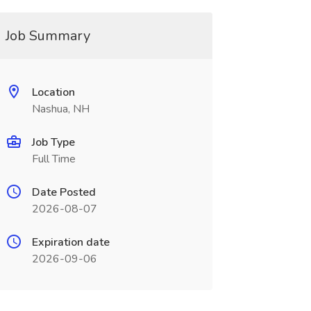
Job Summary
Location
Nashua, NH
Job Type
Full Time
Date Posted
2026-08-07
Expiration date
2026-09-06