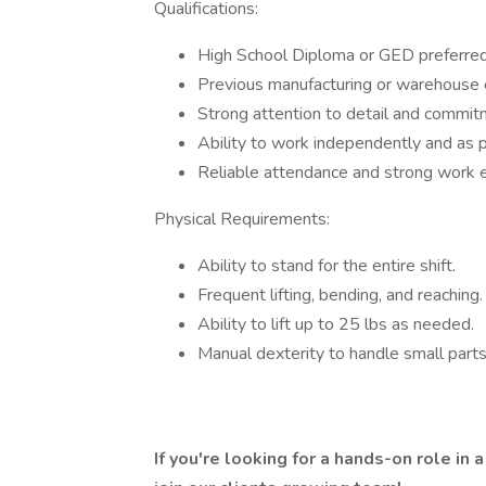
Qualifications:
High School Diploma or GED preferred
Previous manufacturing or warehouse ex
Strong attention to detail and commitm
Ability to work independently and as p
Reliable attendance and strong work et
Physical Requirements:
Ability to stand for the entire shift.
Frequent lifting, bending, and reaching.
Ability to lift up to 25 lbs as needed.
Manual dexterity to handle small parts
If you're looking for a hands-on role in