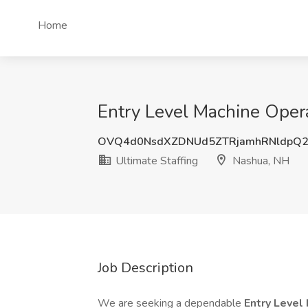
Home
Entry Level Machine Operat
OVQ4d0NsdXZDNUd5ZTRjamhRNldpQ2
Ultimate Staffing
Nashua, NH
Job Description
We are seeking a dependable
Entry Level