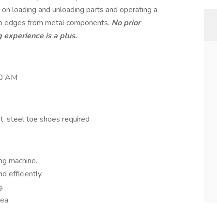
 on loading and unloading parts and operating a
rp edges from metal components.
No prior
 experience is a plus.
00 AM
t, steel toe shoes required
ng machine.
 efficiently.
g.
ea.