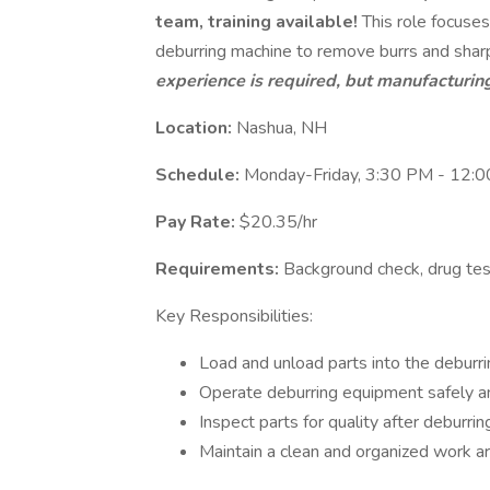
team, training available!
This role focuses
deburring machine to remove burrs and sha
experience is required, but manufacturing
Location:
Nashua, NH
Schedule:
Monday-Friday, 3:30 PM - 12:
Pay Rate:
$20.35/hr
Requirements:
Background check, drug tes
Key Responsibilities:
Load and unload parts into the deburri
Operate deburring equipment safely and
Inspect parts for quality after deburrin
Maintain a clean and organized work ar