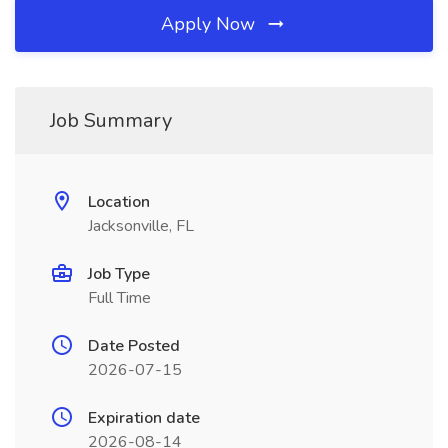
Apply Now
Job Summary
Location
Jacksonville, FL
Job Type
Full Time
Date Posted
2026-07-15
Expiration date
2026-08-14