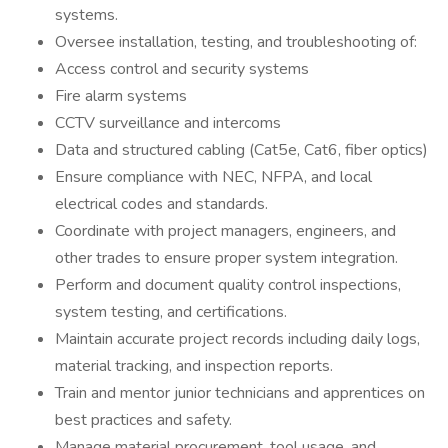
systems.
Oversee installation, testing, and troubleshooting of:
Access control and security systems
Fire alarm systems
CCTV surveillance and intercoms
Data and structured cabling (Cat5e, Cat6, fiber optics)
Ensure compliance with NEC, NFPA, and local
electrical codes and standards.
Coordinate with project managers, engineers, and
other trades to ensure proper system integration.
Perform and document quality control inspections,
system testing, and certifications.
Maintain accurate project records including daily logs,
material tracking, and inspection reports.
Train and mentor junior technicians and apprentices on
best practices and safety.
Manage material procurement, tool usage, and