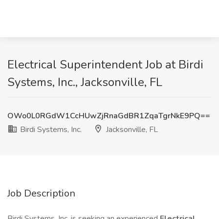
Electrical Superintendent Job at Birdi
Systems, Inc., Jacksonville, FL
OWo0L0RGdW1CcHUwZjRnaGdBR1ZqaTgrNkE9PQ==
Birdi Systems, Inc.
Jacksonville, FL
Job Description
Birdi Systems, Inc. is seeking an experienced
Electrical