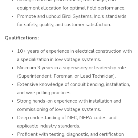
equipment allocation for optimal field performance.
Promote and uphold Birdi Systems, Inc.'s standards
for safety, quality, and customer satisfaction.
Qualifications:
10+ years of experience in electrical construction with
a specialization in low voltage systems.
Minimum 3 years in a supervisory or leadership role
(Superintendent, Foreman, or Lead Technician).
Extensive knowledge of conduit bending, installation,
and wire pulling practices.
Strong hands-on experience with installation and
commissioning of low voltage systems.
Deep understanding of NEC, NFPA codes, and
applicable industry standards.
Proficient with testing, diagnostic, and certification