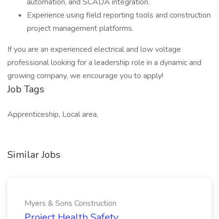
automation, and SCADA integration.
Experience using field reporting tools and construction
project management platforms.
If you are an experienced electrical and low voltage
professional looking for a leadership role in a dynamic and
growing company, we encourage you to apply!
Job Tags
Apprenticeship, Local area,
Similar Jobs
Myers & Sons Construction
Project Health Safety