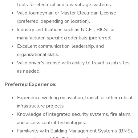
tools for electrical and low voltage systems.
Valid Journeyman or Master Electrician License
(preferred, depending on location).
Industry certifications such as NICET, BICSI, or
manufacturer-specific credentials (preferred).
Excellent communication, leadership, and
organizational skills.
Valid driver’s license with ability to travel to job sites
as needed.
Preferred Experience:
Experience working on aviation, transit, or other critical
infrastructure projects.
Knowledge of integrated security systems, fire alarm,
and access control technologies.
Familiarity with Building Management Systems (BMS),