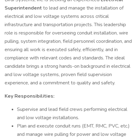
Superintendent
to lead and manage the installation of
electrical and low voltage systems across critical
infrastructure and transportation projects. This leadership
role is responsible for overseeing conduit installation, wire
pulling, system integration, field personnel coordination, and
ensuring all work is executed safely, efficiently, and in
compliance with relevant codes and standards. The ideal
candidate brings a strong hands-on background in electrical
and low voltage systems, proven field supervision
experience, and a commitment to quality and safety.
Key Responsibilities:
Supervise and lead field crews performing electrical
and low voltage installations.
Plan and execute conduit runs (EMT, RMC, PVC, etc.)
and manage wire pulling for power and low voltage