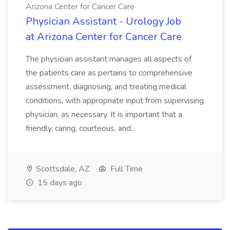
Arizona Center for Cancer Care
Physician Assistant - Urology Job
at Arizona Center for Cancer Care
The physician assistant manages all aspects of
the patients care as pertains to comprehensive
assessment, diagnosing, and treating medical
conditions, with appropriate input from supervising
physician, as necessary. It is important that a
friendly, caring, courteous, and...
Scottsdale, AZ
Full Time
15 days ago