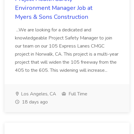
Environment Manager Job at
Myers & Sons Construction
...We are looking for a dedicated and
knowledgeable Project Safety Manager to join
our team on our 105 Express Lanes CMGC
project in Norwalk, CA. This project is a multi-year
project that will widen the 105 freeway from the
405 to the 605. This widening will increase...
Los Angeles, CA
Full Time
18 days ago