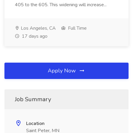
405 to the 605. This widening will increase...
Los Angeles, CA
Full Time
17 days ago
Apply Now
Job Summary
Location
Saint Peter, MN