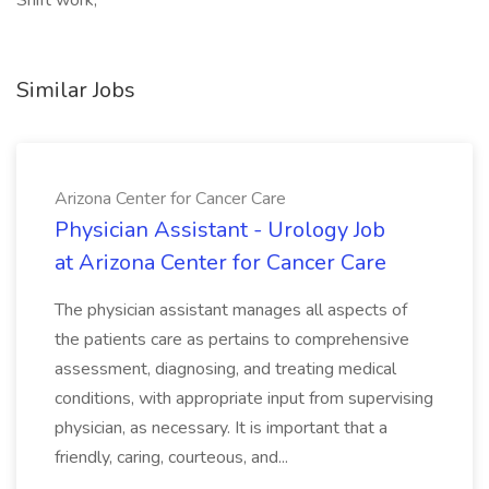
Shift work,
Similar Jobs
Arizona Center for Cancer Care
Physician Assistant - Urology Job
at Arizona Center for Cancer Care
The physician assistant manages all aspects of
the patients care as pertains to comprehensive
assessment, diagnosing, and treating medical
conditions, with appropriate input from supervising
physician, as necessary. It is important that a
friendly, caring, courteous, and...