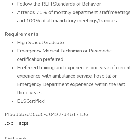
Follow the REH Standards of Behavior.
Attends 75% of monthly department staff meetings
and 100% of all mandatory meetings/trainings
Requirements:
High School Graduate
Emergency Medical Technician or Paramedic
certification preferred
Preferred training and experience: one year of current
experience with ambulance service, hospital or
Emergency Department experience within the last
three years.
BLSCertified
PI56d5bad85cd5-30492-34817136
Job Tags