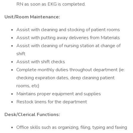
RN as soon as EKG is completed.
Unit/Room Maintenance:
Assist with cleaning and stocking of patient rooms
Assist with putting away deliveries from Materials
Assist with cleaning of nursing station at change of
shift
Assist with shift checks
Complete monthly duties throughout department (ie:
checking expiration dates, deep cleaning patient
rooms, etc)
Maintains proper equipment and supplies
Restock linens for the department
Desk/Clerical Functions:
Office skills such as organizing, filing, typing and faxing