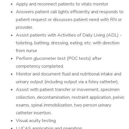
Apply and reconnect patients to vitals monitor
Answers patient call lights efficiently and responds to
patient request or discusses patient need with RN or
provider.
Assist patients with Activities of Daily Living (ADL) -
toileting, bathing, dressing, eating, etc. with direction
from nurse
Perform glucometer test (POC tests) after
competency completed.
Monitor and document fluid and nutritional intake and
urinary output (including output via a foley catheter).
Assist with patient transfer or movement, specimen
collection, decontamination, restraint application, pelvic
exams, spinal immobilization, two person urinary
catheter insertion.
Visual acuity testing
LUCAS application and operation.