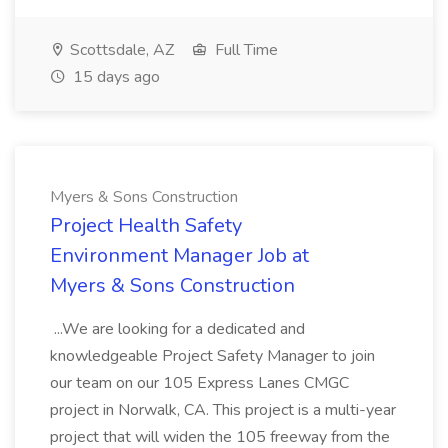
Scottsdale, AZ
Full Time
15 days ago
Myers & Sons Construction
Project Health Safety
Environment Manager Job at
Myers & Sons Construction
...We are looking for a dedicated and
knowledgeable Project Safety Manager to join
our team on our 105 Express Lanes CMGC
project in Norwalk, CA. This project is a multi-year
project that will widen the 105 freeway from the