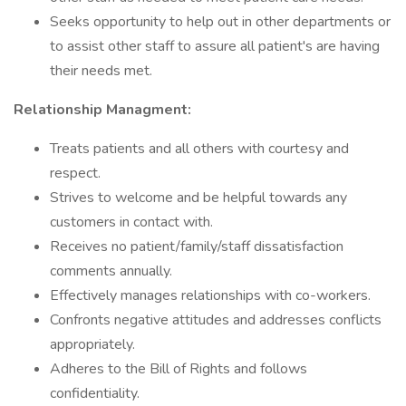
Seeks opportunity to help out in other departments or
to assist other staff to assure all patient's are having
their needs met.
Relationship Managment:
Treats patients and all others with courtesy and
respect.
Strives to welcome and be helpful towards any
customers in contact with.
Receives no patient/family/staff dissatisfaction
comments annually.
Effectively manages relationships with co-workers.
Confronts negative attitudes and addresses conflicts
appropriately.
Adheres to the Bill of Rights and follows
confidentiality.