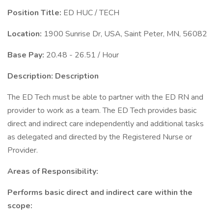
Position Title:
ED HUC / TECH
Location:
1900 Sunrise Dr, USA, Saint Peter, MN, 56082
Base Pay:
20.48 - 26.51 / Hour
Description:
Description
The ED Tech must be able to partner with the ED RN and
provider to work as a team. The ED Tech provides basic
direct and indirect care independently and additional tasks
as delegated and directed by the Registered Nurse or
Provider.
Areas of Responsibility:
Performs basic direct and indirect care within the
scope: