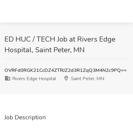
ED HUC / TECH Job at Rivers Edge
Hospital, Saint Peter, MN
OVRFd0RGK21CcDZ4ZTRJZ2d3R1ZqQ3M4N2c9PQ==
Rivers Edge Hospital
Saint Peter, MN
Job Description