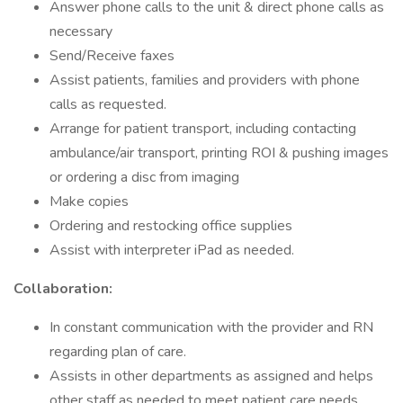
Answer phone calls to the unit & direct phone calls as
necessary
Send/Receive faxes
Assist patients, families and providers with phone
calls as requested.
Arrange for patient transport, including contacting
ambulance/air transport, printing ROI & pushing images
or ordering a disc from imaging
Make copies
Ordering and restocking office supplies
Assist with interpreter iPad as needed.
Collaboration:
In constant communication with the provider and RN
regarding plan of care.
Assists in other departments as assigned and helps
other staff as needed to meet patient care needs.