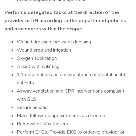
Performs delegated tasks at the direction of the
provider or RN according to the department policies
and procedures within the scope:
Wound dressing, pressure dressing
Wound prep and irrigation
Oxygen application
Assist with splinting
1:1 observation and documentation of mental health
patients
Airway ventilation and CPR interventions compliant
with BLS
Secure helipad
Make follow-up appointments as directed
Removal of IV catheters
Perform EKGs. Provide EKG to ordering provider or