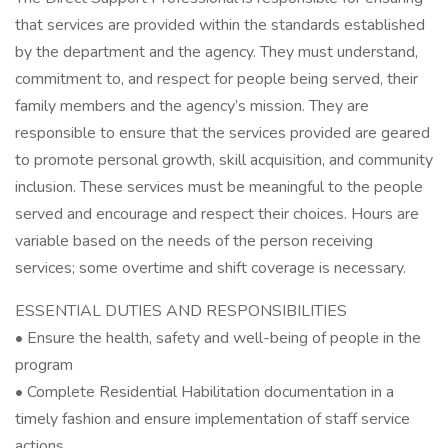
that services are provided within the standards established
by the department and the agency. They must understand,
commitment to, and respect for people being served, their
family members and the agency’s mission. They are
responsible to ensure that the services provided are geared
to promote personal growth, skill acquisition, and community
inclusion. These services must be meaningful to the people
served and encourage and respect their choices. Hours are
variable based on the needs of the person receiving
services; some overtime and shift coverage is necessary.
ESSENTIAL DUTIES AND RESPONSIBILITIES
• Ensure the health, safety and well-being of people in the
program
• Complete Residential Habilitation documentation in a
timely fashion and ensure implementation of staff service
actions.