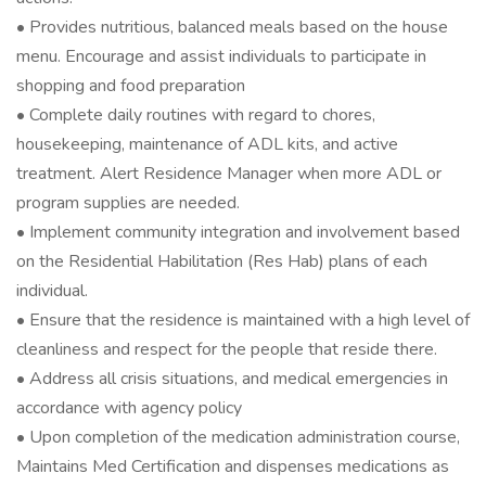
• Provides nutritious, balanced meals based on the house
menu. Encourage and assist individuals to participate in
shopping and food preparation
• Complete daily routines with regard to chores,
housekeeping, maintenance of ADL kits, and active
treatment. Alert Residence Manager when more ADL or
program supplies are needed.
• Implement community integration and involvement based
on the Residential Habilitation (Res Hab) plans of each
individual.
• Ensure that the residence is maintained with a high level of
cleanliness and respect for the people that reside there.
• Address all crisis situations, and medical emergencies in
accordance with agency policy
• Upon completion of the medication administration course,
Maintains Med Certification and dispenses medications as