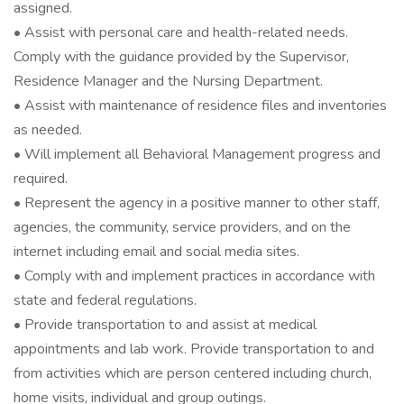
assigned.
• Assist with personal care and health-related needs.
Comply with the guidance provided by the Supervisor,
Residence Manager and the Nursing Department.
• Assist with maintenance of residence files and inventories
as needed.
• Will implement all Behavioral Management progress and
required.
• Represent the agency in a positive manner to other staff,
agencies, the community, service providers, and on the
internet including email and social media sites.
• Comply with and implement practices in accordance with
state and federal regulations.
• Provide transportation to and assist at medical
appointments and lab work. Provide transportation to and
from activities which are person centered including church,
home visits, individual and group outings.