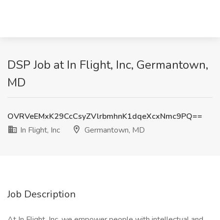
DSP Job at In Flight, Inc, Germantown,
MD
OVRVeEMxK29CcCsyZVlrbmhnK1dqeXcxNmc9PQ==
In Flight, Inc
Germantown, MD
Job Description
At In Flight, Inc. we empower people with intellectual and