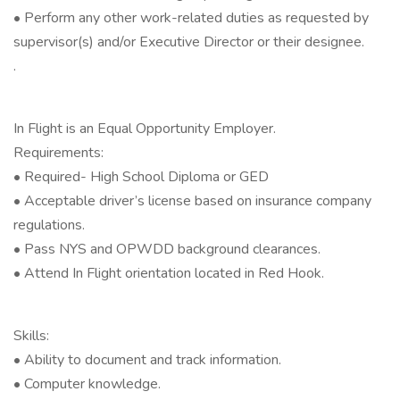
• Perform any other work-related duties as requested by
supervisor(s) and/or Executive Director or their designee.
.
In Flight is an Equal Opportunity Employer.
Requirements:
• Required- High School Diploma or GED
• Acceptable driver’s license based on insurance company
regulations.
• Pass NYS and OPWDD background clearances.
• Attend In Flight orientation located in Red Hook.
Skills:
• Ability to document and track information.
• Computer knowledge.