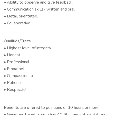
• Ability to observe and give feedback.
• Communication skills- written and oral.
• Detail orientated.
• Collaborative
Qualities/Traits:
• Highest level of integrity
• Honest
• Professional
• Empathetic
• Compassionate
• Patience
• Respectful
Benefits are offered to positions of 30 hours or more.
• Generous benefits including 403(b), medical, dental, and