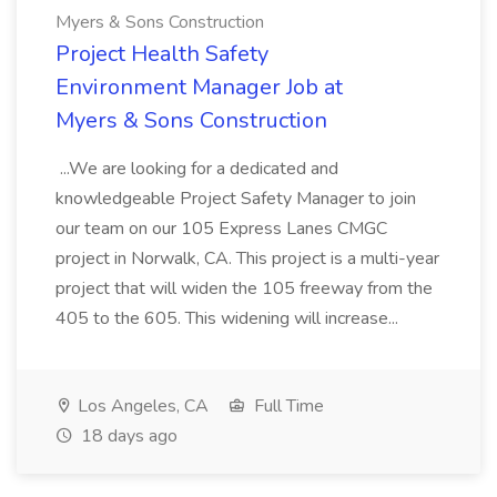
Myers & Sons Construction
Project Health Safety
Environment Manager Job at
Myers & Sons Construction
...We are looking for a dedicated and
knowledgeable Project Safety Manager to join
our team on our 105 Express Lanes CMGC
project in Norwalk, CA. This project is a multi-year
project that will widen the 105 freeway from the
405 to the 605. This widening will increase...
Los Angeles, CA
Full Time
18 days ago