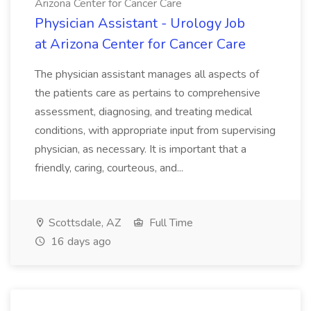
Arizona Center for Cancer Care
Physician Assistant - Urology Job
at Arizona Center for Cancer Care
The physician assistant manages all aspects of
the patients care as pertains to comprehensive
assessment, diagnosing, and treating medical
conditions, with appropriate input from supervising
physician, as necessary. It is important that a
friendly, caring, courteous, and...
Scottsdale, AZ
Full Time
16 days ago