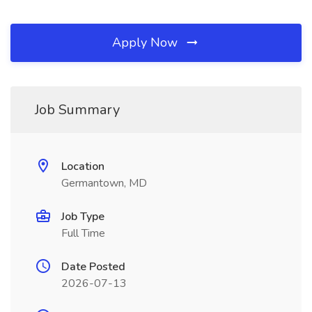
Apply Now
Job Summary
Location
Germantown, MD
Job Type
Full Time
Date Posted
2026-07-13