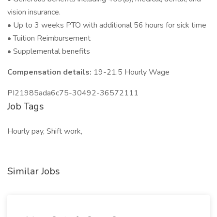
vision insurance.
• Up to 3 weeks PTO with additional 56 hours for sick time
• Tuition Reimbursement
• Supplemental benefits
Compensation details:
19-21.5 Hourly Wage
PI21985ada6c75-30492-36572111
Job Tags
Hourly pay, Shift work,
Similar Jobs