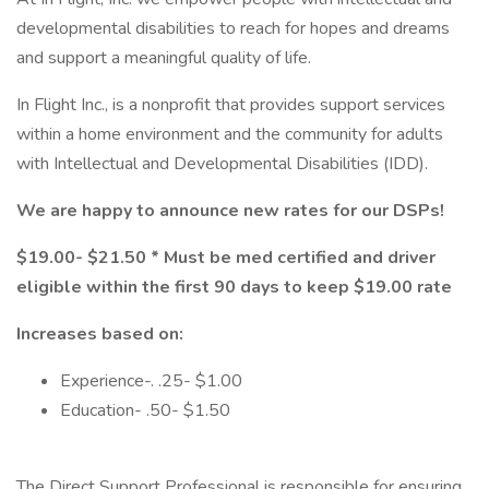
developmental disabilities to reach for hopes and dreams
and support a meaningful quality of life.
In Flight Inc., is a nonprofit that provides support services
within a home environment and the community for adults
with Intellectual and Developmental Disabilities (IDD).
We are happy to announce new rates for our DSPs!
$19.00- $21.50 * Must be med certified and driver
eligible within the first 90 days to keep $19.00 rate
Increases based on:
Experience-. .25- $1.00
Education- .50- $1.50
The Direct Support Professional is responsible for ensuring