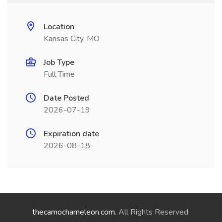
Location
Kansas City, MO
Job Type
Full Time
Date Posted
2026-07-19
Expiration date
2026-08-18
thecamochameleon.com
. All Rights Reserved.