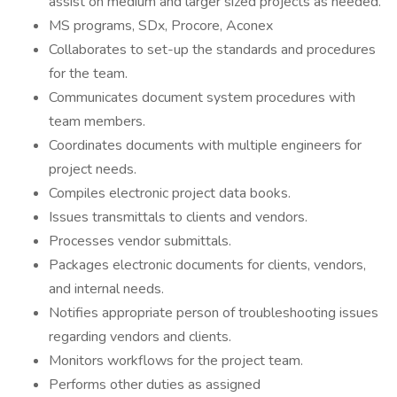
assist on medium and larger sized projects as needed.
MS programs, SDx, Procore, Aconex
Collaborates to set-up the standards and procedures
for the team.
Communicates document system procedures with
team members.
Coordinates documents with multiple engineers for
project needs.
Compiles electronic project data books.
Issues transmittals to clients and vendors.
Processes vendor submittals.
Packages electronic documents for clients, vendors,
and internal needs.
Notifies appropriate person of troubleshooting issues
regarding vendors and clients.
Monitors workflows for the project team.
Performs other duties as assigned