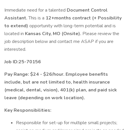
Immediate need for a talented
Document Control
Assistant.
This is a
12+months contract (+ Possibility
to extend)
opportunity with long-term potential and is
located in
Kansas City, MO (Onsite).
Please review the
job description below and contact me ASAP if you are
interested.
Job ID:25-70156
Pay Range: $24 - $26/hour. Employee benefits
include, but are not limited to, health insurance
(medical, dental, vision), 401(k) plan, and paid sick
leave (depending on work location).
Key Responsibilities:
Responsible for set-up for multiple small projects;