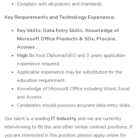
Complies with all policies and standards
Key Requirements and Technology Experience:
Key Skills: Data Entry Skills, Knowledge of
Microsoft Office Products & SDx, Procore,
Aconex​ .
High Sc
hool Diploma/GED and 3 years applicable
experience required.
Applicable experience may be substituted for the
education requirement.
Knowledge of Microsoft Office including Word, Excel,
and Access.
Candidates should possess accurate data entry skills.
Our client is a leading
IT Industry,
and we are currently
interviewing to fill this and other similar contract positions. If
you are interested in this position, please apply online for