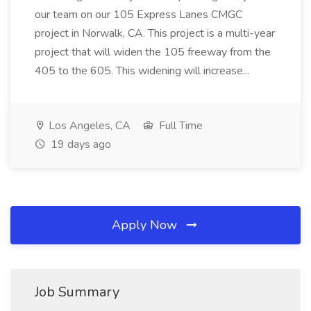
our team on our 105 Express Lanes CMGC
project in Norwalk, CA. This project is a multi-year
project that will widen the 105 freeway from the
405 to the 605. This widening will increase...
Los Angeles, CA
Full Time
19 days ago
Apply Now
Job Summary