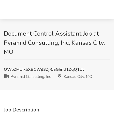
Document Control Assistant Job at
Pyramid Consulting, Inc, Kansas City,
MO
OWpZMUIxbXBCWjJ3ZjRJaGhnU1ZqQ1Uv
Pyramid Consulting, Inc
Kansas City, MO
Job Description