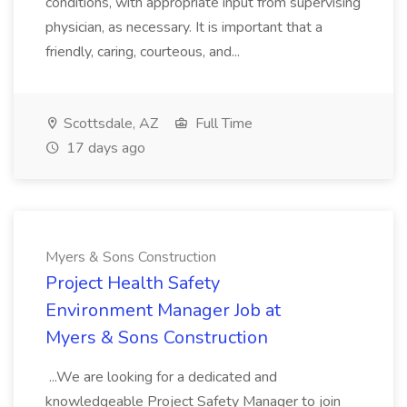
conditions, with appropriate input from supervising
physician, as necessary. It is important that a
friendly, caring, courteous, and...
Scottsdale, AZ
Full Time
17 days ago
Myers & Sons Construction
Project Health Safety
Environment Manager Job at
Myers & Sons Construction
...We are looking for a dedicated and
knowledgeable Project Safety Manager to join