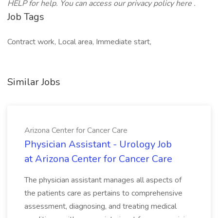
HELP for help. You can access our privacy policy here .
Job Tags
Contract work, Local area, Immediate start,
Similar Jobs
Arizona Center for Cancer Care
Physician Assistant - Urology Job
at Arizona Center for Cancer Care
The physician assistant manages all aspects of
the patients care as pertains to comprehensive
assessment, diagnosing, and treating medical