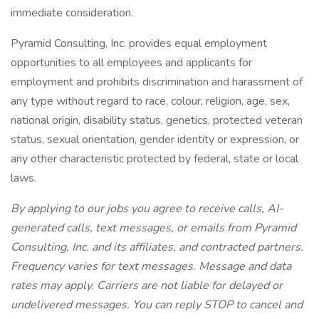
immediate consideration.
Pyramid Consulting, Inc. provides equal employment
opportunities to all employees and applicants for
employment and prohibits discrimination and harassment of
any type without regard to race, colour, religion, age, sex,
national origin, disability status, genetics, protected veteran
status, sexual orientation, gender identity or expression, or
any other characteristic protected by federal, state or local
laws.
By applying to our jobs you agree to receive calls, AI-
generated calls, text messages, or emails from Pyramid
Consulting, Inc. and its affiliates, and contracted partners.
Frequency varies for text messages. Message and data
rates may apply. Carriers are not liable for delayed or
undelivered messages. You can reply STOP to cancel and