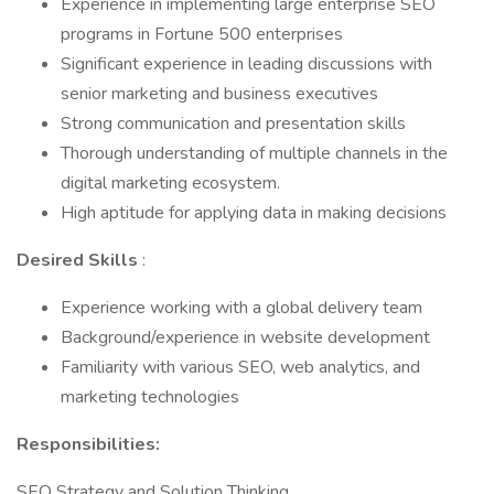
Experience in implementing large enterprise SEO
programs in Fortune 500 enterprises
Significant experience in leading discussions with
senior marketing and business executives
Strong communication and presentation skills
Thorough understanding of multiple channels in the
digital marketing ecosystem.
High aptitude for applying data in making decisions
Desired Skills
:
Experience working with a global delivery team
Background/experience in website development
Familiarity with various SEO, web analytics, and
marketing technologies
Responsibilities:
SEO Strategy and Solution Thinking