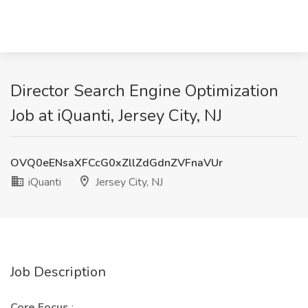
Director Search Engine Optimization
Job at iQuanti, Jersey City, NJ
OVQ0eENsaXFCcG0xZllZdGdnZVFnaVUr
iQuanti
Jersey City, NJ
Job Description
Core Focus
: