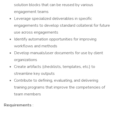
solution blocks that can be reused by various
engagement teams
Leverage specialized deliverables in specific
engagements to develop standard collateral for future
use across engagements
Identify automation opportunities for improving
workflows and methods
Develop manuals/user documents for use by client
organizations
Create artifacts (checklists, templates, etc.) to
streamline key outputs
Contribute to defining, evaluating, and delivering
training programs that improve the competencies of
team members
Requirements
: