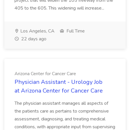
project that will widen the 105 freeway from the
405 to the 605. This widening will increase...
Los Angeles, CA
Full Time
22 days ago
Arizona Center for Cancer Care
Physician Assistant - Urology Job
at Arizona Center for Cancer Care
The physician assistant manages all aspects of
the patients care as pertains to comprehensive
assessment, diagnosing, and treating medical
conditions, with appropriate input from supervising