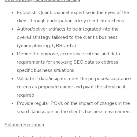
Establish iQuanti channel expertise in the eyes of the
client through participation in key client interactions
Author/deliver artifacts to be integrated into the
overall strategy tailored to the client’s business
(yearly planning, QBRs, etc.)
Define the purpose, acceptance criteria, and data
requirements for analyzing SEO data to address
specific business situations
Validate if data/insights meet the purpose/acceptance
criteria as proposed earlier and pivot the storyline if
required
Provide regular POVs on the impact of changes in the
search landscape on the client's business environment
Solution Execution