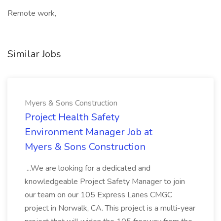
Remote work,
Similar Jobs
Myers & Sons Construction
Project Health Safety
Environment Manager Job at
Myers & Sons Construction
...We are looking for a dedicated and
knowledgeable Project Safety Manager to join
our team on our 105 Express Lanes CMGC
project in Norwalk, CA. This project is a multi-year