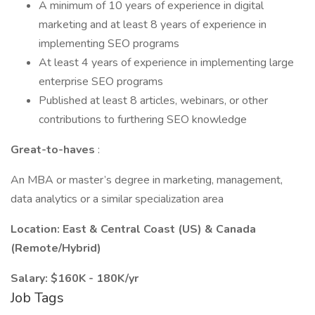
A minimum of 10 years of experience in digital
marketing and at least 8 years of experience in
implementing SEO programs
At least 4 years of experience in implementing large
enterprise SEO programs
Published at least 8 articles, webinars, or other
contributions to furthering SEO knowledge
Great-to-haves
:
An MBA or master’s degree in marketing, management,
data analytics or a similar specialization area
Location: East & Central Coast (US) & Canada
(Remote/Hybrid)
Salary: $160K - 180K/yr
Job Tags