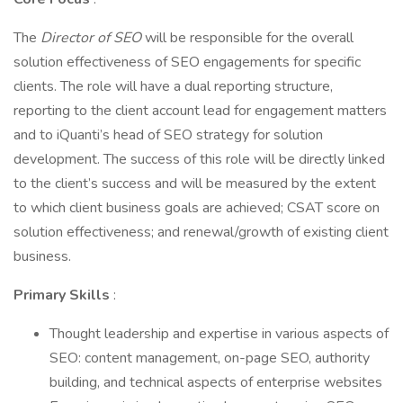
The
Director of SEO
will be responsible for the overall
solution effectiveness of SEO engagements for specific
clients. The role will have a dual reporting structure,
reporting to the client account lead for engagement matters
and to iQuanti’s head of SEO strategy for solution
development. The success of this role will be directly linked
to the client’s success and will be measured by the extent
to which client business goals are achieved; CSAT score on
solution effectiveness; and renewal/growth of existing client
business.
Primary Skills
:
Thought leadership and expertise in various aspects of
SEO: content management, on-page SEO, authority
building, and technical aspects of enterprise websites