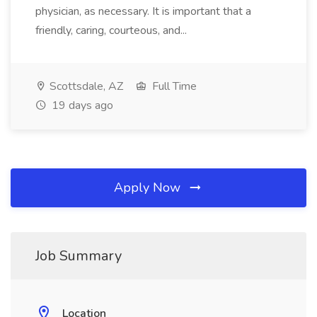
physician, as necessary. It is important that a
friendly, caring, courteous, and...
Scottsdale, AZ
Full Time
19 days ago
Apply Now
Job Summary
Location