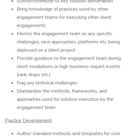
Author/contribute to key solution deliverables
Bring knowledge of practices used by other
engagement teams for executing other client
engagements
Mentor the engagement team on any specific
challenges, new approaches, platforms etc. being
deployed on a client project
Provide guidance to the engagement team during
client escalations or high-business-impact events
(rank drops etc.)
Flag any technical challenges
Standardize the methods, frameworks, and
approaches used for solution execution by the
engagement team
Practice Development
Author standard methods and templates for core