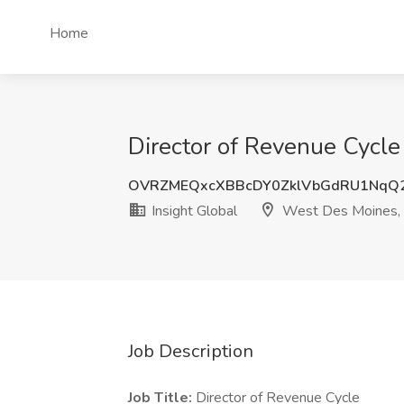
Home
Director of Revenue Cycle
OVRZMEQxcXBBcDY0ZklVbGdRU1NqQ
Insight Global
West Des Moines, 
Job Description
Job Title:
Director of Revenue Cycle