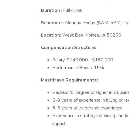
Duration
: Full-Time
Schedule
: Monday-Friday (8AM-5PM) - var
Location:
West Des Moines, IA 50266
Compensation Structure:
Salary: $140,000 - $180,000
Performance Bonus: 15%
Must Have Requirements:
Bachelor's Degree or higher in a busine
5-8 years of experience in billing or re
3-5 years of leadership experience
Experience in strategic planning and f
impact