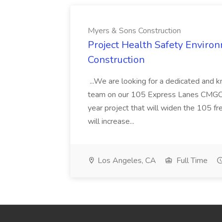
Myers & Sons Construction
Project Health Safety Enviro
Construction
...We are looking for a dedicated and 
team on our 105 Express Lanes CMGC pr
year project that will widen the 105 f
will increase...
Los Angeles, CA
Full Time