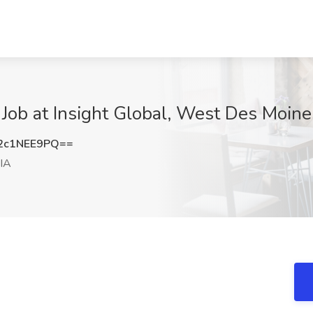
 Job at Insight Global, West Des Moine
2c1NEE9PQ==
IA