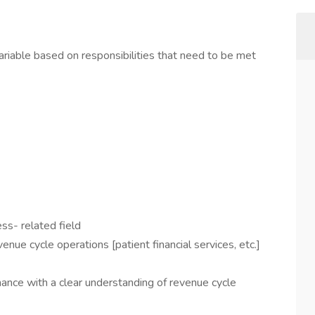
iable based on responsibilities that need to be met
ss- related field
venue cycle operations [patient financial services, etc.]
inance with a clear understanding of revenue cycle