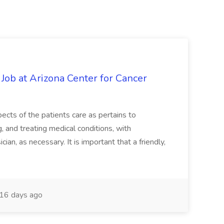
 Job at Arizona Center for Cancer
ects of the patients care as pertains to
and treating medical conditions, with
ian, as necessary. It is important that a friendly,
16 days ago