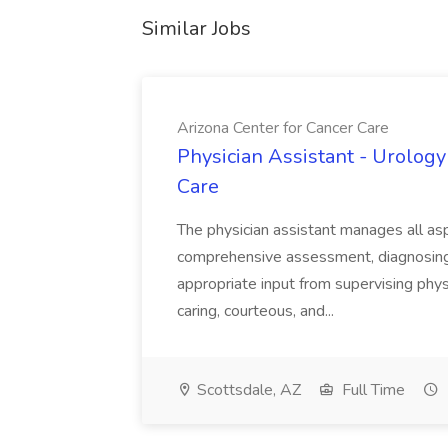
Similar Jobs
Arizona Center for Cancer Care
Physician Assistant - Urology
Care
The physician assistant manages all asp
comprehensive assessment, diagnosing, 
appropriate input from supervising physic
caring, courteous, and...
Scottsdale, AZ
Full Time