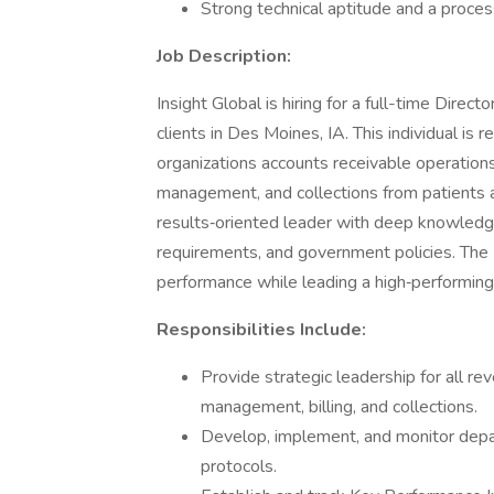
Strong technical aptitude and a proc
Job Description:
Insight Global is hiring for a full-time Direc
clients in Des Moines, IA. This individual is 
organizations accounts receivable operations,
management, and collections from patients an
results‑oriented leader with deep knowledge
requirements, and government policies. The Di
performance while leading a high‑performin
Responsibilities Include:
Provide strategic leadership for all rev
management, billing, and collections.
Develop, implement, and monitor depa
protocols.