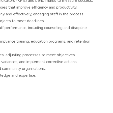
Indicators (KPIs) and benchmarks to measure success.
ies that improve efficiency and productivity.
y and effectively, engaging staff in the process.
rojects to meet deadlines.
aff performance, including counseling and discipline
pliance training, education programs, and retention
es, adjusting processes to meet objectives.
ariances, and implement corrective actions.
nd community organizations.
ledge and expertise.