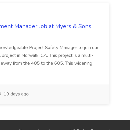
nment Manager Job at Myers & Sons
knowledgeable Project Safety Manager to join our
oject in Norwalk, CA. This project is a multi-
reeway from the 405 to the 605. This widening
19 days ago