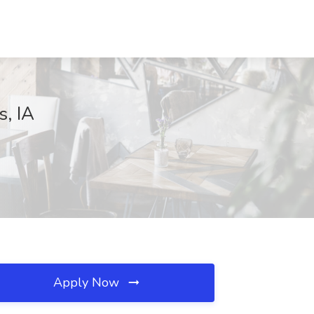
s, IA
Apply Now