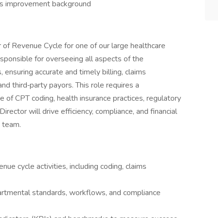
ess improvement background
tor of Revenue Cycle for one of our large healthcare
responsible for overseeing all aspects of the
 ensuring accurate and timely billing, claims
d third‑party payors. This role requires a
 of CPT coding, health insurance practices, regulatory
rector will drive efficiency, compliance, and financial
g team.
enue cycle activities, including coding, claims
rtmental standards, workflows, and compliance