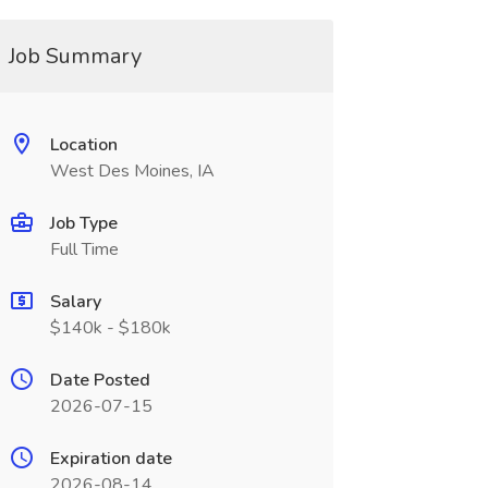
Job Summary
Location
West Des Moines, IA
Job Type
Full Time
Salary
$140k - $180k
Date Posted
2026-07-15
Expiration date
2026-08-14