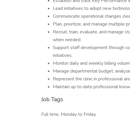
Establish and track Key Performance 
Lead initiatives to adopt new technolog
Communicate operational changes clearl
Plan, prioritize, and manage multiple p
Recruit, train, evaluate, and manage st
when needed.
Support staff development through com
initiatives.
Monitor daily and weekly billing volum
Manage departmental budget, analyze v
Represent the clinic in professional a
Maintain up‑to‑date professional know
Job Tags
Full time, Monday to Friday,