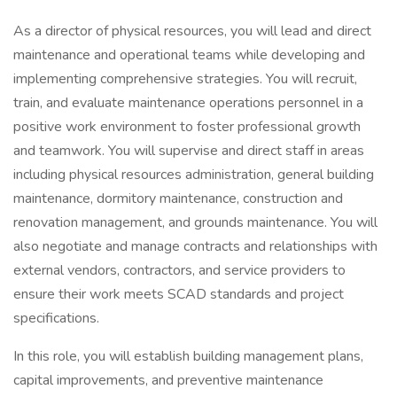
As a director of physical resources, you will lead and direct
maintenance and operational teams while developing and
implementing comprehensive strategies. You will recruit,
train, and evaluate maintenance operations personnel in a
positive work environment to foster professional growth
and teamwork. You will supervise and direct staff in areas
including physical resources administration, general building
maintenance, dormitory maintenance, construction and
renovation management, and grounds maintenance. You will
also negotiate and manage contracts and relationships with
external vendors, contractors, and service providers to
ensure their work meets SCAD standards and project
specifications.
In this role, you will establish building management plans,
capital improvements, and preventive maintenance