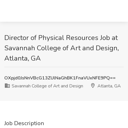
Director of Physical Resources Job at
Savannah College of Art and Design,
Atlanta, GA
OXpjd0JsNnVBcG13ZUlNaGhBK1FnaVUxNFE9PQ==
Savannah College of Art and Design
Atlanta, GA
Job Description