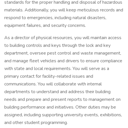
standards for the proper handling and disposal of hazardous
materials. Additionally, you will keep meticulous records and
respond to emergencies, including natural disasters,
equipment failures, and security concerns.
As a director of physical resources, you will maintain access
to building controls and keys through the lock and key
department, oversee pest control and waste management,
and manage fleet vehicles and drivers to ensure compliance
with state and local requirements. You will serve as a
primary contact for facility-related issues and
communications. You will collaborate with internal
departments to understand and address their building
needs and prepare and present reports to management on
building performance and initiatives. Other duties may be
assigned, including supporting university events, exhibitions,
and other student programming.