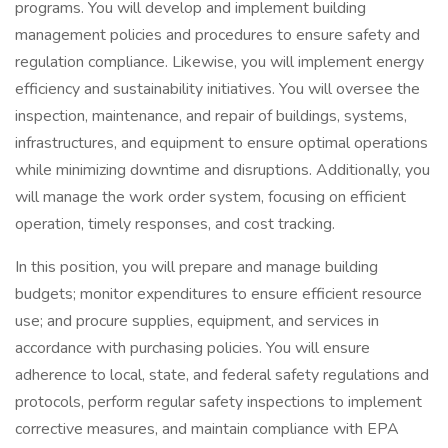
programs. You will develop and implement building
management policies and procedures to ensure safety and
regulation compliance. Likewise, you will implement energy
efficiency and sustainability initiatives. You will oversee the
inspection, maintenance, and repair of buildings, systems,
infrastructures, and equipment to ensure optimal operations
while minimizing downtime and disruptions. Additionally, you
will manage the work order system, focusing on efficient
operation, timely responses, and cost tracking.
In this position, you will prepare and manage building
budgets; monitor expenditures to ensure efficient resource
use; and procure supplies, equipment, and services in
accordance with purchasing policies. You will ensure
adherence to local, state, and federal safety regulations and
protocols, perform regular safety inspections to implement
corrective measures, and maintain compliance with EPA