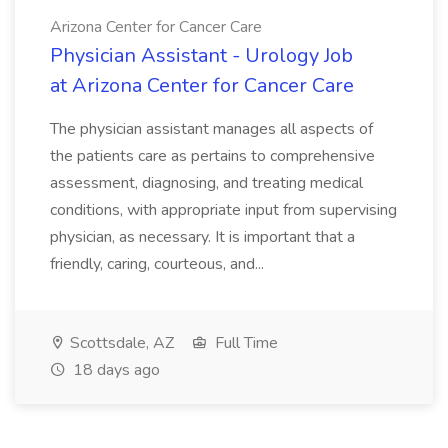
Arizona Center for Cancer Care
Physician Assistant - Urology Job
at Arizona Center for Cancer Care
The physician assistant manages all aspects of
the patients care as pertains to comprehensive
assessment, diagnosing, and treating medical
conditions, with appropriate input from supervising
physician, as necessary. It is important that a
friendly, caring, courteous, and...
Scottsdale, AZ
Full Time
18 days ago