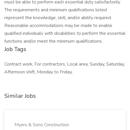
must be able to perform each essential duty satisfactorily.
The requirements and minimum qualifications listed
represent the knowledge, skill, and/or ability required.
Reasonable accommodations may be made to enable
qualified individuals with disabilities to perform the essential
functions and/or meet the minimum qualifications.
Job Tags
Contract work, For contractors, Local area, Sunday, Saturday,
Afternoon shift, Monday to Friday,
Similar Jobs
Myers & Sons Construction