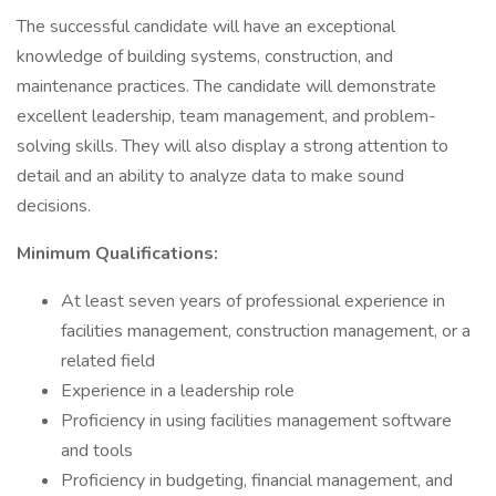
The successful candidate will have an exceptional
knowledge of building systems, construction, and
maintenance practices. The candidate will demonstrate
excellent leadership, team management, and problem-
solving skills. They will also display a strong attention to
detail and an ability to analyze data to make sound
decisions.
Minimum Qualifications:
At least seven years of professional experience in
facilities management, construction management, or a
related field
Experience in a leadership role
Proficiency in using facilities management software
and tools
Proficiency in budgeting, financial management, and