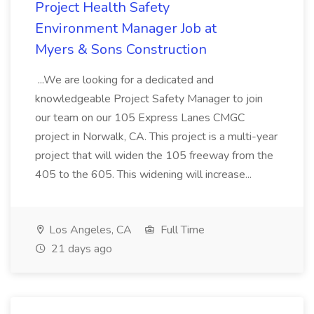
Project Health Safety
Environment Manager Job at
Myers & Sons Construction
...We are looking for a dedicated and
knowledgeable Project Safety Manager to join
our team on our 105 Express Lanes CMGC
project in Norwalk, CA. This project is a multi-year
project that will widen the 105 freeway from the
405 to the 605. This widening will increase...
Los Angeles, CA
Full Time
21 days ago