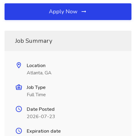
Apply Now
Job Summary
Location
Atlanta, GA
Job Type
Full Time
Date Posted
2026-07-23
Expiration date