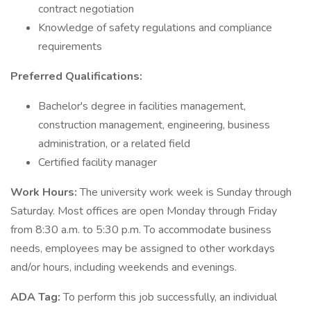
contract negotiation
Knowledge of safety regulations and compliance
requirements
Preferred Qualifications:
Bachelor's degree in facilities management,
construction management, engineering, business
administration, or a related field
Certified facility manager
Work Hours:
The university work week is Sunday through
Saturday. Most offices are open Monday through Friday
from 8:30 a.m. to 5:30 p.m. To accommodate business
needs, employees may be assigned to other workdays
and/or hours, including weekends and evenings.
ADA Tag:
To perform this job successfully, an individual