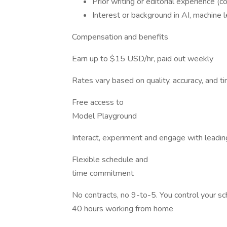
Prior writing or editorial experience (con
Interest or background in AI, machine le
Compensation and benefits
Earn up to $15 USD/hr, paid out weekly
Rates vary based on quality, accuracy, and 
Free access to
Model Playground
Interact, experiment and engage with leadin
Flexible schedule and
time commitment
No contracts, no 9-to-5. You control your 
40 hours working from home