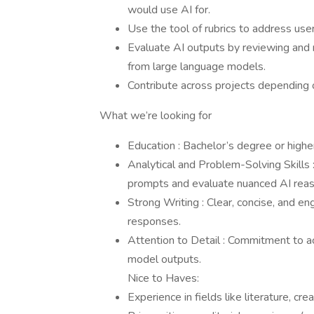
would use AI for.
Use the tool of rubrics to address use
Evaluate AI outputs by reviewing and
from large language models.
Contribute across projects depending o
What we’re looking for
Education : Bachelor’s degree or higher
Analytical and Problem-Solving Skills 
prompts and evaluate nuanced AI reas
Strong Writing : Clear, concise, and eng
responses.
Attention to Detail : Commitment to ac
model outputs.
Nice to Haves:
Experience in fields like literature, cre