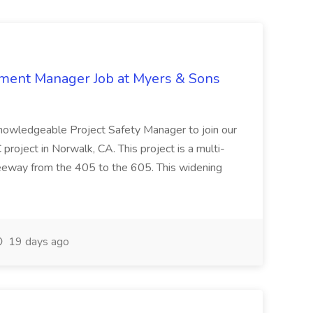
nment Manager Job at Myers & Sons
knowledgeable Project Safety Manager to join our
oject in Norwalk, CA. This project is a multi-
reeway from the 405 to the 605. This widening
19 days ago