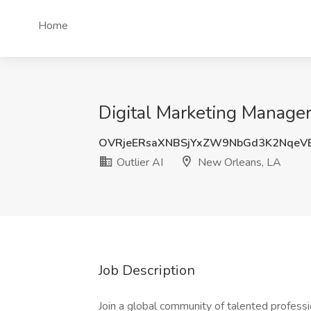
Home
Digital Marketing Manager
OVRjeERsaXNBSjYxZW9NbGd3K2NqeV
Outlier AI
New Orleans, LA
Job Description
Join a global community of talented professi