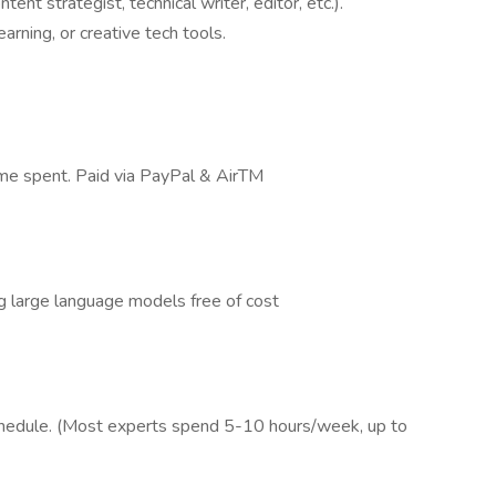
tent strategist, technical writer, editor, etc.).
arning, or creative tech tools.
time spent. Paid via PayPal & AirTM
g large language models free of cost
schedule. (Most experts spend 5-10 hours/week, up to