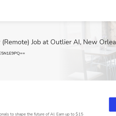
 (Remote) Job at Outlier AI, New Orle
E5N1E9PQ==
onals to shape the future of AI. Earn up to $15