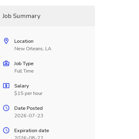
Job Summary
Location
New Orleans, LA
Job Type
Full Time
Salary
$15 per hour
Date Posted
2026-07-23
Expiration date
2026-08-22