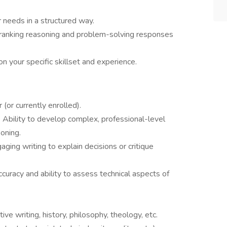
r needs in a structured way.
 ranking reasoning and problem-solving responses
n your specific skillset and experience.
 (or currently enrolled).
: Ability to develop complex, professional-level
oning.
aging writing to explain decisions or critique
curacy and ability to assess technical aspects of
ative writing, history, philosophy, theology, etc.