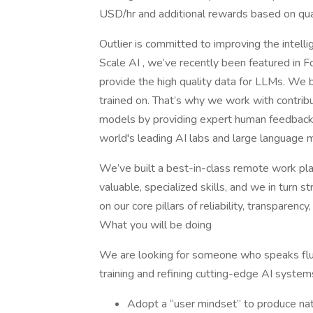
USD/hr and additional rewards based on qual
Outlier is committed to improving the intel
Scale AI , we’ve recently been featured in F
provide the high quality data for LLMs. We b
trained on. That’s why we work with contrib
models by providing expert human feedback 
world's leading AI labs and large language m
We’ve built a best-in-class remote work plat
valuable, specialized skills, and we in turn 
on our core pillars of reliability, transparency, 
What you will be doing
We are looking for someone who speaks flue
training and refining cutting-edge AI system
Adopt a “user mindset” to produce nat