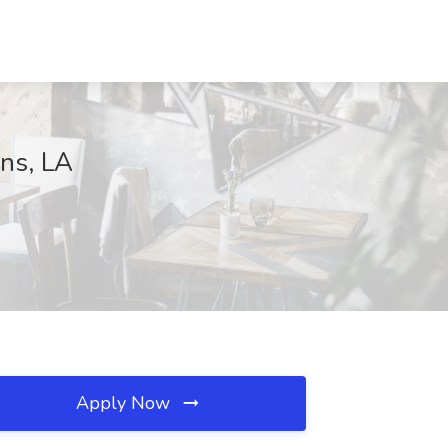
ans, LA
Apply Now