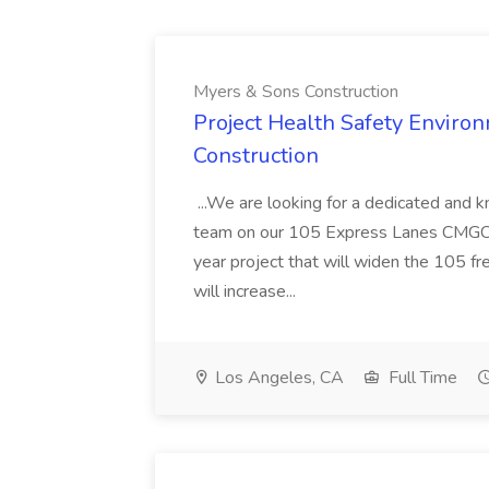
Myers & Sons Construction
Project Health Safety Enviro
Construction
...We are looking for a dedicated and 
team on our 105 Express Lanes CMGC pr
year project that will widen the 105 f
will increase...
Los Angeles, CA
Full Time