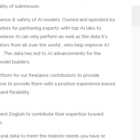
ity of submission.
ligence & safety of AI models. Owned and operated by
orbes for partnering experts with top AI labs to
elieve AI can only perform as well as the data it’s
utors from all over the world , who help improve AI
. This data has led to AI advancements for the
odel builders.
form for our freelance contributors to provide
strive to provide them with a positive experience based
and flexibility.
nt English to contribute their expertise toward
s.
ural data to meet the realistic needs you have or