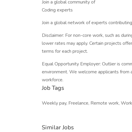
Join a global community of
Coding experts
Join a global network of experts contributin
Disclaimer: For non-core work, such as during
lower rates may apply. Certain projects off
terms for each project.
Equal Opportunity Employer: Outlier is comm
environment. We welcome applicants from all
workforce.
Job Tags
Weekly pay, Freelance, Remote work, Work 
Similar Jobs