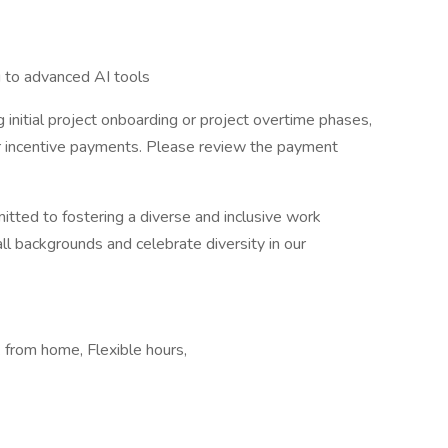
g to advanced AI tools
 initial project onboarding or project overtime phases,
er incentive payments. Please review the payment
itted to fostering a diverse and inclusive work
 backgrounds and celebrate diversity in our
from home, Flexible hours,