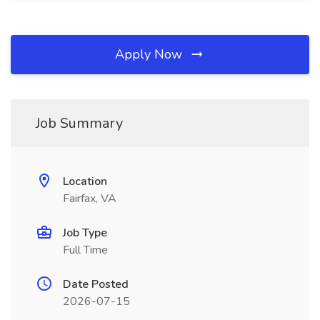
Apply Now
Job Summary
Location
Fairfax, VA
Job Type
Full Time
Date Posted
2026-07-15