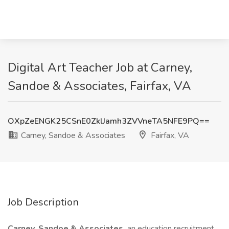
Digital Art Teacher Job at Carney,
Sandoe & Associates, Fairfax, VA
OXpZeENGK25CSnE0ZklJamh3ZVVneTA5NFE9PQ==
Carney, Sandoe & Associates
Fairfax, VA
Job Description
Carney, Sandoe & Associates,
an education recruitment