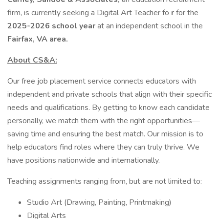
firm, is currently seeking a Digital Art Teacher fo
r
for the
2025-2026 school year
at an independent school in the
Fairfax, VA area.
About CS&A:
Our free job placement service connects educators with
independent and private schools that align with their specific
needs and qualifications. By getting to know each candidate
personally, we match them with the right opportunities—
saving time and ensuring the best match. Our mission is to
help educators find roles where they can truly thrive. We
have positions nationwide and internationally.
Teaching assignments ranging from, but are not limited to:
Studio Art (Drawing, Painting, Printmaking)
Digital Arts