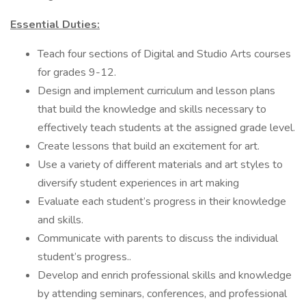
Essential Duties:
Teach four sections of Digital and Studio Arts courses
for grades 9-12.
Design and implement curriculum and lesson plans
that build the knowledge and skills necessary to
effectively teach students at the assigned grade level.
Create lessons that build an excitement for art.
Use a variety of different materials and art styles to
diversify student experiences in art making
Evaluate each student’s progress in their knowledge
and skills.
Communicate with parents to discuss the individual
student’s progress..
Develop and enrich professional skills and knowledge
by attending seminars, conferences, and professional