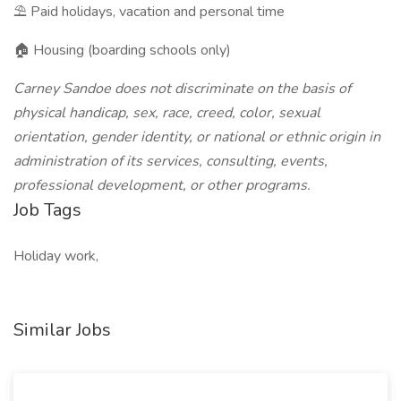
⛱️ Paid holidays, vacation and personal time
🏠 Housing (boarding schools only)
Carney Sandoe does not discriminate on the basis of
physical handicap, sex, race, creed, color, sexual
orientation, gender identity, or national or ethnic origin in
administration of its services, consulting, events,
professional development, or other programs.
Job Tags
Holiday work,
Similar Jobs