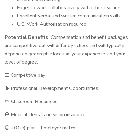
Eager to work collaboratively with other teachers.
Excellent verbal and written communication skills.
U.S. Work Authorization required.
Potential Benefits:
Compensation and benefit packages
are competitive but will differ by school and will typically
depend on geographic location, your experience, and your
level of degree.
💵 Competitive pay
🧠 Professional Development Opportunities
✏️ Classroom Resources
🏥 Medical, dental and vision insurance
😃 401(k) plan – Employer match