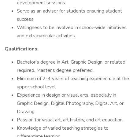
development sessions.
Serve as an advisor for students ensuring student
success.
Willingness to be involved in school-wide initiatives
and extracurricular activities.
Qualifications:
Bachelor’s degree in Art, Graphic Design, or related
required. Master's degree preferred.
Minimum of 2-4 years of teaching experien
c
e at the
upper school level.
Experience in design or visual arts, especially in
Graphic Design, Digital Photography, Digital Art, or
Drawing.
Passion for visual art, art history, and art education.
Knowledge of varied teaching strategies to
differentiate learning.