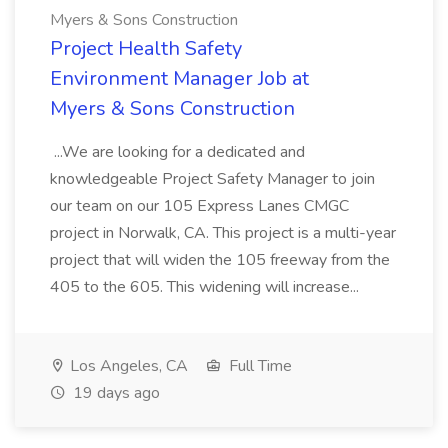
Myers & Sons Construction
Project Health Safety
Environment Manager Job at
Myers & Sons Construction
...We are looking for a dedicated and
knowledgeable Project Safety Manager to join
our team on our 105 Express Lanes CMGC
project in Norwalk, CA. This project is a multi-year
project that will widen the 105 freeway from the
405 to the 605. This widening will increase...
Los Angeles, CA
Full Time
19 days ago