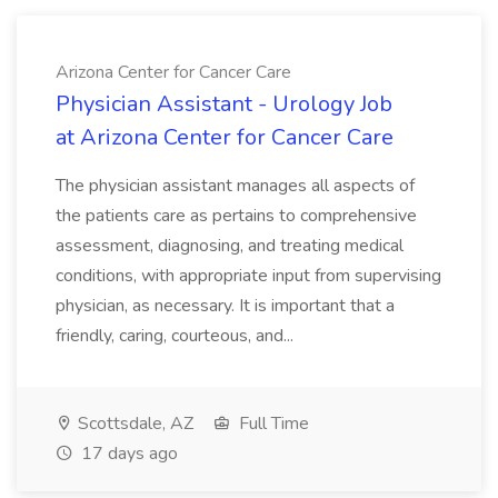
Arizona Center for Cancer Care
Physician Assistant - Urology Job
at Arizona Center for Cancer Care
The physician assistant manages all aspects of
the patients care as pertains to comprehensive
assessment, diagnosing, and treating medical
conditions, with appropriate input from supervising
physician, as necessary. It is important that a
friendly, caring, courteous, and...
Scottsdale, AZ
Full Time
17 days ago