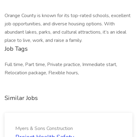
Orange County is known for its top-rated schools, excellent
job opportunities, and diverse housing options. With
abundant lakes, parks, and cultural attractions, it’s an ideal
place to live, work, and raise a family.
Job Tags
Full time, Part time, Private practice, Immediate start,
Relocation package, Flexible hours,
Similar Jobs
Myers & Sons Construction