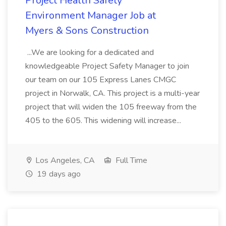
Project Health Safety
Environment Manager Job at
Myers & Sons Construction
...We are looking for a dedicated and
knowledgeable Project Safety Manager to join
our team on our 105 Express Lanes CMGC
project in Norwalk, CA. This project is a multi-year
project that will widen the 105 freeway from the
405 to the 605. This widening will increase...
Los Angeles, CA
Full Time
19 days ago