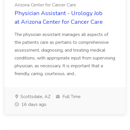
Arizona Center for Cancer Care
Physician Assistant - Urology Job
at Arizona Center for Cancer Care
The physician assistant manages all aspects of
the patients care as pertains to comprehensive
assessment, diagnosing, and treating medical
conditions, with appropriate input from supervising
physician, as necessary. It is important that a
friendly, caring, courteous, and...
Scottsdale, AZ
Full Time
16 days ago