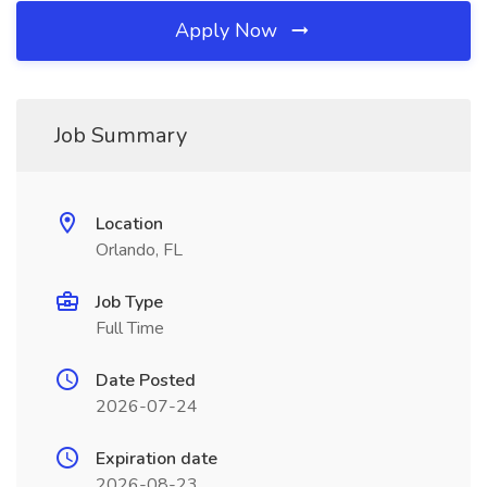
Apply Now
Job Summary
Location
Orlando, FL
Job Type
Full Time
Date Posted
2026-07-24
Expiration date
2026-08-23