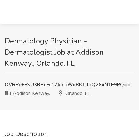
Dermatology Physician -
Dermatologist Job at Addison
Kenway., Orlando, FL
OVRReERsU3RBcEc1ZklnbWdBK1dqQ28xN1E9PQ==
Addison Kenway.
Orlando, FL
Job Description