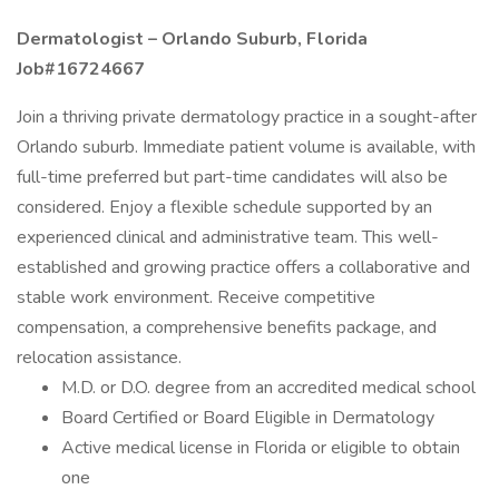
Dermatologist – Orlando Suburb, Florida
Job#16724667
Join a thriving private dermatology practice in a sought-after
Orlando suburb. Immediate patient volume is available, with
full-time preferred but part-time candidates will also be
considered. Enjoy a flexible schedule supported by an
experienced clinical and administrative team. This well-
established and growing practice offers a collaborative and
stable work environment. Receive competitive
compensation, a comprehensive benefits package, and
relocation assistance.
M.D. or D.O. degree from an accredited medical school
Board Certified or Board Eligible in Dermatology
Active medical license in Florida or eligible to obtain
one