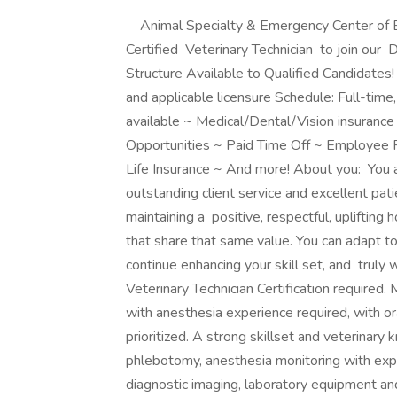
Animal Specialty & Emergency Center of Br
Certified Veterinary Technician to join ou
Structure Available to Qualified Candidate
and applicable licensure Schedule: Full-tim
available ~ Medical/Dental/Vision insuran
Opportunities ~ Paid Time Off ~ Employee P
Life Insurance ~ And more! About you: You 
outstanding client service and excellent pat
maintaining a positive, respectful, uplifting
that share that same value. You can adapt to
continue enhancing your skill set, and truly
Veterinary Technician Certification required.
with anesthesia experience required, with ora
prioritized. A strong skillset and veterinary
phlebotomy, anesthesia monitoring with exper
diagnostic imaging, laboratory equipment and