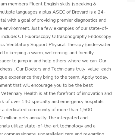
team members Fluent English skills (speaking &
n multiple languages a plus ASEC of Brevard is a 24-
al with a goal of providing premier diagnostics and
e environment. Just a few examples of our state-of-
e include: CT Fluoroscopy Ultrasonography Endoscopy
cs Ventilatory Support Physical Therapy (underwater
d to keeping a warm, welcoming, and friendly
ager to jump in and help others where we can. Our
dness . Our Doctors and Technicians truly value each
ue experience they bring to the team. Apply today,
ment that will encourage you to be the best
eterinary Health is at the forefront of innovation and
rk of over 140 specialty and emergency hospitals
r a dedicated community of more than 1,500
 2 million pets annually. The integrated and
onals utilize state-of-the-art technology and a
ver compassionate, unparalleled care and rewarding