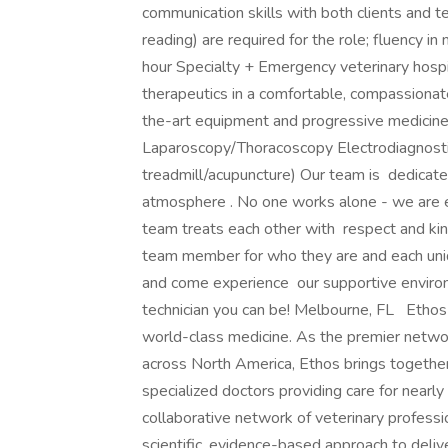
communication skills with both clients and 
reading) are required for the role; fluency i
hour Specialty + Emergency veterinary hospit
therapeutics in a comfortable, compassionat
the-art equipment and progressive medicin
Laparoscopy/Thoracoscopy Electrodiagnosti
treadmill/acupuncture) Our team is dedicate
atmosphere . No one works alone - we are e
team treats each other with respect and kin
team member for who they are and each uniq
and come experience our supportive environ
technician you can be! Melbourne, FL Ethos V
world-class medicine. As the premier netwo
across North America, Ethos brings togethe
specialized doctors providing care for nearly
collaborative network of veterinary professi
scientific, evidence-based approach to deli