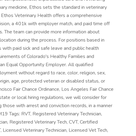
nary medicine, Ethos sets the standard in veterinary
 Ethos Veterinary Health offers a comprehensive
vision, a 401k with employer match, and paid time off
yees. The team can provide more information about
location during the process. For positions based in
with paid sick and safe leave and public health
uirements of Colorado's Healthy Families and
an Equal Opportunity Employer. All qualified
loyment without regard to race, color, religion, sex,
origin, age, protected veteran or disabled status, or
ancisco Fair Chance Ordinance, Los Angeles Fair Chance
state or local hiring regulations, we will consider for
g those with arrest and conviction records, in a manner
PM19 Tags: RVT, Registered Veterinary Technician,
ian, Registered Veterinary Tech, CVT, Certified
T, Licensed Veterinary Technician, Licensed Vet Tech,