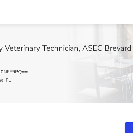
y Veterinary Technician, ASEC Brevard 
g0NFE9PQ==
e, FL