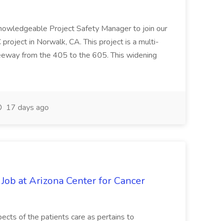
knowledgeable Project Safety Manager to join our
oject in Norwalk, CA. This project is a multi-
reeway from the 405 to the 605. This widening
17 days ago
 Job at Arizona Center for Cancer
ects of the patients care as pertains to