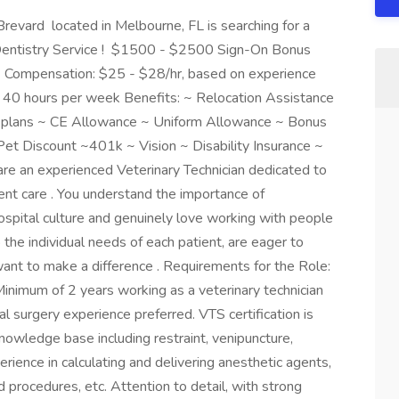
evard located in Melbourne, FL is searching for a
r Dentistry Service ! $1500 - $2500 Sign-On Bonus
s! Compensation: $25 - $28/hr, based on experience
e, 40 hours per week Benefits: ~ Relocation Assistance
ce plans ~ CE Allowance ~ Uniform Allowance ~ Bonus
et Discount ~401k ~ Vision ~ Disability Insurance ~
are an experienced Veterinary Technician dedicated to
ient care . You understand the importance of
 hospital culture and genuinely love working with people
 the individual needs of each patient, are eager to
 want to make a difference . Requirements for the Role:
 Minimum of 2 years working as a veterinary technician
l surgery experience preferred. VTS certification is
 knowledge base including restraint, venipuncture,
ience in calculating and delivering anesthetic agents,
 procedures, etc. Attention to detail, with strong