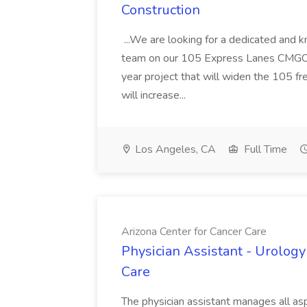
Construction
...We are looking for a dedicated and 
team on our 105 Express Lanes CMGC pr
year project that will widen the 105 f
will increase...
Los Angeles, CA
Full Time
Arizona Center for Cancer Care
Physician Assistant - Urology
Care
The physician assistant manages all asp