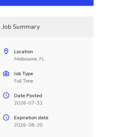
Job Summary
Location
Melbourne, FL
Job Type
Full Time
Date Posted
2026-07-31
Expiration date
2026-08-30