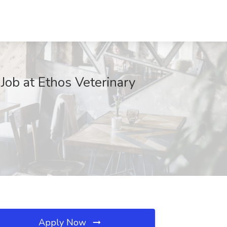
Job at Ethos Veterinary
Apply Now