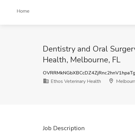
Home
Dentistry and Oral Surger
Health, Melbourne, FL
OVRRMkNGbXBCcDZ4ZjRnc2hnV1hpaT
Ethos Veterinary Health
Melbourn
Job Description