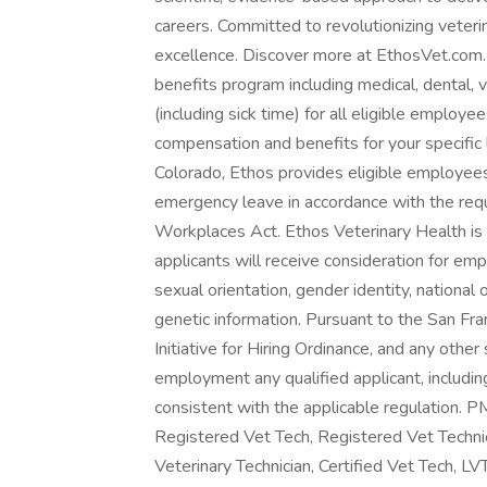
careers. Committed to revolutionizing veteri
excellence. Discover more at EthosVet.com.
benefits program including medical, dental, 
(including sick time) for all eligible emplo
compensation and benefits for your specific 
Colorado, Ethos provides eligible employees 
emergency leave in accordance with the req
Workplaces Act. Ethos Veterinary Health is 
applicants will receive consideration for emp
sexual orientation, gender identity, national 
genetic information. Pursuant to the San Fr
Initiative for Hiring Ordinance, and any other 
employment any qualified applicant, includin
consistent with the applicable regulation. 
Registered Vet Tech, Registered Vet Technic
Veterinary Technician, Certified Vet Tech, LV