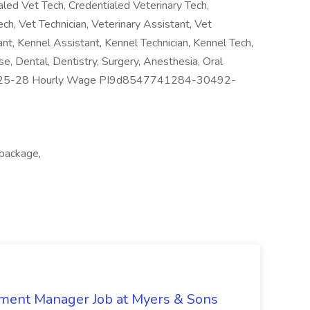
aled Vet Tech, Credentialed Veterinary Tech,
ech, Vet Technician, Veterinary Assistant, Vet
ant, Kennel Assistant, Kennel Technician, Kennel Tech,
se, Dental, Dentistry, Surgery, Anesthesia, Oral
s: 25-28 Hourly Wage PI9d8547741284-30492-
 package,
nment Manager Job at Myers & Sons