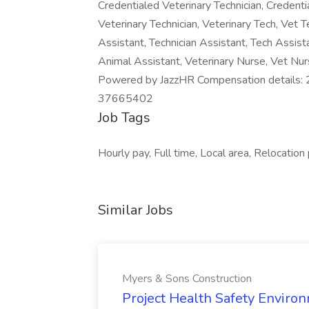
Credentialed Veterinary Technician, Credenti
Veterinary Technician, Veterinary Tech, Vet T
Assistant, Technician Assistant, Tech Assist
Animal Assistant, Veterinary Nurse, Vet Nur
Powered by JazzHR Compensation detail
37665402
Job Tags
Hourly pay, Full time, Local area, Relocation
Similar Jobs
Myers & Sons Construction
Project Health Safety Enviro