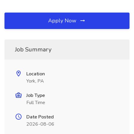
Apply Now
Job Summary
Location
York, PA
Job Type
Full Time
Date Posted
2026-08-06