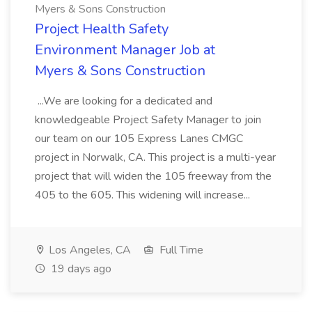
Myers & Sons Construction
Project Health Safety
Environment Manager Job at
Myers & Sons Construction
...We are looking for a dedicated and
knowledgeable Project Safety Manager to join
our team on our 105 Express Lanes CMGC
project in Norwalk, CA. This project is a multi-year
project that will widen the 105 freeway from the
405 to the 605. This widening will increase...
Los Angeles, CA
Full Time
19 days ago