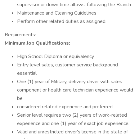
supervisor or down time allows, following the Branch
Maintenance and Cleaning Guidelines
Perform other related duties as assigned.
Requirements:
Minimum Job Qualifications:
High School Diploma or equivalency
Entry level sales, customer service background
essential
One (1) year of Military, delivery driver with sales
component or health care technician experience would
be
considered related experience and preferred.
Senior level requires two (2) years of work-related
experience and one (1) year of exact job experience.
Valid and unrestricted driver's license in the state of