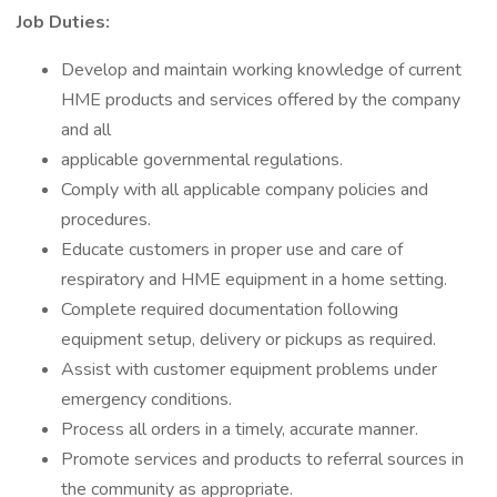
Job Duties:
Develop and maintain working knowledge of current
HME products and services offered by the company
and all
applicable governmental regulations.
Comply with all applicable company policies and
procedures.
Educate customers in proper use and care of
respiratory and HME equipment in a home setting.
Complete required documentation following
equipment setup, delivery or pickups as required.
Assist with customer equipment problems under
emergency conditions.
Process all orders in a timely, accurate manner.
Promote services and products to referral sources in
the community as appropriate.