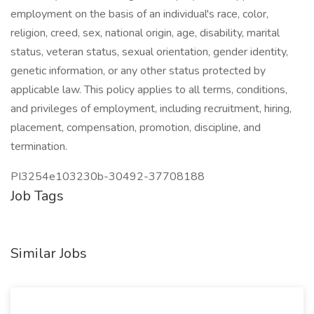
employment on the basis of an individual's race, color,
religion, creed, sex, national origin, age, disability, marital
status, veteran status, sexual orientation, gender identity,
genetic information, or any other status protected by
applicable law. This policy applies to all terms, conditions,
and privileges of employment, including recruitment, hiring,
placement, compensation, promotion, discipline, and
termination.
PI3254e103230b-30492-37708188
Job Tags
Similar Jobs