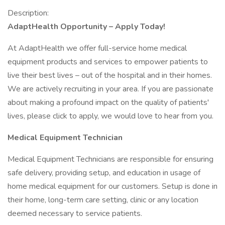
Description:
AdaptHealth Opportunity – Apply Today!
At AdaptHealth we offer full-service home medical
equipment products and services to empower patients to
live their best lives – out of the hospital and in their homes.
We are actively recruiting in your area. If you are passionate
about making a profound impact on the quality of patients'
lives, please click to apply, we would love to hear from you.
Medical Equipment Technician
Medical Equipment Technicians are responsible for ensuring
safe delivery, providing setup, and education in usage of
home medical equipment for our customers. Setup is done in
their home, long-term care setting, clinic or any location
deemed necessary to service patients.