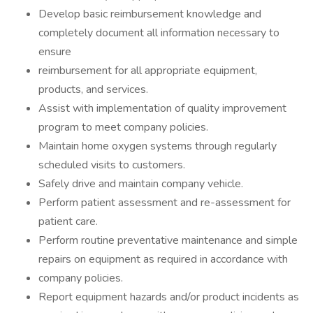
Develop basic reimbursement knowledge and
completely document all information necessary to
ensure
reimbursement for all appropriate equipment,
products, and services.
Assist with implementation of quality improvement
program to meet company policies.
Maintain home oxygen systems through regularly
scheduled visits to customers.
Safely drive and maintain company vehicle.
Perform patient assessment and re-assessment for
patient care.
Perform routine preventative maintenance and simple
repairs on equipment as required in accordance with
company policies.
Report equipment hazards and/or product incidents as