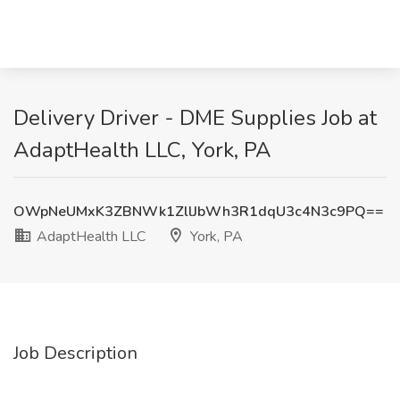
Delivery Driver - DME Supplies Job at
AdaptHealth LLC, York, PA
OWpNeUMxK3ZBNWk1ZllJbWh3R1dqU3c4N3c9PQ==
AdaptHealth LLC
York, PA
Job Description