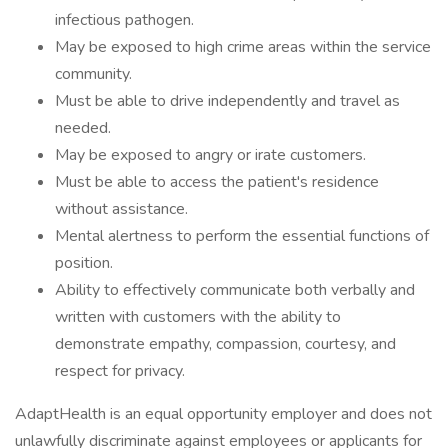
infectious pathogen.
May be exposed to high crime areas within the service
community.
Must be able to drive independently and travel as
needed.
May be exposed to angry or irate customers.
Must be able to access the patient's residence
without assistance.
Mental alertness to perform the essential functions of
position.
Ability to effectively communicate both verbally and
written with customers with the ability to
demonstrate empathy, compassion, courtesy, and
respect for privacy.
AdaptHealth is an equal opportunity employer and does not
unlawfully discriminate against employees or applicants for