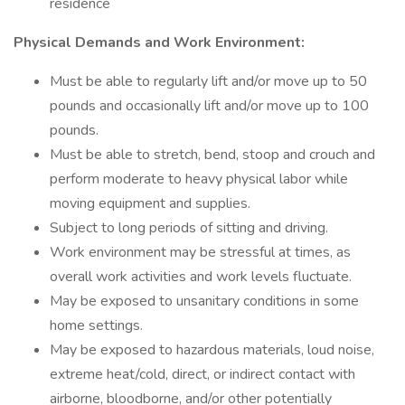
residence
Physical Demands and Work Environment:
Must be able to regularly lift and/or move up to 50
pounds and occasionally lift and/or move up to 100
pounds.
Must be able to stretch, bend, stoop and crouch and
perform moderate to heavy physical labor while
moving equipment and supplies.
Subject to long periods of sitting and driving.
Work environment may be stressful at times, as
overall work activities and work levels fluctuate.
May be exposed to unsanitary conditions in some
home settings.
May be exposed to hazardous materials, loud noise,
extreme heat/cold, direct, or indirect contact with
airborne, bloodborne, and/or other potentially