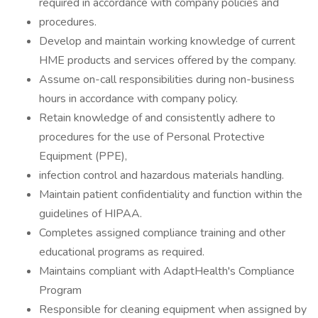
required in accordance with company policies and
procedures.
Develop and maintain working knowledge of current
HME products and services offered by the company.
Assume on-call responsibilities during non-business
hours in accordance with company policy.
Retain knowledge of and consistently adhere to
procedures for the use of Personal Protective
Equipment (PPE),
infection control and hazardous materials handling.
Maintain patient confidentiality and function within the
guidelines of HIPAA.
Completes assigned compliance training and other
educational programs as required.
Maintains compliant with AdaptHealth's Compliance
Program
Responsible for cleaning equipment when assigned by