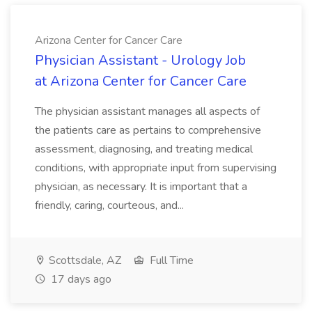
Arizona Center for Cancer Care
Physician Assistant - Urology Job
at Arizona Center for Cancer Care
The physician assistant manages all aspects of
the patients care as pertains to comprehensive
assessment, diagnosing, and treating medical
conditions, with appropriate input from supervising
physician, as necessary. It is important that a
friendly, caring, courteous, and...
Scottsdale, AZ
Full Time
17 days ago