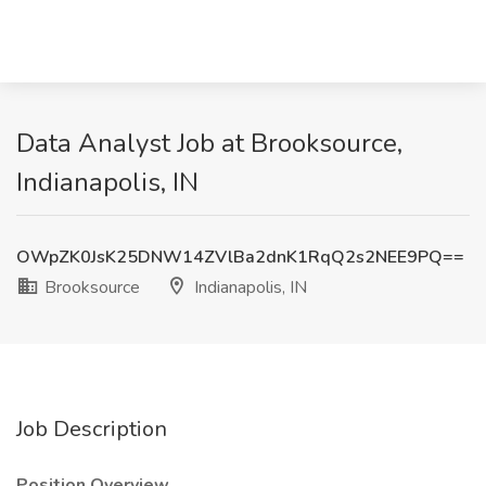
Data Analyst Job at Brooksource,
Indianapolis, IN
OWpZK0JsK25DNW14ZVlBa2dnK1RqQ2s2NEE9PQ==
Brooksource
Indianapolis, IN
Job Description
Position Overview