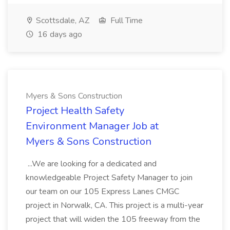
Scottsdale, AZ
Full Time
16 days ago
Myers & Sons Construction
Project Health Safety
Environment Manager Job at
Myers & Sons Construction
...We are looking for a dedicated and
knowledgeable Project Safety Manager to join
our team on our 105 Express Lanes CMGC
project in Norwalk, CA. This project is a multi-year
project that will widen the 105 freeway from the