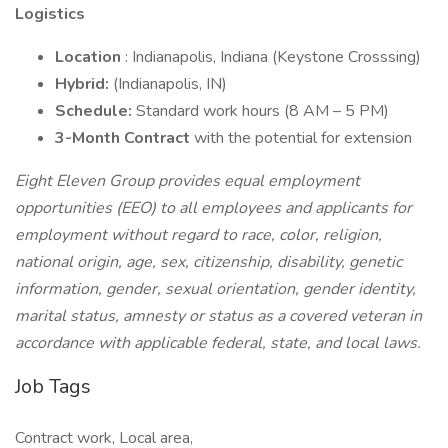
Logistics
Location
: Indianapolis, Indiana (Keystone Crosssing)
Hybrid:
(Indianapolis, IN)
Schedule:
Standard work hours (8 AM – 5 PM)
3-Month Contract
with the potential for extension
Eight Eleven Group provides equal employment
opportunities (EEO) to all employees and applicants for
employment without regard to race, color, religion,
national origin, age, sex, citizenship, disability, genetic
information, gender, sexual orientation, gender identity,
marital status, amnesty or status as a covered veteran in
accordance with applicable federal, state, and local laws.
Job Tags
Contract work, Local area,