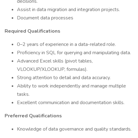
decisions.
Assist in data migration and integration projects.
Document data processes
Required Qualifications
0–2 years of experience in a data-related role.
Proficiency in SQL for querying and manipulating data.
Advanced Excel skills (pivot tables,
VLOOKUP/XLOOKUP, formulas).
Strong attention to detail and data accuracy.
Ability to work independently and manage multiple
tasks.
Excellent communication and documentation skills.
Preferred Qualifications
Knowledge of data governance and quality standards.