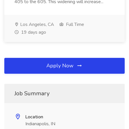
405 to the 605. This widening will increase...
Los Angeles, CA
Full Time
19 days ago
Apply Now
Job Summary
Location
Indianapolis, IN