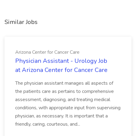
Similar Jobs
Arizona Center for Cancer Care
Physician Assistant - Urology Job
at Arizona Center for Cancer Care
The physician assistant manages all aspects of
the patients care as pertains to comprehensive
assessment, diagnosing, and treating medical
conditions, with appropriate input from supervising
physician, as necessary. It is important that a
friendly, caring, courteous, and...