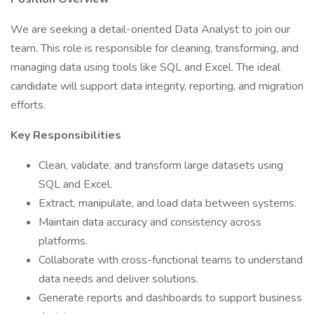
We are seeking a detail-oriented Data Analyst to join our
team. This role is responsible for cleaning, transforming, and
managing data using tools like SQL and Excel. The ideal
candidate will support data integrity, reporting, and migration
efforts.
Key Responsibilities
Clean, validate, and transform large datasets using
SQL and Excel.
Extract, manipulate, and load data between systems.
Maintain data accuracy and consistency across
platforms.
Collaborate with cross-functional teams to understand
data needs and deliver solutions.
Generate reports and dashboards to support business