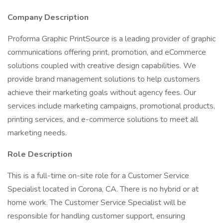
Company Description
Proforma Graphic PrintSource is a leading provider of graphic
communications offering print, promotion, and eCommerce
solutions coupled with creative design capabilities. We
provide brand management solutions to help customers
achieve their marketing goals without agency fees. Our
services include marketing campaigns, promotional products,
printing services, and e-commerce solutions to meet all
marketing needs.
Role Description
This is a full-time on-site role for a Customer Service
Specialist located in Corona, CA. There is no hybrid or at
home work. The Customer Service Specialist will be
responsible for handling customer support, ensuring