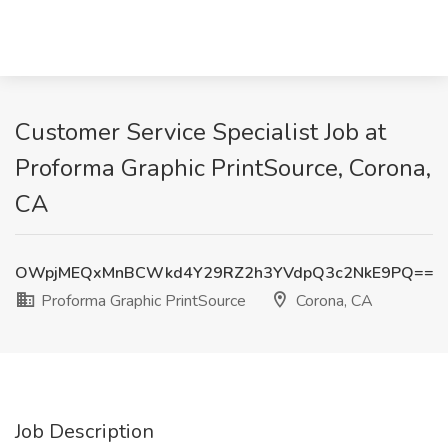
Customer Service Specialist Job at
Proforma Graphic PrintSource, Corona,
CA
OWpjMEQxMnBCWkd4Y29RZ2h3YVdpQ3c2NkE9PQ==
Proforma Graphic PrintSource
Corona, CA
Job Description