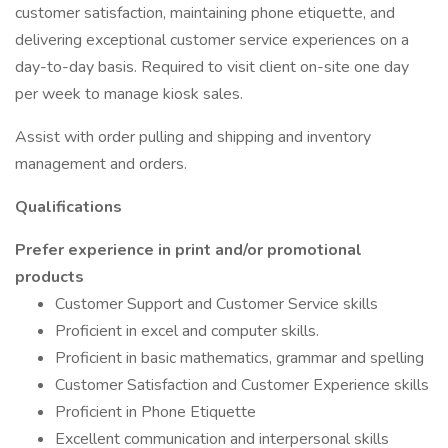
customer satisfaction, maintaining phone etiquette, and
delivering exceptional customer service experiences on a
day-to-day basis. Required to visit client on-site one day
per week to manage kiosk sales.
Assist with order pulling and shipping and inventory
management and orders.
Qualifications
Prefer experience in print and/or promotional
products
Customer Support and Customer Service skills
Proficient in excel and computer skills.
Proficient in basic mathematics, grammar and spelling
Customer Satisfaction and Customer Experience skills
Proficient in Phone Etiquette
Excellent communication and interpersonal skills