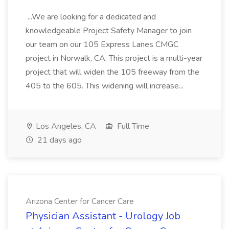
...We are looking for a dedicated and
knowledgeable Project Safety Manager to join
our team on our 105 Express Lanes CMGC
project in Norwalk, CA. This project is a multi-year
project that will widen the 105 freeway from the
405 to the 605. This widening will increase...
Los Angeles, CA
Full Time
21 days ago
Arizona Center for Cancer Care
Physician Assistant - Urology Job