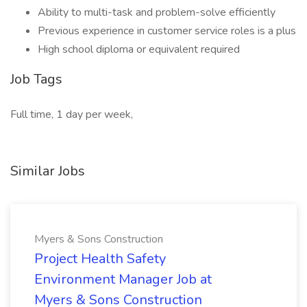
Ability to multi-task and problem-solve efficiently
Previous experience in customer service roles is a plus
High school diploma or equivalent required
Job Tags
Full time, 1 day per week,
Similar Jobs
Myers & Sons Construction
Project Health Safety
Environment Manager Job at
Myers & Sons Construction