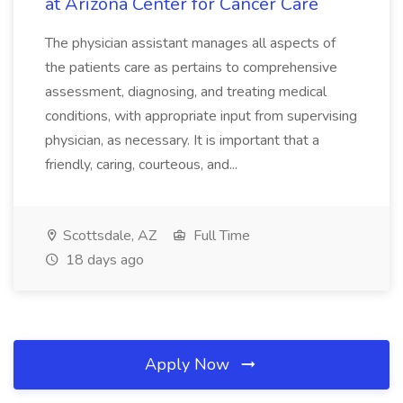
at Arizona Center for Cancer Care
The physician assistant manages all aspects of
the patients care as pertains to comprehensive
assessment, diagnosing, and treating medical
conditions, with appropriate input from supervising
physician, as necessary. It is important that a
friendly, caring, courteous, and...
Scottsdale, AZ
Full Time
18 days ago
Apply Now