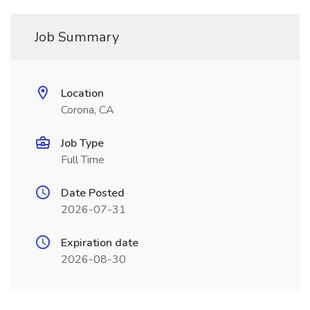
Job Summary
Location
Corona, CA
Job Type
Full Time
Date Posted
2026-07-31
Expiration date
2026-08-30