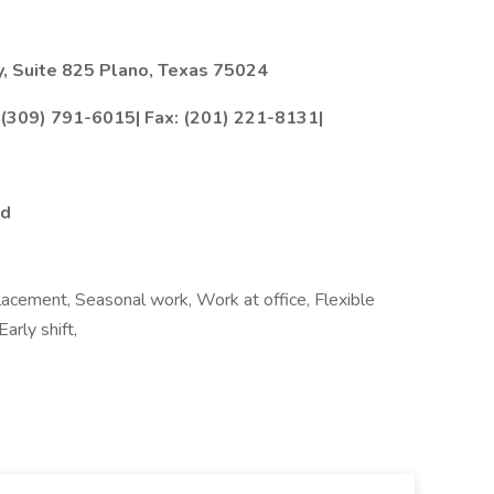
, Suite 825 Plano, Texas 75024
: (309) 791-6015| Fax: (201) 221-8131|
ed
lacement, Seasonal work, Work at office, Flexible
arly shift,