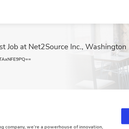
st Job at Net2Source Inc., Washington
TAxNFE9PQ==
fing company, we’re a powerhouse of innovation,