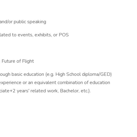
 and/or public speaking
lated to events, exhibits, or POS
Future of Flight
hrough basic education (e.g. High School diploma/GED)
experience or an equivalent combination of education
iate+2 years' related work, Bachelor, etc.).