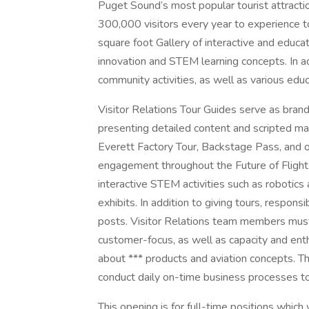
Puget Sound’s most popular tourist attractio
300,000 visitors every year to experience t
square foot Gallery of interactive and educ
innovation and STEM learning concepts. In add
community activities, as well as various ed
Visitor Relations Tour Guides serve as brand
presenting detailed content and scripted ma
Everett Factory Tour, Backstage Pass, and ot
engagement throughout the Future of Flight fa
interactive STEM activities such as robotics 
exhibits. In addition to giving tours, respons
posts. Visitor Relations team members mus
customer-focus, as well as capacity and enth
about *** products and aviation concepts. T
conduct daily on-time business processes to s
This opening is for full-time positions whic