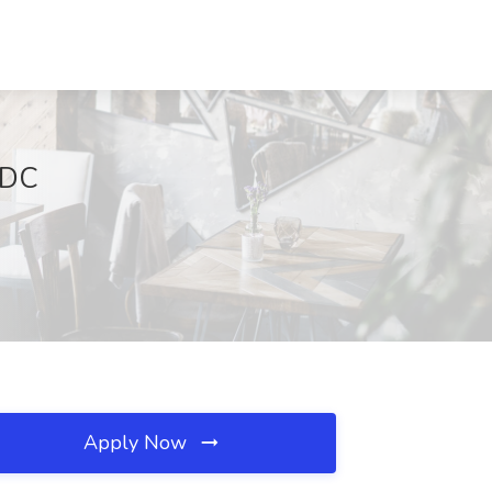
 DC
Apply Now