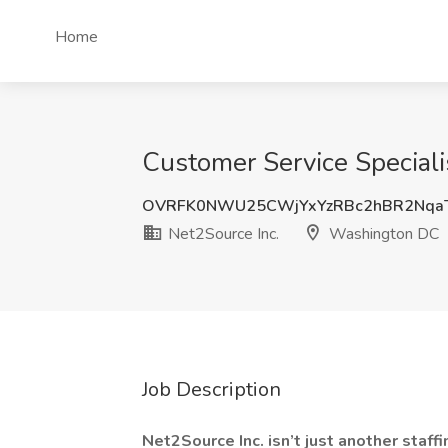
Home
Customer Service Speciali
OVRFK0NWU25CWjYxYzRBc2hBR2Nqa
Net2Source Inc.
Washington DC
Job Description
Net2Source Inc. isn’t just another staf