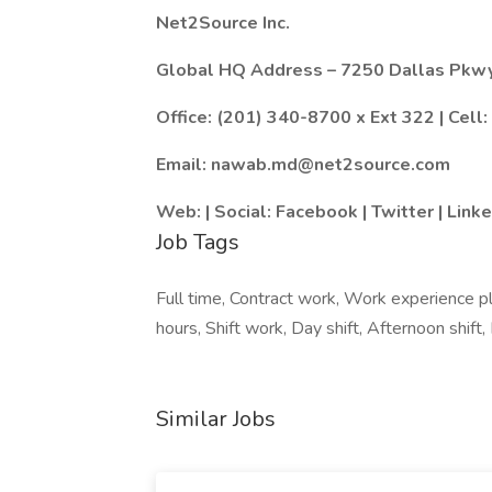
Net2Source Inc.
Global HQ Address – 7250 Dallas Pkwy
Office: (201) 340-8700 x Ext 322 | Cell
Email:
nawab.md@net2source.com
Web: | Social: Facebook | Twitter | Link
Job Tags
Full time, Contract work, Work experience p
hours, Shift work, Day shift, Afternoon shift, E
Similar Jobs