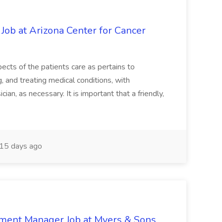
 Job at Arizona Center for Cancer
ects of the patients care as pertains to
and treating medical conditions, with
ian, as necessary. It is important that a friendly,
15 days ago
nment Manager Job at Myers & Sons