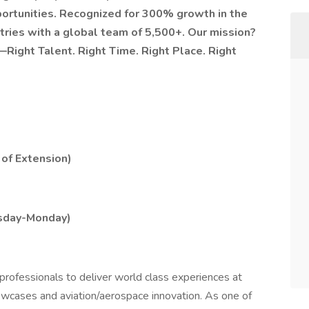
portunities. Recognized for 300% growth in the
tries with a global team of 5,500+. Our mission?
—Right Talent. Right Time. Right Place. Right
 of Extension)
ursday-Monday)
professionals to deliver world class experiences at
showcases and aviation/aerospace innovation. As one of