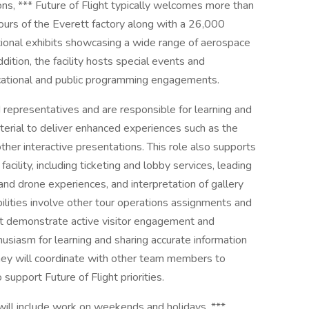
ns, *** Future of Flight typically welcomes more than
ours of the Everett factory along with a 26,000
ational exhibits showcasing a wide range of aerospace
ition, the facility hosts special events and
ucational and public programming engagements.
 representatives and are responsible for learning and
terial to deliver enhanced experiences such as the
her interactive presentations. This role also supports
cility, including ticketing and lobby services, leading
and drone experiences, and interpretation of gallery
ibilities involve other tour operations assignments and
t demonstrate active visitor engagement and
usiasm for learning and sharing accurate information
hey will coordinate with other team members to
upport Future of Flight priorities.
h will include work on weekends and holidays. ***