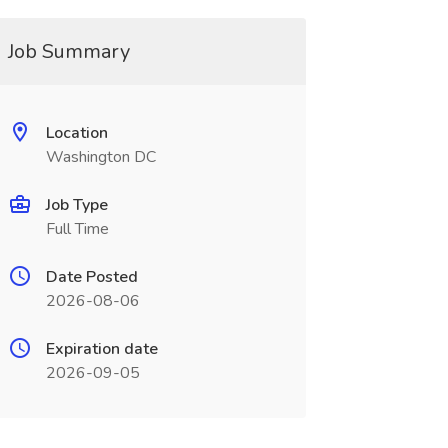
Job Summary
Location
Washington DC
Job Type
Full Time
Date Posted
2026-08-06
Expiration date
2026-09-05