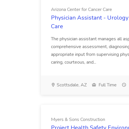
Arizona Center for Cancer Care
Physician Assistant - Urology
Care
The physician assistant manages all asp
comprehensive assessment, diagnosing, 
appropriate input from supervising physic
caring, courteous, and...
Scottsdale, AZ
Full Time
Myers & Sons Construction
Project Health Safety Enviro