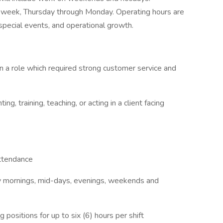
s a week, Thursday through Monday. Operating hours are
pecial events, and operational growth.
n a role which required strong customer service and
ng, training, teaching, or acting in a client facing
attendance
rly mornings, mid-days, evenings, weekends and
 positions for up to six (6) hours per shift