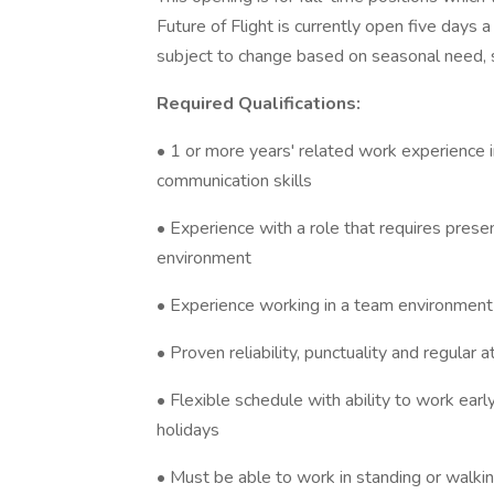
Future of Flight is currently open five day
subject to change based on seasonal need, s
Required Qualifications:
• 1 or more years' related work experience i
communication skills
• Experience with a role that requires presenti
environment
• Experience working in a team environment
• Proven reliability, punctuality and regular 
• Flexible schedule with ability to work ea
holidays
• Must be able to work in standing or walking