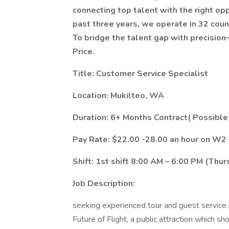
connecting top talent with the right op
past three years, we operate in 32 coun
To bridge the talent gap with precision
Price.
Title: Customer Service Specialist
Location: Mukilteo, WA
Duration: 6+ Months Contract( Possible
Pay Rate: $22.00 -28.00 an hour on W2
Shift: 1st shift 8:00 AM – 6:00 PM (Th
Job Description:
seeking experienced tour and guest service 
Future of Flight, a public attraction which 