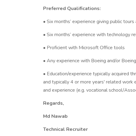
Preferred Qualifications:
• Six months’ experience giving public tours
• Six months’ experience with technology re
• Proficient with Microsoft Office tools
• Any experience with Boeing and/or Boeing 
• Education/experience typically acquired t
and typically 4 or more years' related work 
and experience (e.g. vocational school/Assoc
Regards,
Md Nawab
Technical Recruiter