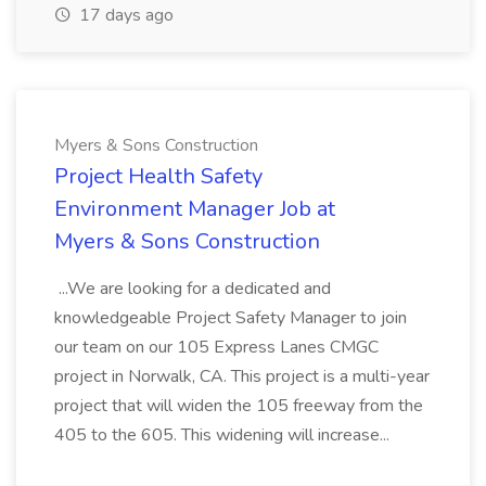
17 days ago
Myers & Sons Construction
Project Health Safety
Environment Manager Job at
Myers & Sons Construction
...We are looking for a dedicated and
knowledgeable Project Safety Manager to join
our team on our 105 Express Lanes CMGC
project in Norwalk, CA. This project is a multi-year
project that will widen the 105 freeway from the
405 to the 605. This widening will increase...