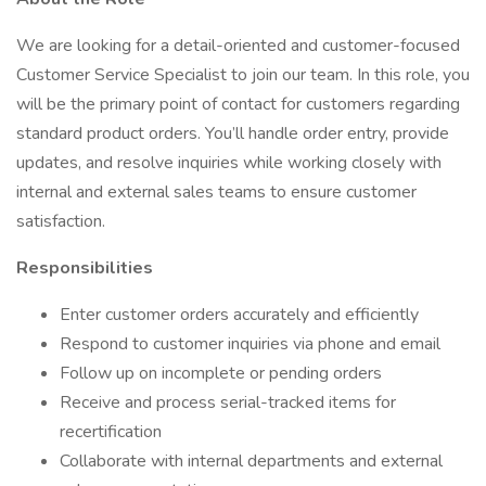
We are looking for a detail-oriented and customer-focused
Customer Service Specialist to join our team. In this role, you
will be the primary point of contact for customers regarding
standard product orders. You’ll handle order entry, provide
updates, and resolve inquiries while working closely with
internal and external sales teams to ensure customer
satisfaction.
Responsibilities
Enter customer orders accurately and efficiently
Respond to customer inquiries via phone and email
Follow up on incomplete or pending orders
Receive and process serial-tracked items for
recertification
Collaborate with internal departments and external