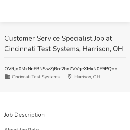
Customer Service Specialist Job at
Cincinnati Test Systems, Harrison, OH
OVRjd0MxNnFBNSszZjRrc2hnZVVqeXMxN0E9PQ==
Cincinnati Test Systems
Harrison, OH
Job Description
About the Role