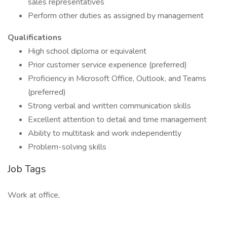
sales representatives
Perform other duties as assigned by management
Qualifications
High school diploma or equivalent
Prior customer service experience (preferred)
Proficiency in Microsoft Office, Outlook, and Teams
(preferred)
Strong verbal and written communication skills
Excellent attention to detail and time management
Ability to multitask and work independently
Problem-solving skills
Job Tags
Work at office,