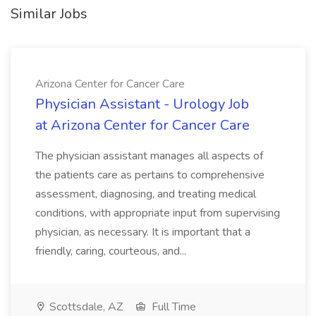
Similar Jobs
Arizona Center for Cancer Care
Physician Assistant - Urology Job
at Arizona Center for Cancer Care
The physician assistant manages all aspects of
the patients care as pertains to comprehensive
assessment, diagnosing, and treating medical
conditions, with appropriate input from supervising
physician, as necessary. It is important that a
friendly, caring, courteous, and...
Scottsdale, AZ
Full Time