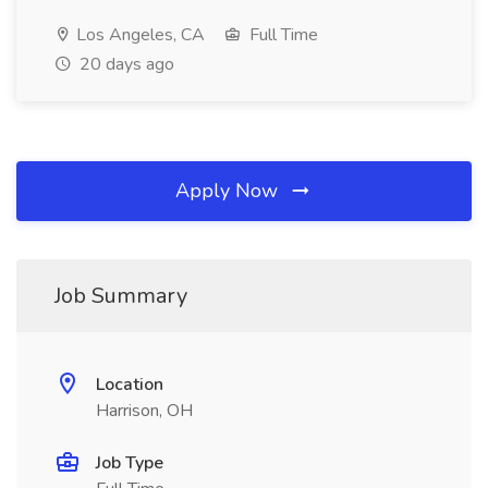
Los Angeles, CA
Full Time
20 days ago
Apply Now
Job Summary
Location
Harrison, OH
Job Type