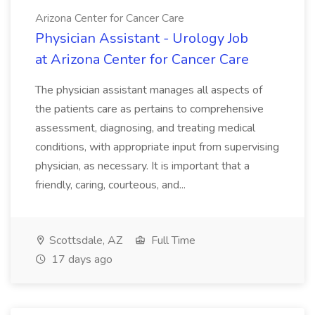
Arizona Center for Cancer Care
Physician Assistant - Urology Job
at Arizona Center for Cancer Care
The physician assistant manages all aspects of
the patients care as pertains to comprehensive
assessment, diagnosing, and treating medical
conditions, with appropriate input from supervising
physician, as necessary. It is important that a
friendly, caring, courteous, and...
Scottsdale, AZ
Full Time
17 days ago