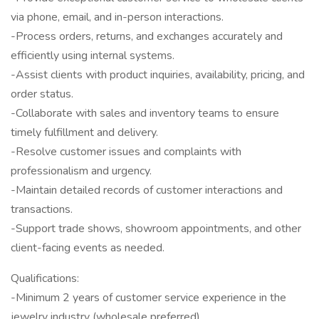
via phone, email, and in-person interactions.
-Process orders, returns, and exchanges accurately and
efficiently using internal systems.
-Assist clients with product inquiries, availability, pricing, and
order status.
-Collaborate with sales and inventory teams to ensure
timely fulfillment and delivery.
-Resolve customer issues and complaints with
professionalism and urgency.
-Maintain detailed records of customer interactions and
transactions.
-Support trade shows, showroom appointments, and other
client-facing events as needed.
Qualifications:
-Minimum 2 years of customer service experience in the
jewelry industry (wholesale preferred).