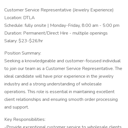
Customer Service Representative (Jewelry Experience)
Location: DTLA
Schedule: fully onsite | Monday-Friday, 8:00 am - 5:00 pm
Duration: Permanent/Direct Hire - multiple openings
Salary: $23-$26/hr
Position Summary:
Seeking a knowledgeable and customer-focused individual
to join our team as a Customer Service Representative. The
ideal candidate will have prior experience in the jewelry
industry and a strong understanding of wholesale
operations. This role is essential in maintaining excellent
client relationships and ensuring smooth order processing
and support.
Key Responsibilities:
-Provide exceptional customer service to wholesale clients