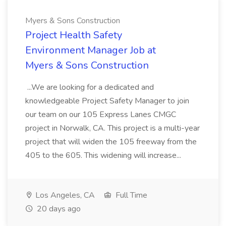
Myers & Sons Construction
Project Health Safety
Environment Manager Job at
Myers & Sons Construction
...We are looking for a dedicated and
knowledgeable Project Safety Manager to join
our team on our 105 Express Lanes CMGC
project in Norwalk, CA. This project is a multi-year
project that will widen the 105 freeway from the
405 to the 605. This widening will increase...
Los Angeles, CA
Full Time
20 days ago