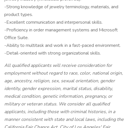
-Strong knowledge of jewelry terminology, materials, and
product types.
-Excellent communication and interpersonal skills.
-Proficiency in order management systems and Microsoft
Office Suite.
-Ability to multitask and work in a fast-paced environment.
-Detail-oriented with strong organizational skills.
All qualified applicants will receive consideration for
employment without regard to race, color, national origin,
age, ancestry, religion, sex, sexual orientation, gender
identity, gender expression, marital status, disability,
medical condition, genetic information, pregnancy, or
military or veteran status. We consider all qualified
applicants, including those with criminal histories, in a
manner consistent with state and local laws, including the
California Fair Chance Act, City of Los Angeles' Fair