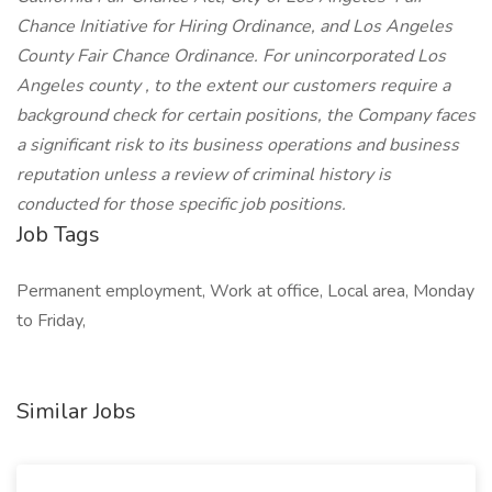
Chance Initiative for Hiring Ordinance, and Los Angeles
County Fair Chance Ordinance. For unincorporated Los
Angeles county , to the extent our customers require a
background check for certain positions, the Company faces
a significant risk to its business operations and business
reputation unless a review of criminal history is
conducted for those specific job positions.
Job Tags
Permanent employment, Work at office, Local area, Monday
to Friday,
Similar Jobs