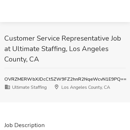
Customer Service Representative Job
at Ultimate Staffing, Los Angeles
County, CA
OVRZMERWbXJDcCt5ZW9FZ2hnR2NqeWcvN1E9PQ==
Ultimate Staffing
Los Angeles County, CA
Job Description