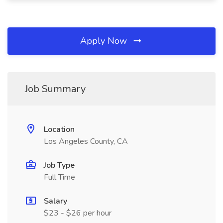
Apply Now
Job Summary
Location
Los Angeles County, CA
Job Type
Full Time
Salary
$23 - $26 per hour