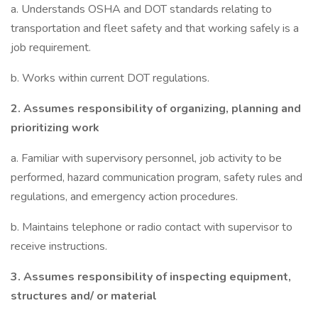
a. Understands OSHA and DOT standards relating to
transportation and fleet safety and that working safely is a
job requirement.
b. Works within current DOT regulations.
2.
Assumes responsibility of organizing, planning and
prioritizing work
a. Familiar with supervisory personnel, job activity to be
performed, hazard communication program, safety rules and
regulations, and emergency action procedures.
b. Maintains telephone or radio contact with supervisor to
receive instructions.
3.
Assumes responsibility of inspecting equipment,
structures and/ or material