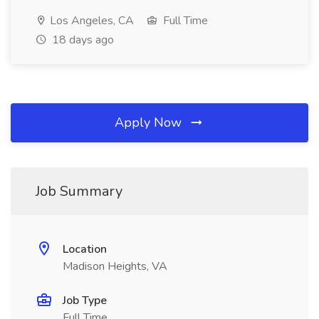
Los Angeles, CA
Full Time
18 days ago
Apply Now
Job Summary
Location
Madison Heights, VA
Job Type
Full Time