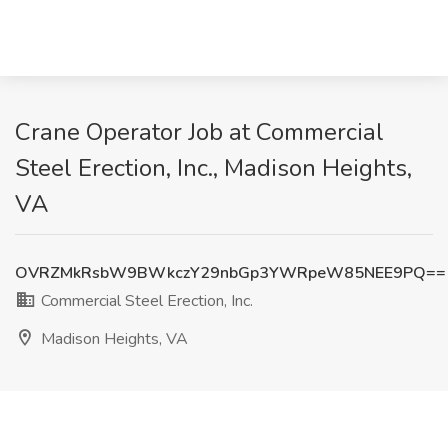
Crane Operator Job at Commercial
Steel Erection, Inc., Madison Heights,
VA
OVRZMkRsbW9BWkczY29nbGp3YWRpeW85NEE9PQ==
Commercial Steel Erection, Inc.
Madison Heights, VA