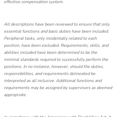
effective compensation system.
All descriptions have been reviewed to ensure that only
essential functions and basic duties have been included.
Peripheral tasks, only incidentally related to each
position, have been excluded. Requirements, skills, and
abilities included have been determined to be the
minimal standards required to successfully perform the
positions. In no instance, however, should the duties,
responsibilities, and requirements delineated be
interpreted as all inclusive. Additional functions and
requirements may be assigned by supervisors as deemed
appropriate.