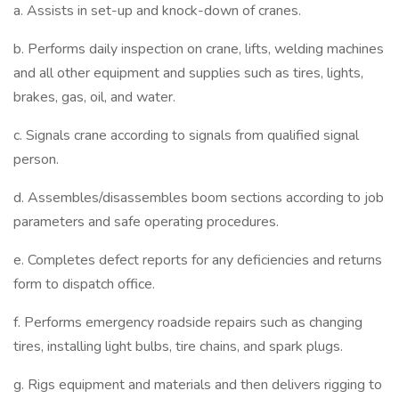
a. Assists in set-up and knock-down of cranes.
b. Performs daily inspection on crane, lifts, welding machines
and all other equipment and supplies such as tires, lights,
brakes, gas, oil, and water.
c. Signals crane according to signals from qualified signal
person.
d. Assembles/disassembles boom sections according to job
parameters and safe operating procedures.
e. Completes defect reports for any deficiencies and returns
form to dispatch office.
f. Performs emergency roadside repairs such as changing
tires, installing light bulbs, tire chains, and spark plugs.
g. Rigs equipment and materials and then delivers rigging to