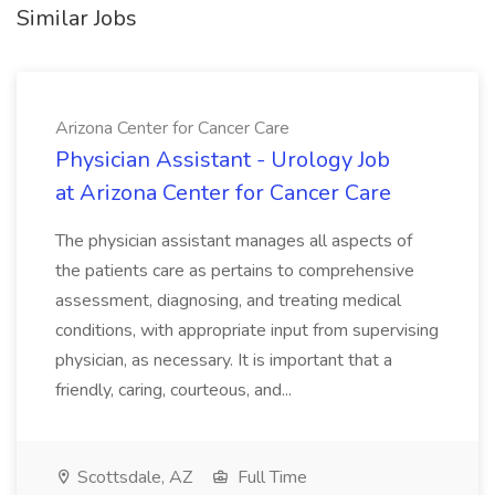
Similar Jobs
Arizona Center for Cancer Care
Physician Assistant - Urology Job
at Arizona Center for Cancer Care
The physician assistant manages all aspects of
the patients care as pertains to comprehensive
assessment, diagnosing, and treating medical
conditions, with appropriate input from supervising
physician, as necessary. It is important that a
friendly, caring, courteous, and...
Scottsdale, AZ
Full Time