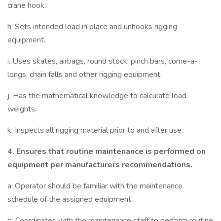
crane hook.
h. Sets intended load in place and unhooks rigging
equipment.
i. Uses skates, airbags, round stock, pinch bars, come-a-
longs, chain falls and other rigging equipment.
j. Has the mathematical knowledge to calculate load
weights.
k. Inspects all rigging material prior to and after use.
4.
Ensures that routine maintenance is performed on
equipment per manufacturers recommendations.
a. Operator should be familiar with the maintenance
schedule of the assigned equipment.
b. Coordinates with the maintenance staff to perform routine