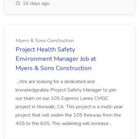
16 days ago
Myers & Sons Construction
Project Health Safety
Environment Manager Job at
Myers & Sons Construction
...We are looking for a dedicated and
knowledgeable Project Safety Manager to join
our team on our 105 Express Lanes CMGC
project in Norwalk, CA. This project is a multi-year
project that will widen the 105 freeway from the
405 to the 605. This widening will increase...