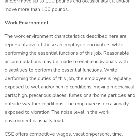
and/or move up to 100 pounds and occasionally lift and/or
move more than 100 pounds.
Work Environment
The work environment characteristics described here are
representative of those an employee encounters while
performing the essential functions of this job. Reasonable
accommodations may be made to enable individuals with
disabilities to perform the essential functions. While
performing the duties of this job, the employee is regularly
exposed to wet and/or humid conditions; moving mechanical
parts; high, precarious places; fumes or airborne particles and
outside weather conditions. The employee is occasionally
exposed to vibration. The noise level in the work
environment is usually loud.
CSE offers competitive wages, vacation/personal time,