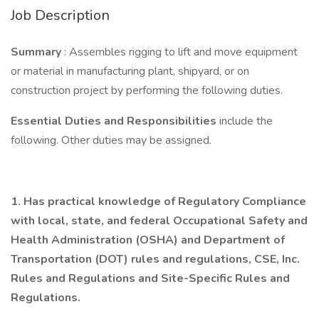
Job Description
Summary
: Assembles rigging to lift and move equipment
or material in manufacturing plant, shipyard, or on
construction project by performing the following duties.
Essential Duties and Responsibilities
include the
following. Other duties may be assigned.
1.
Has practical knowledge of Regulatory Compliance
with local, state, and federal Occupational Safety and
Health Administration (OSHA) and Department of
Transportation (DOT) rules and regulations, CSE, Inc.
Rules and Regulations and Site-Specific Rules and
Regulations.