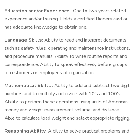
Education and/or Experience
: One to two years related
experience and/or training. Holds a certified Riggers card or
has adequate knowledge to obtain one.
Language Skills:
Ability to read and interpret documents
such as safety rules, operating and maintenance instructions,
and procedure manuals. Ability to write routine reports and
correspondence. Ability to speak effectively before groups
of customers or employees of organization.
Mathematical Skills
: Ability to add and subtract two digit
numbers and to multiply and divide with 10's and 100's.
Ability to perform these operations using units of American
money and weight measurement, volume, and distance.
Able to calculate load weight and select appropriate rigging.
Reasoning Ability:
A bility to solve practical problems and