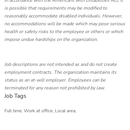
In accordance with the Americans with Disabilities Act, it
is possible that requirements may be modified to
reasonably accommodate disabled individuals. However,
no accommodations will be made which may pose serious
health or safety risks to the employee or others or which
impose undue hardships on the organization.
Job descriptions are not intended as and do not create
employment contracts. The organization maintains its
status as an at-will employer. Employees can be
terminated for any reason not prohibited by law.
Job Tags
Full time, Work at office, Local area,