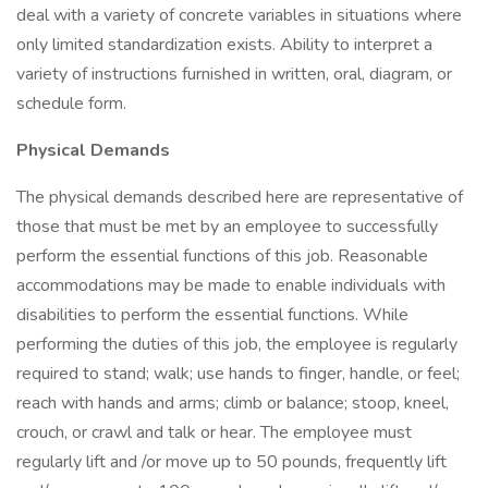
deal with a variety of concrete variables in situations where
only limited standardization exists. Ability to interpret a
variety of instructions furnished in written, oral, diagram, or
schedule form.
Physical Demands
The physical demands described here are representative of
those that must be met by an employee to successfully
perform the essential functions of this job. Reasonable
accommodations may be made to enable individuals with
disabilities to perform the essential functions. While
performing the duties of this job, the employee is regularly
required to stand; walk; use hands to finger, handle, or feel;
reach with hands and arms; climb or balance; stoop, kneel,
crouch, or crawl and talk or hear. The employee must
regularly lift and /or move up to 50 pounds, frequently lift