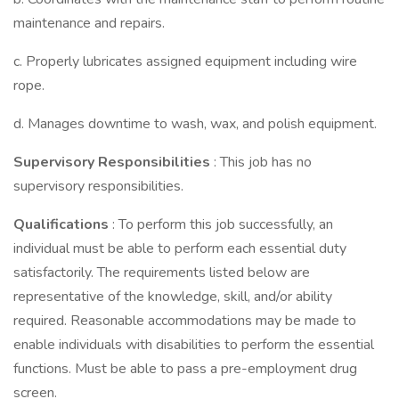
maintenance and repairs.
c. Properly lubricates assigned equipment including wire
rope.
d. Manages downtime to wash, wax, and polish equipment.
Supervisory Responsibilities
: This job has no
supervisory responsibilities.
Qualifications
: To perform this job successfully, an
individual must be able to perform each essential duty
satisfactorily. The requirements listed below are
representative of the knowledge, skill, and/or ability
required. Reasonable accommodations may be made to
enable individuals with disabilities to perform the essential
functions. Must be able to pass a pre-employment drug
screen.