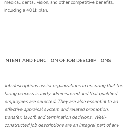
medical, dental, vision, and other competitive benefits,
including a 401k plan.
INTENT AND FUNCTION OF JOB DESCRIPTIONS
Job descriptions assist organizations in ensuring that the
hiring process is fairly administered and that qualified
employees are selected. They are also essential to an
effective appraisal system and related promotion,
transfer, layoff, and termination decisions. Well-
constructed job descriptions are an integral part of any